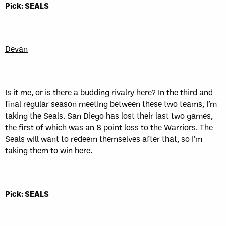
Pick: SEALS
Devan
Is it me, or is there a budding rivalry here? In the third and
final regular season meeting between these two teams, I’m
taking the Seals. San Diego has lost their last two games,
the first of which was an 8 point loss to the Warriors. The
Seals will want to redeem themselves after that, so I’m
taking them to win here.
Pick: SEALS