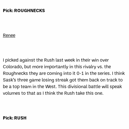
Pick: ROUGHNECKS
Renee
I picked against the Rush last week in their win over
Colorado, but more importantly in this rivalry vs. the
Roughnecks they are coming into it 0-1 in the series. I think
Sask’s three game losing streak got them back on track to
be a top team in the West. This divisional battle will speak
volumes to that as I think the Rush take this one.
Pick: RUSH