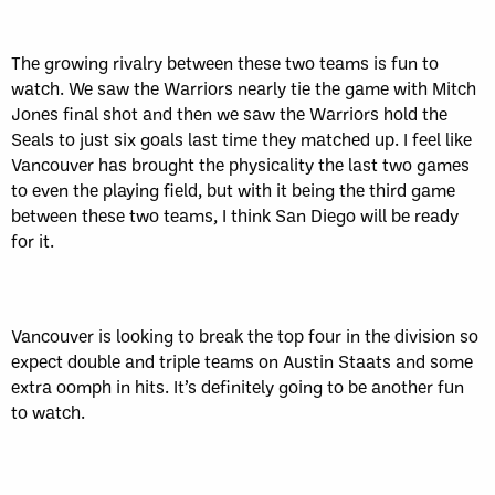
The growing rivalry between these two teams is fun to
watch. We saw the Warriors nearly tie the game with Mitch
Jones final shot and then we saw the Warriors hold the
Seals to just six goals last time they matched up. I feel like
Vancouver has brought the physicality the last two games
to even the playing field, but with it being the third game
between these two teams, I think San Diego will be ready
for it.
Vancouver is looking to break the top four in the division so
expect double and triple teams on Austin Staats and some
extra oomph in hits. It’s definitely going to be another fun
to watch.