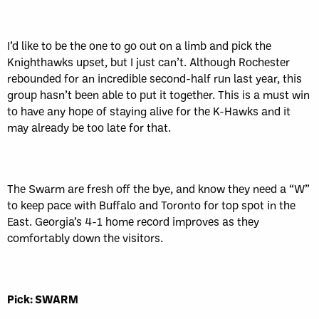
I’d like to be the one to go out on a limb and pick the
Knighthawks upset, but I just can’t. Although Rochester
rebounded for an incredible second-half run last year, this
group hasn’t been able to put it together. This is a must win
to have any hope of staying alive for the K-Hawks and it
may already be too late for that.
The Swarm are fresh off the bye, and know they need a “W”
to keep pace with Buffalo and Toronto for top spot in the
East. Georgia’s 4-1 home record improves as they
comfortably down the visitors.
Pick: SWARM