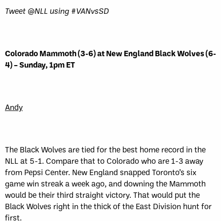
Tweet @NLL using #VANvsSD
Colorado Mammoth (3-6) at New England Black Wolves (6-
4) – Sunday, 1pm ET
Andy
The Black Wolves are tied for the best home record in the
NLL at 5-1. Compare that to Colorado who are 1-3 away
from Pepsi Center. New England snapped Toronto’s six
game win streak a week ago, and downing the Mammoth
would be their third straight victory. That would put the
Black Wolves right in the thick of the East Division hunt for
first.