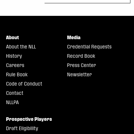
About
Media
About the NLL
Credential Requests
History
Record Book
Careers
Press Center
Rule Book
Newsletter
Code of Conduct
Contact
NLLPA
Prospective Players
Draft Eligibility