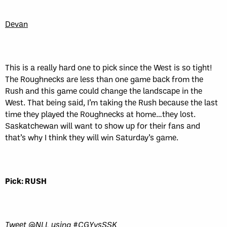
Devan
This is a really hard one to pick since the West is so tight!
The Roughnecks are less than one game back from the
Rush and this game could change the landscape in the
West. That being said, I’m taking the Rush because the last
time they played the Roughnecks at home…they lost.
Saskatchewan will want to show up for their fans and
that’s why I think they will win Saturday’s game.
Pick: RUSH
Tweet @NLL using #CGYvsSSK