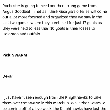
Rochester is going to need another strong game from
Angus Goodleaf in net as I think Georgia’s offense will come
out a lot more focused and organized then we saw in the
last two games where they combined for just 17 goals as
they were held to less than 10 goals in their losses to
Colorado and Buffalo.
Pick: SWARM
Devan
I just haven’t seen enough from the Knighthawks to take
them over the Swarm in this matchup. While the Swarm will
be coming off of a bye week, the Knighthawks have lost the