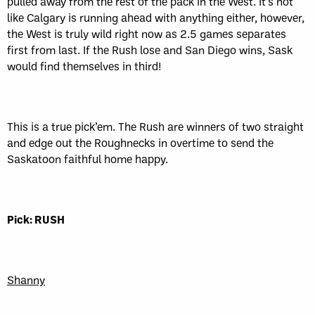
pulled away from the rest of the pack in the West. It’s not
like Calgary is running ahead with anything either, however,
the West is truly wild right now as 2.5 games separates
first from last. If the Rush lose and San Diego wins, Sask
would find themselves in third!
This is a true pick’em. The Rush are winners of two straight
and edge out the Roughnecks in overtime to send the
Saskatoon faithful home happy.
Pick: RUSH
Shanny