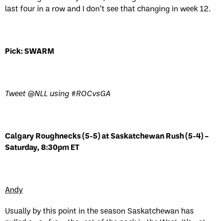
last four in a row and I don’t see that changing in week 12.
Pick: SWARM
Tweet @NLL using #ROCvsGA
Calgary Roughnecks (5-5) at Saskatchewan Rush (5-4) –
Saturday, 8:30pm ET
Andy
Usually by this point in the season Saskatchewan has