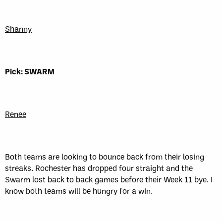
Shanny
Pick: SWARM
Renee
Both teams are looking to bounce back from their losing
streaks. Rochester has dropped four straight and the
Swarm lost back to back games before their Week 11 bye. I
know both teams will be hungry for a win.