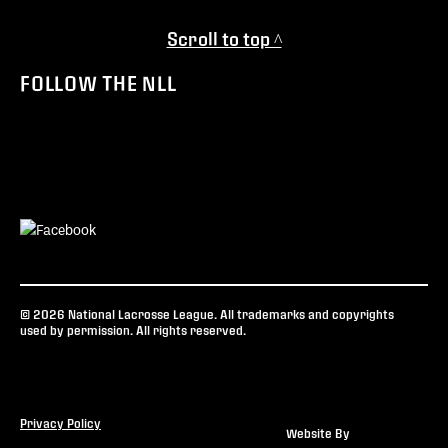
Scroll to top ^
FOLLOW THE NLL
© 2026 National Lacrosse League. All trademarks and copyrights
used by permission. All rights reserved.
Privacy Policy
Website By