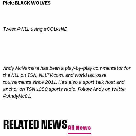
Pick: BLACK WOLVES
Tweet @NLL using #COLvsNE
Andy McNamara has been a play-by-play commentator for
the NLL on TSN, NLLTV.com, and world lacrosse
tournaments since 2011. He’s also a sport talk host and
anchor on TSN 1050 sports radio. Follow Andy on twitter
@AndyMc81.
RELATED NEWS
All News