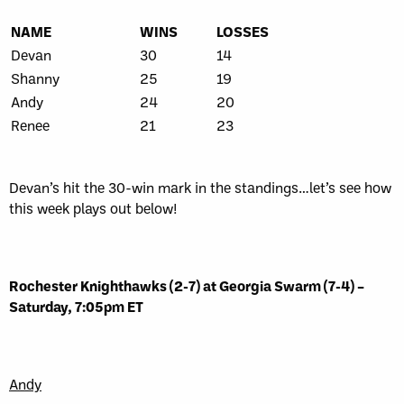
NAME
WINS
LOSSES
Devan
30
14
Shanny
25
19
Andy
24
20
Renee
21
23
Devan’s hit the 30-win mark in the standings…let’s see how
this week plays out below!
Rochester Knighthawks (2-7) at Georgia Swarm (7-4) –
Saturday, 7:05pm ET
Andy