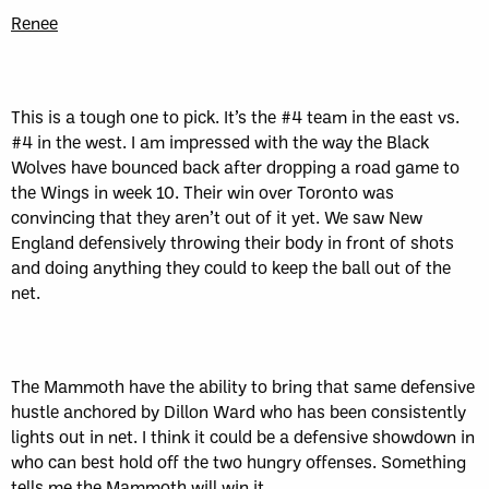
Renee
This is a tough one to pick. It’s the #4 team in the east vs.
#4 in the west. I am impressed with the way the Black
Wolves have bounced back after dropping a road game to
the Wings in week 10. Their win over Toronto was
convincing that they aren’t out of it yet. We saw New
England defensively throwing their body in front of shots
and doing anything they could to keep the ball out of the
net.
The Mammoth have the ability to bring that same defensive
hustle anchored by Dillon Ward who has been consistently
lights out in net. I think it could be a defensive showdown in
who can best hold off the two hungry offenses. Something
tells me the Mammoth will win it.