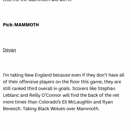
Pick: MAMMOTH
Devan
I’m taking New England because even if they don’t have all
of their offensive players on the floor this game, they are
still ranked third overall in goals. Scorers like Stephan
Leblanc and Reilly O’Connor will find the back of the net
more times than Colorado’s Eli McLaughlin and Ryan
Benesch. Taking Black Wolves over Mammoth.