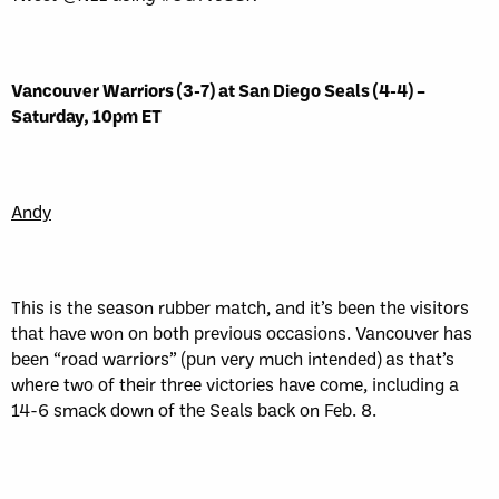
Vancouver Warriors (3-7) at San Diego Seals (4-4) –
Saturday, 10pm ET
Andy
This is the season rubber match, and it’s been the visitors
that have won on both previous occasions. Vancouver has
been “road warriors” (pun very much intended) as that’s
where two of their three victories have come, including a
14-6 smack down of the Seals back on Feb. 8.