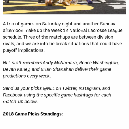
Sun, May 17
FINAL
GAME RECAP
Toronto
12
Halifax
7
A trio of games on Saturday night and another Sunday
afternoon make up the Week 12 National Lacrosse League
schedule. Three of the matchups are between division
rivals, and we are into tie break situations that could have
playoff implications.
NLL staff members Andy McNamara, Renee Washington,
Devan Kaney, and Brian Shanahan deliver their game
predictions every week.
Send us your picks @NLL on Twitter, Instagram, and
Facebook using the specific game hashtags for each
match-up below.
2018 Game Picks Standings
: