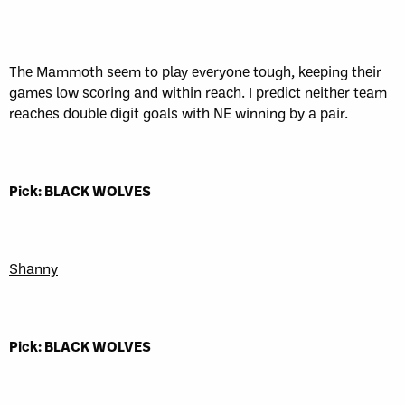
The Mammoth seem to play everyone tough, keeping their
games low scoring and within reach. I predict neither team
reaches double digit goals with NE winning by a pair.
Pick: BLACK WOLVES
Shanny
Pick: BLACK WOLVES