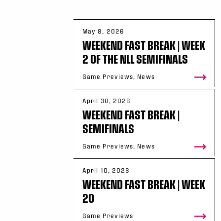
May 8, 2026
WEEKEND FAST BREAK | WEEK
2 OF THE NLL SEMIFINALS
Game Previews, News
April 30, 2026
WEEKEND FAST BREAK |
SEMIFINALS
Game Previews, News
April 10, 2026
WEEKEND FAST BREAK | WEEK
20
Game Previews