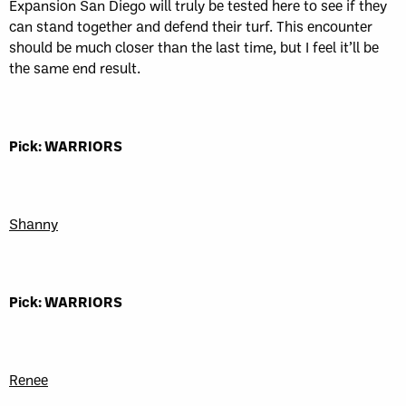
Expansion San Diego will truly be tested here to see if they
can stand together and defend their turf. This encounter
should be much closer than the last time, but I feel it’ll be
the same end result.
Pick: WARRIORS
Shanny
Pick: WARRIORS
Renee