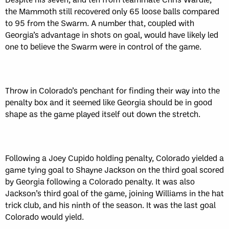
the Mammoth still recovered only 65 loose balls compared
to 95 from the Swarm. A number that, coupled with
Georgia’s advantage in shots on goal, would have likely led
one to believe the Swarm were in control of the game.
Throw in Colorado’s penchant for finding their way into the
penalty box and it seemed like Georgia should be in good
shape as the game played itself out down the stretch.
Following a Joey Cupido holding penalty, Colorado yielded a
game tying goal to Shayne Jackson on the third goal scored
by Georgia following a Colorado penalty. It was also
Jackson’s third goal of the game, joining Williams in the hat
trick club, and his ninth of the season. It was the last goal
Colorado would yield.