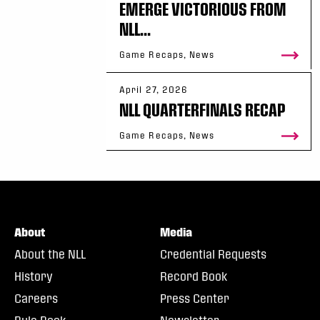
EMERGE VICTORIOUS FROM
NLL...
Game Recaps, News
April 27, 2026
NLL QUARTERFINALS RECAP
Game Recaps, News
About
Media
About the NLL
Credential Requests
History
Record Book
Careers
Press Center