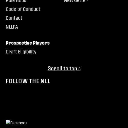
Rule Book
Newsletter
Code of Conduct
Contact
NLLPA
Prospective Players
Draft Eligibility
Scroll to top ^
FOLLOW THE NLL