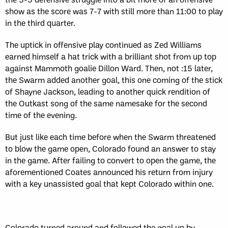
show as the score was 7-7 with still more than 11:00 to play
in the third quarter.
The uptick in offensive play continued as Zed Williams
earned himself a hat trick with a brilliant shot from up top
against Mammoth goalie Dillon Ward. Then, not :15 later,
the Swarm added another goal, this one coming of the stick
of Shayne Jackson, leading to another quick rendition of
the Outkast song of the same namesake for the second
time of the evening.
But just like each time before when the Swarm threatened
to blow the game open, Colorado found an answer to stay
in the game. After failing to convert to open the game, the
aforementioned Coates announced his return from injury
with a key unassisted goal that kept Colorado within one.
Colorado turned around and followed the goal up by