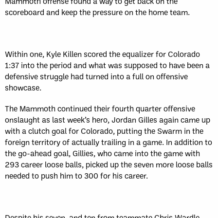
Mammoth offense found a way to get back on the
scoreboard and keep the pressure on the home team.
Within one, Kyle Killen scored the equalizer for Colorado
1:37 into the period and what was supposed to have been a
defensive struggle had turned into a full on offensive
showcase.
The Mammoth continued their fourth quarter offensive
onslaught as last week’s hero, Jordan Gilles again came up
with a clutch goal for Colorado, putting the Swarm in the
foreign territory of actually trailing in a game. In addition to
the go-ahead goal, Gillies, who came into the game with
293 career loose balls, picked up the seven more loose balls
needed to push him to 300 for his career.
Despite his seven, and ten from teammate Chris Wardle,