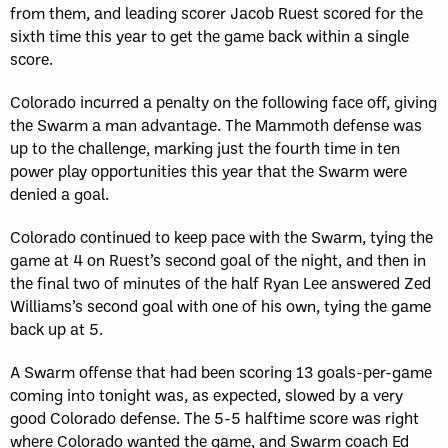
from them, and leading scorer Jacob Ruest scored for the
sixth time this year to get the game back within a single
score.
Colorado incurred a penalty on the following face off, giving
the Swarm a man advantage. The Mammoth defense was
up to the challenge, marking just the fourth time in ten
power play opportunities this year that the Swarm were
denied a goal.
Colorado continued to keep pace with the Swarm, tying the
game at 4 on Ruest’s second goal of the night, and then in
the final two of minutes of the half Ryan Lee answered Zed
Williams’s second goal with one of his own, tying the game
back up at 5.
A Swarm offense that had been scoring 13 goals-per-game
coming into tonight was, as expected, slowed by a very
good Colorado defense. The 5-5 halftime score was right
where Colorado wanted the game, and Swarm coach Ed