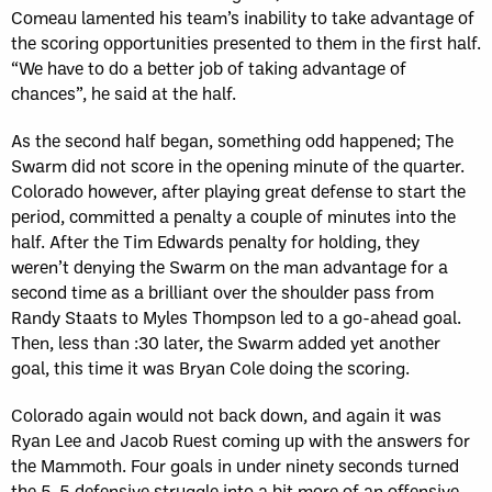
Comeau lamented his team’s inability to take advantage of
the scoring opportunities presented to them in the first half.
“We have to do a better job of taking advantage of
chances”, he said at the half.
As the second half began, something odd happened; The
Swarm did not score in the opening minute of the quarter.
Colorado however, after playing great defense to start the
period, committed a penalty a couple of minutes into the
half. After the Tim Edwards penalty for holding, they
weren’t denying the Swarm on the man advantage for a
second time as a brilliant over the shoulder pass from
Randy Staats to Myles Thompson led to a go-ahead goal.
Then, less than :30 later, the Swarm added yet another
goal, this time it was Bryan Cole doing the scoring.
Colorado again would not back down, and again it was
Ryan Lee and Jacob Ruest coming up with the answers for
the Mammoth. Four goals in under ninety seconds turned
the 5-5 defensive struggle into a bit more of an offensive