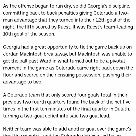
As the offense began to run dry, so did Georgia’s discipline,
committing back to back penalties giving Colorado a two-
man advantage that they turned into their 12th goal of the
night, the fifth scored by Ruest. It was Ruest’s team-leading
10th goal of the season.
Georgia had a great opportunity to tie the game back up on
Jordan MacIntosh breakaway, but MacIntosh was unable to
get the ball past Ward in what turned out to be a pivotal
moment in the game as Colorado came right back down the
floor and scored on their ensuing possession, pushing their
advantage to two.
A Colorado team that only scored four goals total in their
previous two fourth quarters found the back of the net five
times in the first ten minutes of the final quarter in Duluth,
turning a two-goal deficit into said two goal lead.
Neither team was able to add another goal over the game’s
final five minutes, and the Colorado defense, led by an