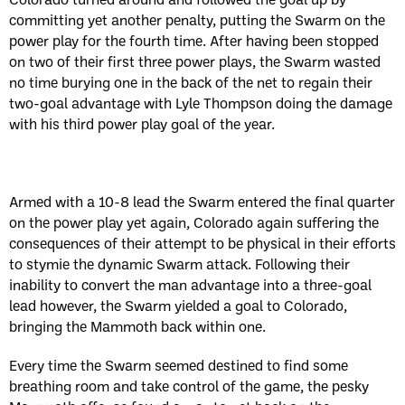
committing yet another penalty, putting the Swarm on the
power play for the fourth time. After having been stopped
on two of their first three power plays, the Swarm wasted
no time burying one in the back of the net to regain their
two-goal advantage with Lyle Thompson doing the damage
with his third power play goal of the year.
Armed with a 10-8 lead the Swarm entered the final quarter
on the power play yet again, Colorado again suffering the
consequences of their attempt to be physical in their efforts
to stymie the dynamic Swarm attack. Following their
inability to convert the man advantage into a three-goal
lead however, the Swarm yielded a goal to Colorado,
bringing the Mammoth back within one.
Every time the Swarm seemed destined to find some
breathing room and take control of the game, the pesky