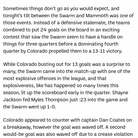
Sometimes things don’t go as you would expect, and
tonight’s tilt between the Swarm and Mammoth was one of
those events. Instead of a defensive stalemate, the teams
combined to put 24 goals on the board in an exciting
contest that saw the Swarm seem to have a handle on
things for three quarters before a dominating fourth
quarter by Colorado propelled them to a 13-11 victory.
While Colorado busting out for 13 goals was a surprise to
many, the Swarm came into the match-up with one of the
most explosive offenses in the league, and that
explosiveness, like has happened so many times this
season, lit up the scoreboard early in the quarter. Shayne
Jackson fed Myles Thompson just :23 into the game and
the Swarm went up 1-0.
Colorado appeared to counter with captain Dan Coates on
a breakaway, however the goal was waved off. A second
would-be goal was also waved off due to a crease violation