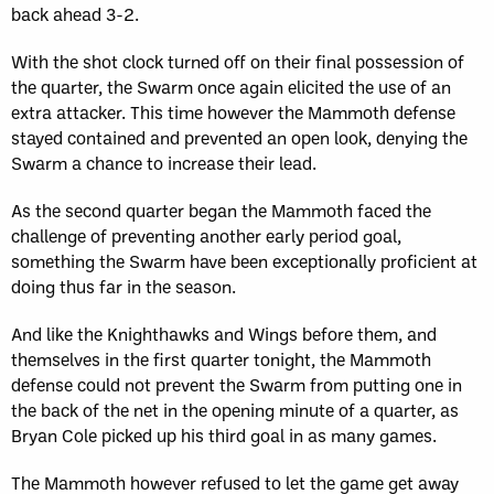
back ahead 3-2.
With the shot clock turned off on their final possession of
the quarter, the Swarm once again elicited the use of an
extra attacker. This time however the Mammoth defense
stayed contained and prevented an open look, denying the
Swarm a chance to increase their lead.
As the second quarter began the Mammoth faced the
challenge of preventing another early period goal,
something the Swarm have been exceptionally proficient at
doing thus far in the season.
And like the Knighthawks and Wings before them, and
themselves in the first quarter tonight, the Mammoth
defense could not prevent the Swarm from putting one in
the back of the net in the opening minute of a quarter, as
Bryan Cole picked up his third goal in as many games.
The Mammoth however refused to let the game get away