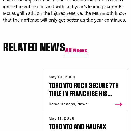
ignite the entire unit and with last year’s leading scorer Eli
McLaughlin still on the injured reserve, the Mammoth know
that their offense will only get better as the year continues.
RELATED NEWS
All News
May 18, 2026
TORONTO ROCK SECURE 7TH
TITLE IN FRANCHISE HIS...
Game Recaps, News
May 11, 2026
TORONTO AND HALIFAX