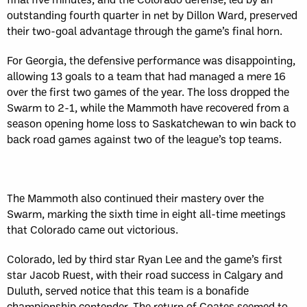
outstanding fourth quarter in net by Dillon Ward, preserved
their two-goal advantage through the game’s final horn.
For Georgia, the defensive performance was disappointing,
allowing 13 goals to a team that had managed a mere 16
over the first two games of the year. The loss dropped the
Swarm to 2-1, while the Mammoth have recovered from a
season opening home loss to Saskatchewan to win back to
back road games against two of the league’s top teams.
The Mammoth also continued their mastery over the
Swarm, marking the sixth time in eight all-time meetings
that Colorado came out victorious.
Colorado, led by third star Ryan Lee and the game’s first
star Jacob Ruest, with their road success in Calgary and
Duluth, served notice that this team is a bonafide
championship contender. The return of Coates seemed to