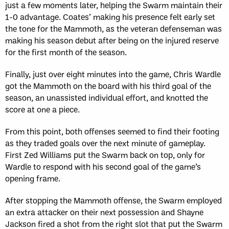
just a few moments later, helping the Swarm maintain their
1-0 advantage. Coates’ making his presence felt early set
the tone for the Mammoth, as the veteran defenseman was
making his season debut after being on the injured reserve
for the first month of the season.
Finally, just over eight minutes into the game, Chris Wardle
got the Mammoth on the board with his third goal of the
season, an unassisted individual effort, and knotted the
score at one a piece.
From this point, both offenses seemed to find their footing
as they traded goals over the next minute of gameplay.
First Zed Williams put the Swarm back on top, only for
Wardle to respond with his second goal of the game’s
opening frame.
After stopping the Mammoth offense, the Swarm employed
an extra attacker on their next possession and Shayne
Jackson fired a shot from the right slot that put the Swarm