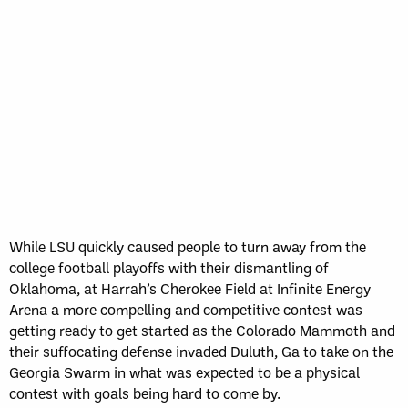
Sun, May 17
FINAL
GAME RECAP
Toronto
12
Halifax
7
While LSU quickly caused people to turn away from the
college football playoffs with their dismantling of
Oklahoma, at Harrah’s Cherokee Field at Infinite Energy
Arena a more compelling and competitive contest was
getting ready to get started as the Colorado Mammoth and
their suffocating defense invaded Duluth, Ga to take on the
Georgia Swarm in what was expected to be a physical
contest with goals being hard to come by.