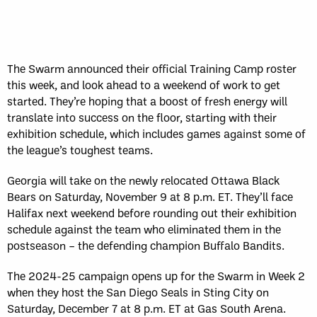
The Swarm announced their official Training Camp roster
this week, and look ahead to a weekend of work to get
started. They’re hoping that a boost of fresh energy will
translate into success on the floor, starting with their
exhibition schedule, which includes games against some of
the league’s toughest teams.
Georgia will take on the newly relocated Ottawa Black
Bears on Saturday, November 9 at 8 p.m. ET. They’ll face
Halifax next weekend before rounding out their exhibition
schedule against the team who eliminated them in the
postseason – the defending champion Buffalo Bandits.
The 2024-25 campaign opens up for the Swarm in Week 2
when they host the San Diego Seals in Sting City on
Saturday, December 7 at 8 p.m. ET at Gas South Arena.