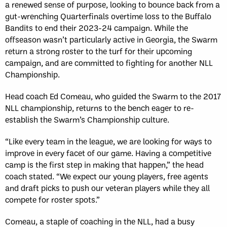
Sun, May 17
FINAL
a renewed sense of purpose, looking to bounce back from a
GAME RECAP
gut-wrenching Quarterfinals overtime loss to the Buffalo
Toronto
12
Bandits to end their 2023-24 campaign. While the
Halifax
7
offseason wasn’t particularly active in Georgia, the Swarm
return a strong roster to the turf for their upcoming
campaign, and are committed to fighting for another NLL
Championship.
Head coach Ed Comeau, who guided the Swarm to the 2017
NLL championship, returns to the bench eager to re-
establish the Swarm’s Championship culture.
“Like every team in the league, we are looking for ways to
improve in every facet of our game. Having a competitive
camp is the first step in making that happen,” the head
coach stated. “We expect our young players, free agents
and draft picks to push our veteran players while they all
compete for roster spots.”
Comeau, a staple of coaching in the NLL, had a busy