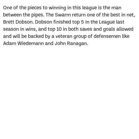
One of the pieces to winning in this league is the man
between the pipes. The Swarm return one of the best in net,
Brett Dobson. Dobson finished top 5 in the League last
season in wins, and top 10 in both saves and goals allowed
and will be backed by a veteran group of defensemen like
Adam Wiedemann and John Ranagan.