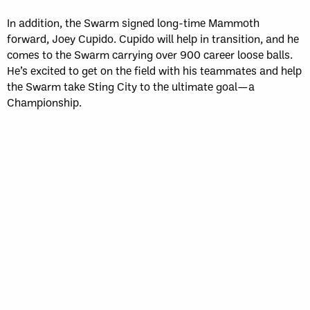
In addition, the Swarm signed long-time Mammoth
forward, Joey Cupido. Cupido will help in transition, and he
comes to the Swarm carrying over 900 career loose balls.
He’s excited to get on the field with his teammates and help
the Swarm take Sting City to the ultimate goal—a
Championship.