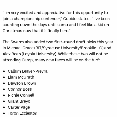
“I’m very excited and appreciative for this opportunity to
join a championship contender,” Cupido stated. “I’ve been
counting down the days until camp and I feel like a kid on
Christmas now that it’s finally here.”
The Swarm also added two first-round draft picks this year
in Michael Grace (RIT/Syracuse University/Brooklin LC) and
Alex Bean (Loyola University). While these two will not be
attending Camp, many new faces will be on the turf:
Callum Leaver-Preyra
Liam McGrath
Dawson Brown
Connor Boss
Richie Connell
Grant Breyo
Carter Page
Toron Eccleston