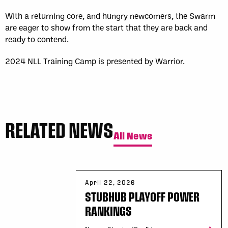
With a returning core, and hungry newcomers, the Swarm
are eager to show from the start that they are back and
ready to contend.
2024 NLL Training Camp is presented by Warrior.
RELATED NEWS
All News
April 22, 2026
STUBHUB PLAYOFF POWER
RANKINGS