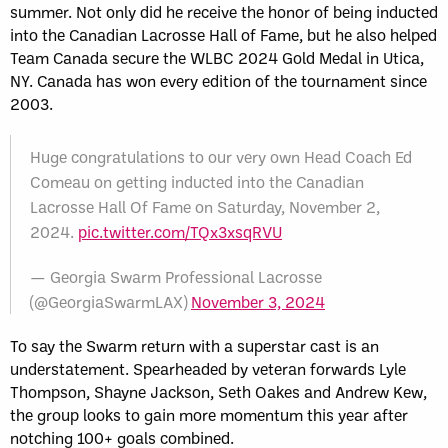
summer. Not only did he receive the honor of being inducted
into the Canadian Lacrosse Hall of Fame, but he also helped
Team Canada secure the WLBC 2024 Gold Medal in Utica,
NY. Canada has won every edition of the tournament since
2003.
Huge congratulations to our very own Head Coach Ed
Comeau on getting inducted into the Canadian
Lacrosse Hall Of Fame on Saturday, November 2,
2024.
pic.twitter.com/TQx3xsqRVU
— Georgia Swarm Professional Lacrosse
(@GeorgiaSwarmLAX)
November 3, 2024
To say the Swarm return with a superstar cast is an
understatement. Spearheaded by veteran forwards Lyle
Thompson, Shayne Jackson, Seth Oakes and Andrew Kew,
the group looks to gain more momentum this year after
notching 100+ goals combined.