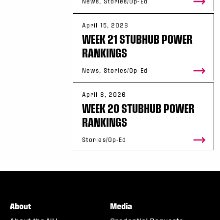
News, Stories/Op-Ed
April 15, 2026
WEEK 21 STUBHUB POWER
RANKINGS
News, Stories/Op-Ed
April 8, 2026
WEEK 20 STUBHUB POWER
RANKINGS
Stories/Op-Ed
About
Media