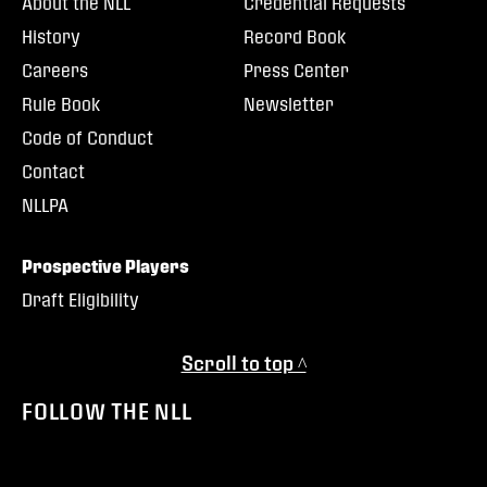
About the NLL
Credential Requests
History
Record Book
Careers
Press Center
Rule Book
Newsletter
Code of Conduct
Contact
NLLPA
Prospective Players
Draft Eligibility
Scroll to top ^
FOLLOW THE NLL