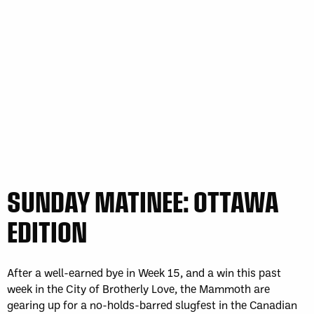
SUNDAY MATINEE: OTTAWA
EDITION
After a well-earned bye in Week 15, and a win this past
week in the City of Brotherly Love, the Mammoth are
gearing up for a no-holds-barred slugfest in the Canadian