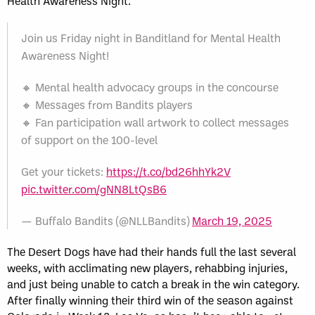
Health Awareness Night.
Join us Friday night in Banditland for Mental Health
Awareness Night!
🔸 Mental health advocacy groups in the concourse
🔸 Messages from Bandits players
🔸 Fan participation wall artwork to collect messages
of support on the 100-level
Get your tickets:
https://t.co/bd26hhYk2V
pic.twitter.com/gNN8LtQsB6
— Buffalo Bandits (@NLLBandits)
March 19, 2025
The Desert Dogs have had their hands full the last several
weeks, with acclimating new players, rehabbing injuries,
and just being unable to catch a break in the win category.
After finally winning their third win of the season against