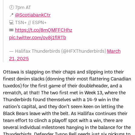
🕖 7pm AT
📍
@ScotiabankCtr
💻 TSN+ // ESPN+
🎟️
https://t.co/8mQMFFCHhz
pic.twitter.com/ov8j1flRTb
— Halifax Thunderbirds (@HFXThunderbirds)
March
21, 2025
Ottawa is slapping on their chaps and slipping into their
finest denim slacks (donning their most flattering Canadian
tuxedos) for the first game of their doubleheader, and a
rematch, at that! The two first met in Week 13, where the
Thunderbirds found themselves with a 14-9 win in the
nation’s capital, and they don’t seem keen on letting the
Black Bears leave with the belt. As Hallifax continues their
team effort to clinch a playoff spot with a win, there are
several individual milestones hanging in the balance for the
Thunderbirds. Defender Tyson Bell needs just six pickups to