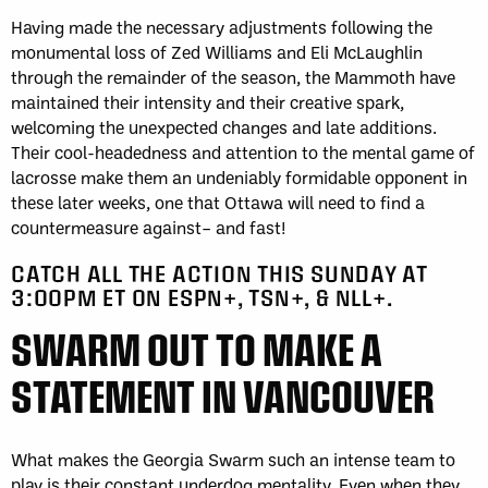
Having made the necessary adjustments following the
monumental loss of Zed Williams and Eli McLaughlin
through the remainder of the season, the Mammoth have
maintained their intensity and their creative spark,
welcoming the unexpected changes and late additions.
Their cool-headedness and attention to the mental game of
lacrosse make them an undeniably formidable opponent in
these later weeks, one that Ottawa will need to find a
countermeasure against– and fast!
CATCH ALL THE ACTION THIS SUNDAY AT
3:00PM ET ON ESPN+, TSN+, & NLL+.
SWARM OUT TO MAKE A
STATEMENT IN VANCOUVER
What makes the Georgia Swarm such an intense team to
play is their constant underdog mentality. Even when they