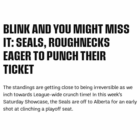
BLINK AND YOU MIGHT MISS
IT: SEALS, ROUGHNECKS
EAGER TO PUNCH THEIR
TICKET
The standings are getting close to being irreversible as we
inch towards League-wide crunch time! In this week’s
Saturday Showcase, the Seals are off to Alberta for an early
shot at clinching a playoff seat.