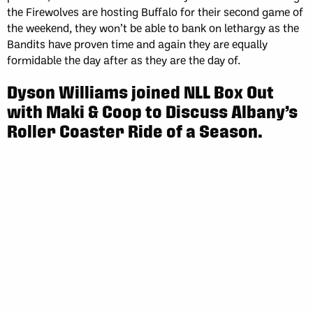
the Firewolves are hosting Buffalo for their second game of
the weekend, they won’t be able to bank on lethargy as the
Bandits have proven time and again they are equally
formidable the day after as they are the day of.
Dyson Williams joined NLL Box Out
with Maki & Coop to Discuss Albany’s
Roller Coaster Ride of a Season.