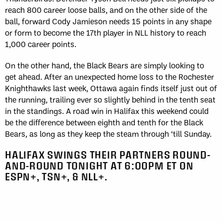
reach 800 career loose balls, and on the other side of the
ball, forward Cody Jamieson needs 15 points in any shape
or form to become the 17th player in NLL history to reach
1,000 career points.
On the other hand, the Black Bears are simply looking to
get ahead. After an unexpected home loss to the Rochester
Knighthawks last week, Ottawa again finds itself just out of
the running, trailing ever so slightly behind in the tenth seat
in the standings. A road win in Halifax this weekend could
be the difference between eighth and tenth for the Black
Bears, as long as they keep the steam through ‘till Sunday.
HALIFAX SWINGS THEIR PARTNERS ROUND-
AND-ROUND TONIGHT AT 6:00PM ET ON
ESPN+, TSN+, & NLL+.