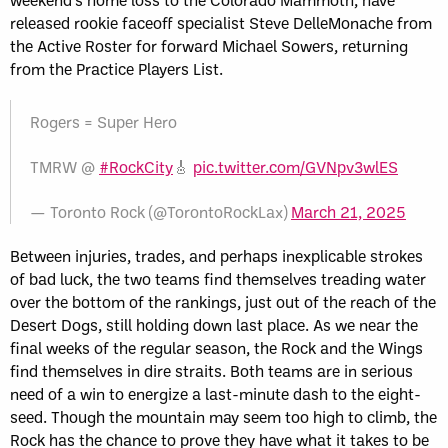
released rookie faceoff specialist Steve DelleMonache from
the Active Roster for forward Michael Sowers, returning
from the Practice Players List.
Rogers = Super Hero
TMRW @
#RockCity
🎸
pic.twitter.com/GVNpv3wlES
— Toronto Rock (@TorontoRockLax)
March 21, 2025
Between injuries, trades, and perhaps inexplicable strokes
of bad luck, the two teams find themselves treading water
over the bottom of the rankings, just out of the reach of the
Desert Dogs, still holding down last place. As we near the
final weeks of the regular season, the Rock and the Wings
find themselves in dire straits. Both teams are in serious
need of a win to energize a last-minute dash to the eight-
seed. Though the mountain may seem too high to climb, the
Rock has the chance to prove they have what it takes to be