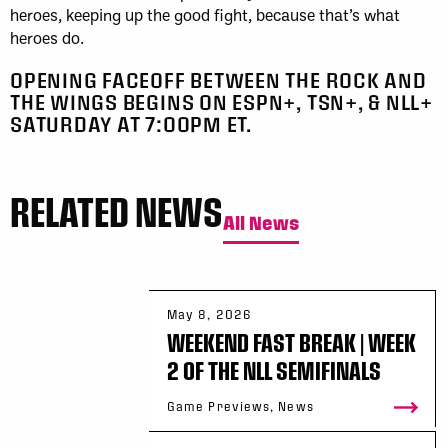
heroes, keeping up the good fight, because that’s what
heroes do.
OPENING FACEOFF BETWEEN THE ROCK AND
THE WINGS BEGINS ON ESPN+, TSN+, & NLL+
SATURDAY AT 7:00PM ET.
RELATED NEWS
All News
May 8, 2026
WEEKEND FAST BREAK | WEEK
2 OF THE NLL SEMIFINALS
Game Previews, News