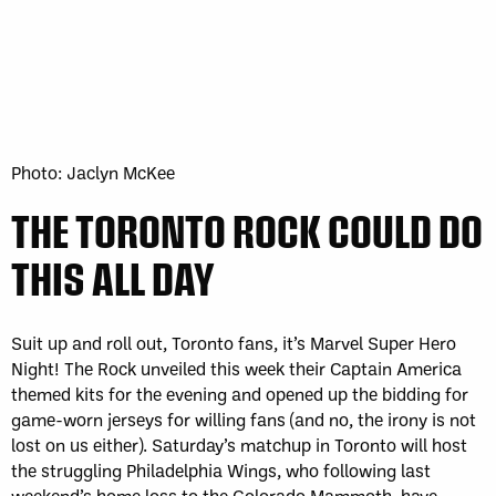
Photo: Jaclyn McKee
THE TORONTO ROCK COULD DO
THIS ALL DAY
Suit up and roll out, Toronto fans, it’s Marvel Super Hero
Night! The Rock unveiled this week their Captain America
themed kits for the evening and opened up the bidding for
game-worn jerseys for willing fans (and no, the irony is not
lost on us either). Saturday’s matchup in Toronto will host
the struggling Philadelphia Wings, who following last
weekend’s home loss to the Colorado Mammoth, have