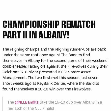
CHAMPIONSHIP REMATCH
PART II IN ALBANY!
The reigning champs and the reigning runner-ups are back
under the same roof once again! The Bandits find
themselves in Albany for the second game of their weekend
doubleheader, facing off against the Firewolves during their
Celebrate 518 Night presented BY Fenimore Asset
Management. The two first met this season just seven
short weeks ago at KeyBank Center, where the Bandits
found themselves a 16-10 win over the Firewolves.
The
@NLLBandits
take the 16-10 dub over Albany in a
rematch of the NLL Finals!