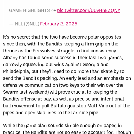
GAME HIGHLIGHTS 👀
pic.twitter.com/UUvHnEZQNY
— NLL (@NLL)
February 2, 2025
It’s no secret that the two have become polar opposites
since then, with the Bandits keeping a firm grip on the
throne as the Firewolves struggle to find consistency.
Albany has found some success in their last two games,
narrowly squeezing out wins against Georgia and
Philadelphia, but they’ll need to do more than skate by to
send the Bandits packing. An early lead and an emphasis on
defensive communication (two keys to their win over the
Swarm last weekend) will prove crucial to keeping the
Bandits offense at bay, as well as precise and intentional
ball movement to pull Buffalo goalstop Matt Vinc out of the
pipes and open skip lines to the far-side pipe.
While the game plan sounds simple enough on paper, in
practice, the Bandits are not so easy to account for. Though