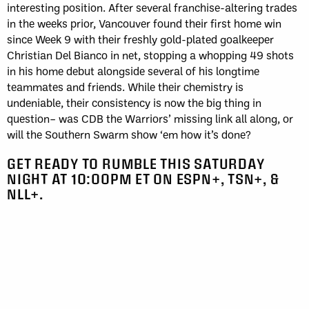
interesting position. After several franchise-altering trades
in the weeks prior, Vancouver found their first home win
since Week 9 with their freshly gold-plated goalkeeper
Christian Del Bianco in net, stopping a whopping 49 shots
in his home debut alongside several of his longtime
teammates and friends. While their chemistry is
undeniable, their consistency is now the big thing in
question– was CDB the Warriors’ missing link all along, or
will the Southern Swarm show ‘em how it’s done?
GET READY TO RUMBLE THIS SATURDAY
NIGHT AT 10:00PM ET ON ESPN+, TSN+, &
NLL+.