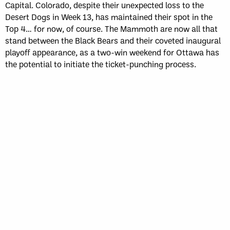
Capital. Colorado, despite their unexpected loss to the
Desert Dogs in Week 13, has maintained their spot in the
Top 4… for now, of course. The Mammoth are now all that
stand between the Black Bears and their coveted inaugural
playoff appearance, as a two-win weekend for Ottawa has
the potential to initiate the ticket-punching process.