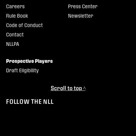
Careers
Press Center
Rule Book
Newsletter
Code of Conduct
Contact
NLLPA
Prospective Players
Draft Eligibility
Scroll to top ^
FOLLOW THE NLL