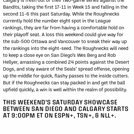
Bandits, taking the first 17-11 in Week 15 and falling in the
second 11-6 this past Saturday. While the Roughnecks
currently hold the number eight spot in the League
rankings, they are far from having a comfortable hold on
their playoff seat. A loss this weekend could give way for
the sub-500 Ottawa and Vancouver to sneak their way up
the rankings into the eight-seed. The Roughnecks will need
to keep a close eye on San Diego’s Wes Berg and Rob
Hellyer, amassing a combined 24 points against the Desert
Dogs, and stay aware of the Seals’ spread offense, opening
up the middle for quick, flashy passes to the inside cutters.
But if the Roughnecks can stay packed in and get the ball
upfield quickly, a win is well within the realm of possibility.
THIS WEEKEND’S SATURDAY SHOWCASE
BETWEEN SAN DIEGO AND CALGARY STARTS
AT 9:00PM ET ON ESPN+, TSN+, & NLL+.