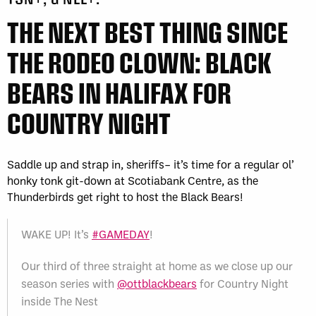
THE NEXT BEST THING SINCE
THE RODEO CLOWN: BLACK
BEARS IN HALIFAX FOR
COUNTRY NIGHT
Saddle up and strap in, sheriffs– it’s time for a regular ol’
honky tonk git-down at Scotiabank Centre, as the
Thunderbirds get right to host the Black Bears!
WAKE UP! It’s
#GAMEDAY
!
Our third of three straight at home as we close up our
season series with
@ottblackbears
for Country Night
inside The Nest