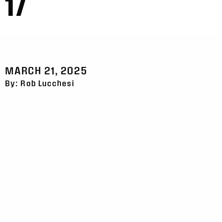
17
MARCH 21, 2025
By: Rob Lucchesi