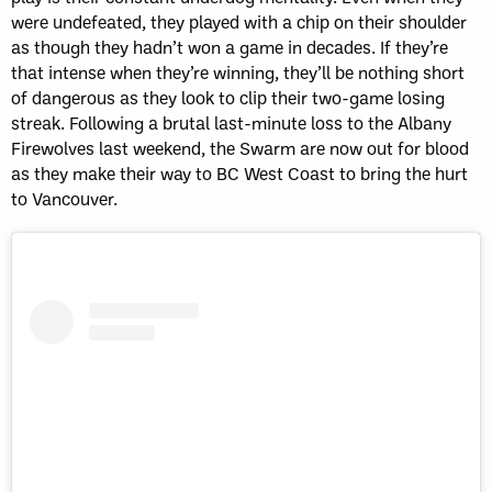
were undefeated, they played with a chip on their shoulder
as though they hadn’t won a game in decades. If they’re
that intense when they’re winning, they’ll be nothing short
of dangerous as they look to clip their two-game losing
streak. Following a brutal last-minute loss to the Albany
Firewolves last weekend, the Swarm are now out for blood
as they make their way to BC West Coast to bring the hurt
to Vancouver.