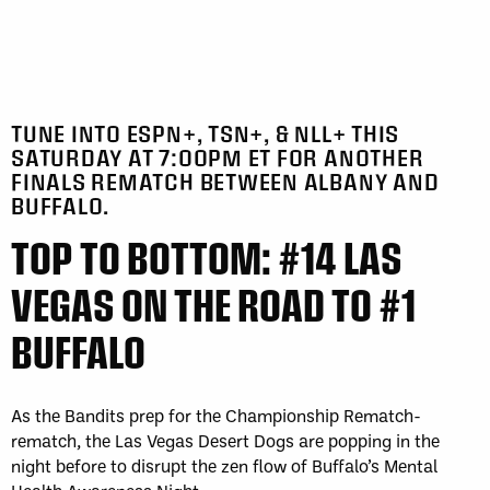
TUNE INTO ESPN+, TSN+, & NLL+ THIS
SATURDAY AT 7:00PM ET FOR ANOTHER
FINALS REMATCH BETWEEN ALBANY AND
BUFFALO.
TOP TO BOTTOM: #14 LAS
VEGAS ON THE ROAD TO #1
BUFFALO
As the Bandits prep for the Championship Rematch-
rematch, the Las Vegas Desert Dogs are popping in the
night before to disrupt the zen flow of Buffalo’s Mental