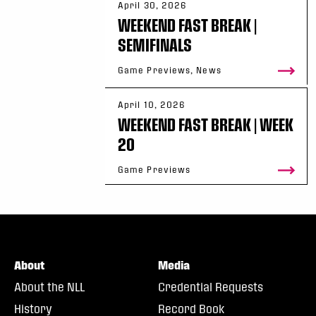
April 30, 2026
WEEKEND FAST BREAK |
SEMIFINALS
Game Previews, News
April 10, 2026
WEEKEND FAST BREAK | WEEK
20
Game Previews
About
Media
About the NLL
Credential Requests
History
Record Book