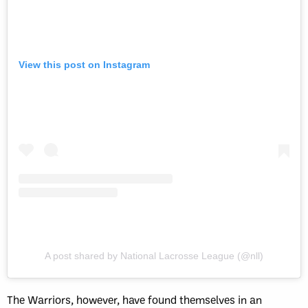
View this post on Instagram
A post shared by National Lacrosse League (@nll)
The Warriors, however, have found themselves in an