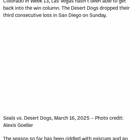
Colorado in Week 13, Las Vegas hasn’t been able to get
back into the win column. The Desert Dogs dropped their
third consecutive loss in San Diego on Sunday.
Seals vs. Desert Dogs, March 16, 2025 – Photo credit:
Alexis Goeller
The season so far has been riddled with miscues and an