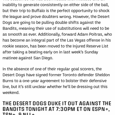
inability to generate consistently on either side of the ball,
but their trip to Buffalo is the perfect opportunity to shock
the league and prove doubters wrong. However, the Desert
Dogs are going to be pulling double shifts against the
Bandits, meaning their use of substitutions will need to be
as smooth as ever. Additionally, forward Adam Poitras, who
has become an integral part of the Las Vegas offense in his
rookie season, has been moved to the Injured Reserve List
after taking a beating early on in last week’s Sunday
matinee against San Diego.
In the absence of one of their regular goal scorers, the
Desert Dogs have signed former Toronto defender Sheldon
Burns to a one-year agreement to bolster their defensive
line, but it’s still unclear whether he’ll be dressing out this
weekend.
THE DESERT DOGS DUKE IT OUT AGAINST THE
BANDITS TONIGHT AT 7:30PM ET ON ESPN+,
TSN+, & NLL+.