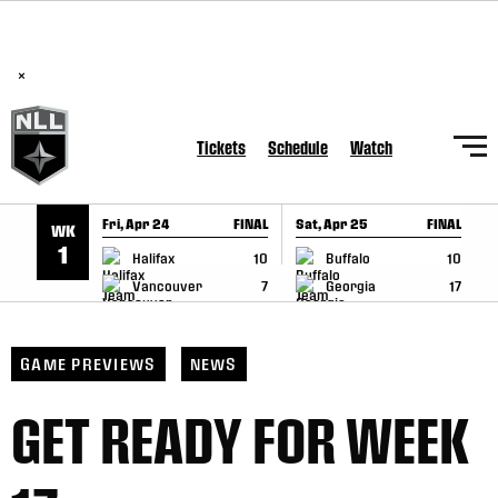
BREAKING: PLL, WLL, & NLL set to co-promote Lexus Global
SKIP TO CONTENT
Lacrosse Games, coming in December.
Read Here
×
Tickets
Schedule
Watch
Fri, Apr 24
FINAL
Sat, Apr 25
FINAL
S
WK
GAME RECAP
GAME RECAP
1
Halifax
10
Buffalo
10
Vancouver
7
Georgia
17
GAME PREVIEWS
NEWS
GET READY FOR WEEK