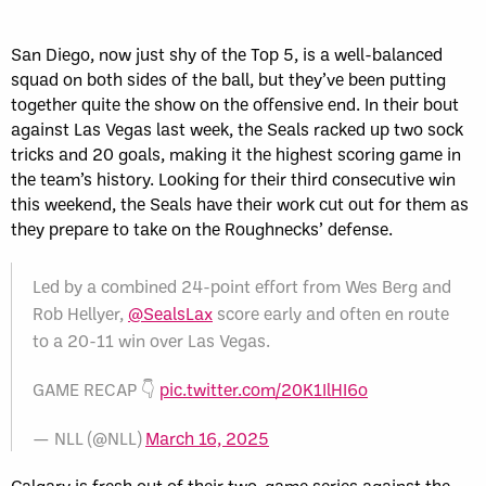
San Diego, now just shy of the Top 5, is a well-balanced
squad on both sides of the ball, but they’ve been putting
together quite the show on the offensive end. In their bout
against Las Vegas last week, the Seals racked up two sock
tricks and 20 goals, making it the highest scoring game in
the team’s history. Looking for their third consecutive win
this weekend, the Seals have their work cut out for them as
they prepare to take on the Roughnecks’ defense.
Led by a combined 24-point effort from Wes Berg and
Rob Hellyer,
@SealsLax
score early and often en route
to a 20-11 win over Las Vegas.
GAME RECAP 👇
pic.twitter.com/20K1IlHI6o
— NLL (@NLL)
March 16, 2025
Calgary is fresh out of their two-game series against the