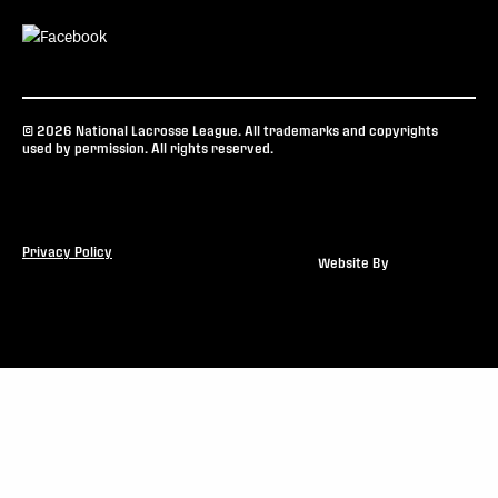
© 2026 National Lacrosse League. All trademarks and copyrights
used by permission. All rights reserved.
Privacy Policy
Website By