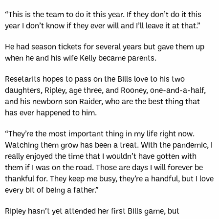
“This is the team to do it this year. If they don’t do it this
year I don’t know if they ever will and I’ll leave it at that.”
He had season tickets for several years but gave them up
when he and his wife Kelly became parents.
Resetarits hopes to pass on the Bills love to his two
daughters, Ripley, age three, and Rooney, one-and-a-half,
and his newborn son Raider, who are the best thing that
has ever happened to him.
“They’re the most important thing in my life right now.
Watching them grow has been a treat. With the pandemic, I
really enjoyed the time that I wouldn’t have gotten with
them if I was on the road. Those are days I will forever be
thankful for. They keep me busy, they’re a handful, but I love
every bit of being a father.”
Ripley hasn’t yet attended her first Bills game, but