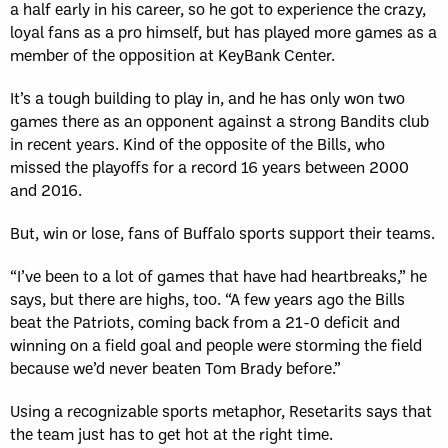
a half early in his career, so he got to experience the crazy,
loyal fans as a pro himself, but has played more games as a
member of the opposition at KeyBank Center.
It’s a tough building to play in, and he has only won two
games there as an opponent against a strong Bandits club
in recent years. Kind of the opposite of the Bills, who
missed the playoffs for a record 16 years between 2000
and 2016.
But, win or lose, fans of Buffalo sports support their teams.
“I’ve been to a lot of games that have had heartbreaks,” he
says, but there are highs, too. “A few years ago the Bills
beat the Patriots, coming back from a 21-0 deficit and
winning on a field goal and people were storming the field
because we’d never beaten Tom Brady before.”
Using a recognizable sports metaphor, Resetarits says that
the team just has to get hot at the right time.