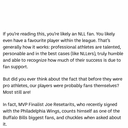
If you’re reading this, you’re likely an NLL fan. You likely
even have a favourite player within the league. That’s
generally how it works: professional athletes are talented,
personable and in the best cases (like NLLers), truly humble
and able to recognize how much of their success is due to
fan support.
But did you ever think about the fact that before they were
pro athletes, our players were probably fans themselves?
Most still are!
In fact, MVP Finalist Joe Resetarits, who recently signed
with the Philadelphia Wings, counts himself as one of the
Buffalo Bills biggest fans, and chuckles when asked about
it.