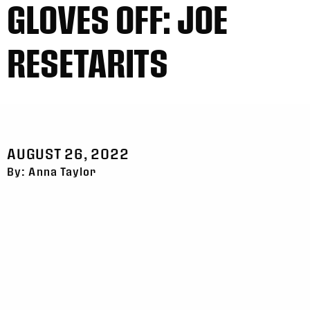
GLOVES OFF: JOE
RESETARITS
AUGUST 26, 2022
By: Anna Taylor