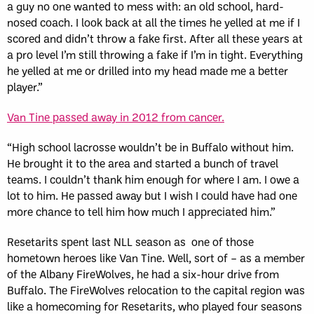
a guy no one wanted to mess with: an old school, hard-
nosed coach. I look back at all the times he yelled at me if I
scored and didn’t throw a fake first. After all these years at
a pro level I’m still throwing a fake if I’m in tight. Everything
he yelled at me or drilled into my head made me a better
player.”
Van Tine passed away in 2012 from cancer.
“High school lacrosse wouldn’t be in Buffalo without him.
He brought it to the area and started a bunch of travel
teams. I couldn’t thank him enough for where I am. I owe a
lot to him. He passed away but I wish I could have had one
more chance to tell him how much I appreciated him.”
Resetarits spent last NLL season as one of those
hometown heroes like Van Tine. Well, sort of – as a member
of the Albany FireWolves, he had a six-hour drive from
Buffalo. The FireWolves relocation to the capital region was
like a homecoming for Resetarits, who played four seasons