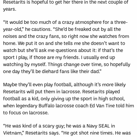
Resetarits is hopeful to get her there in the next couple of
years.
“It would be too much of a crazy atmosphere for a three-
year-old,” he cautions. “She’d be freaked out by all the
noises and the crazy fans, so right now she watches from
home. We put it on and she tells me she doesn’t want to
watch but she’ll ask me questions about it: if that’s the
sport I play, if those are my friends. I usually end up
watching by myself. Things change over time, so hopefully
one day they’ll be diehard fans like their dad.”
Maybe they’ll even play football, although it’s more likely
Resetarits will put them in lacrosse. Resetarits played
football as a kid, only giving up the sport in high school,
when legendary Buffalo lacrosse coach Ed Van Tine told him
to focus on lacrosse.
“He was kind of a scary guy; he was a Navy SEAL in
Vietnam,” Resetarits says. “He got shot nine times. He was