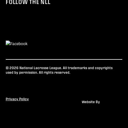
FOLLOW THE NLL
© 2026 National Lacrosse League. All trademarks and copyrights
used by permission. All rights reserved.
Privacy Policy
Website By