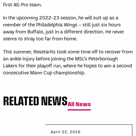
first All-Pro team.
In the upcoming 2022-23 season, he will suit up as a
member of the Philadelphia Wings – still just six hours
away from Buffalo, just in a different direction. He never
seems to stray too far from home.
This summer, Resetarits took some time off to recover from
an ankle injury before joining the MSL’s Peterborough
Lakers for their playoff run, where he hopes to win a second
consecutive Mann Cup championship.
RELATED NEWS
All News
April 22, 2026