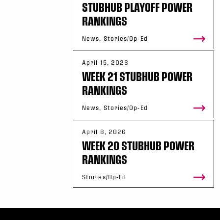
STUBHUB PLAYOFF POWER
RANKINGS
News, Stories/Op-Ed
April 15, 2026
WEEK 21 STUBHUB POWER
RANKINGS
News, Stories/Op-Ed
April 8, 2026
WEEK 20 STUBHUB POWER
RANKINGS
Stories/Op-Ed