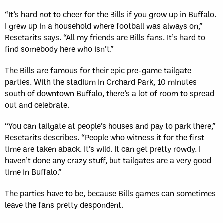
“It’s hard not to cheer for the Bills if you grow up in Buffalo.
I grew up in a household where football was always on,”
Resetarits says. “All my friends are Bills fans. It’s hard to
find somebody here who isn’t.”
The Bills are famous for their epic pre-game tailgate
parties. With the stadium in Orchard Park, 10 minutes
south of downtown Buffalo, there’s a lot of room to spread
out and celebrate.
“You can tailgate at people’s houses and pay to park there,”
Resetarits describes. “People who witness it for the first
time are taken aback. It’s wild. It can get pretty rowdy. I
haven’t done any crazy stuff, but tailgates are a very good
time in Buffalo.”
The parties have to be, because Bills games can sometimes
leave the fans pretty despondent.