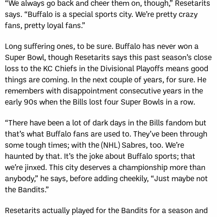
“We always go back and cheer them on, though,” Resetarits
says. “Buffalo is a special sports city. We’re pretty crazy
fans, pretty loyal fans.”
Long suffering ones, to be sure. Buffalo has never won a
Super Bowl, though Resetarits says this past season’s close
loss to the KC Chiefs in the Divisional Playoffs means good
things are coming. In the next couple of years, for sure. He
remembers with disappointment consecutive years in the
early 90s when the Bills lost four Super Bowls in a row.
“There have been a lot of dark days in the Bills fandom but
that’s what Buffalo fans are used to. They’ve been through
some tough times; with the (NHL) Sabres, too. We’re
haunted by that. It’s the joke about Buffalo sports; that
we’re jinxed. This city deserves a championship more than
anybody,” he says, before adding cheekily, “Just maybe not
the Bandits.”
Resetarits actually played for the Bandits for a season and