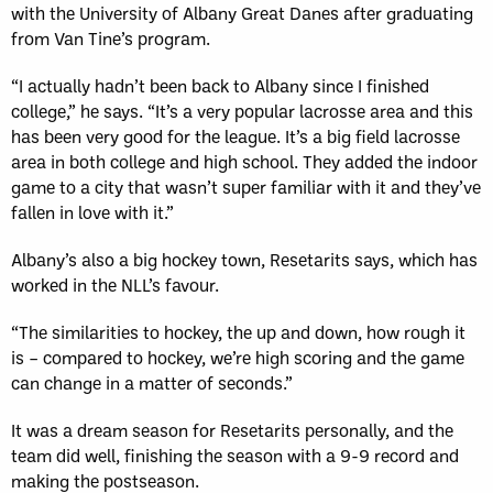
with the University of Albany Great Danes after graduating
from Van Tine’s program.
“I actually hadn’t been back to Albany since I finished
college,” he says. “It’s a very popular lacrosse area and this
has been very good for the league. It’s a big field lacrosse
area in both college and high school. They added the indoor
game to a city that wasn’t super familiar with it and they’ve
fallen in love with it.”
Albany’s also a big hockey town, Resetarits says, which has
worked in the NLL’s favour.
“The similarities to hockey, the up and down, how rough it
is – compared to hockey, we’re high scoring and the game
can change in a matter of seconds.”
It was a dream season for Resetarits personally, and the
team did well, finishing the season with a 9-9 record and
making the postseason.