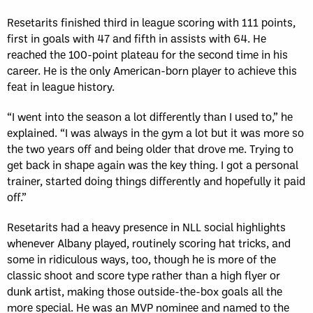
Resetarits finished third in league scoring with 111 points,
first in goals with 47 and fifth in assists with 64. He
reached the 100-point plateau for the second time in his
career. He is the only American-born player to achieve this
feat in league history.
“I went into the season a lot differently than I used to,” he
explained. “I was always in the gym a lot but it was more so
the two years off and being older that drove me. Trying to
get back in shape again was the key thing. I got a personal
trainer, started doing things differently and hopefully it paid
off.”
Resetarits had a heavy presence in NLL social highlights
whenever Albany played, routinely scoring hat tricks, and
some in ridiculous ways, too, though he is more of the
classic shoot and score type rather than a high flyer or
dunk artist, making those outside-the-box goals all the
more special. He was an MVP nominee and named to the