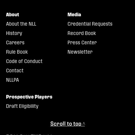
About
Media
About the NLL
Credential Requests
History
Record Book
Careers
Press Center
Rule Book
Newsletter
Code of Conduct
Contact
NLLPA
Prospective Players
Draft Eligibility
Scroll to top ^