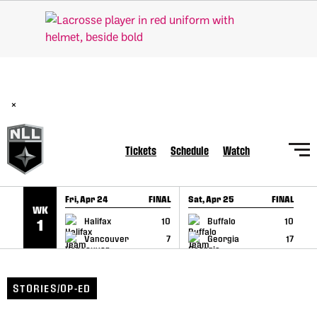
SKIP TO CONTENT
BREAKING: PLL, WLL, & NLL set to co-promote Lexus Global
Lacrosse Games, coming in December.
Read Here
×
Tickets
Schedule
Watch
Fri, Apr 24
FINAL
Sat, Apr 25
FINAL
S
WK
GAME RECAP
GAME RECAP
Halifax
10
Buffalo
10
1
Vancouver
7
Georgia
17
STORIES/OP-ED