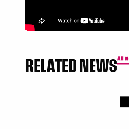
RELATED NEWS
All 