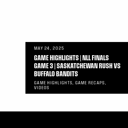
MAY 24, 2025
GAME HIGHLIGHTS | NLL FINALS
GAME 3 | SASKATCHEWAN RUSH VS
BUFFALO BANDITS
GAME HIGHLIGHTS, GAME RECAPS,
VIDEOS