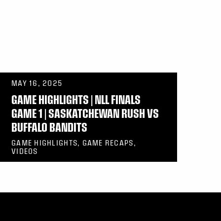
MAY 16, 2025
GAME HIGHLIGHTS | NLL FINALS
GAME 1 | SASKATCHEWAN RUSH VS
BUFFALO BANDITS
GAME HIGHLIGHTS, GAME RECAPS,
VIDEOS