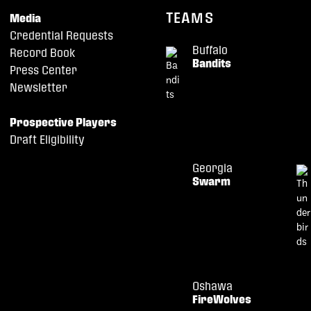
TEAMS
Media
Credential Requests
Buffalo
Record Book
Bandits
Press Center
Newsletter
Prospective Players
Draft Eligibility
Georgia
Swarm
Oshawa
FireWolves