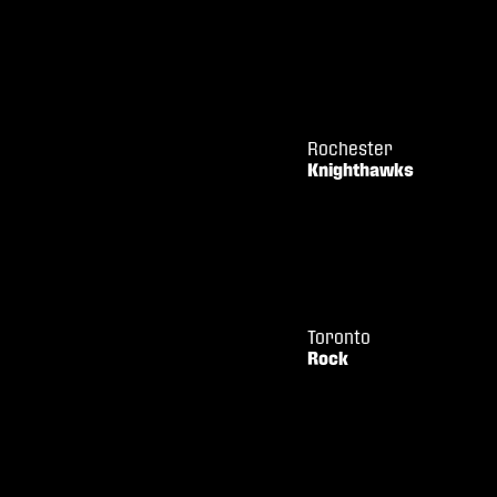
Rochester
Knighthawks
Toronto
Rock