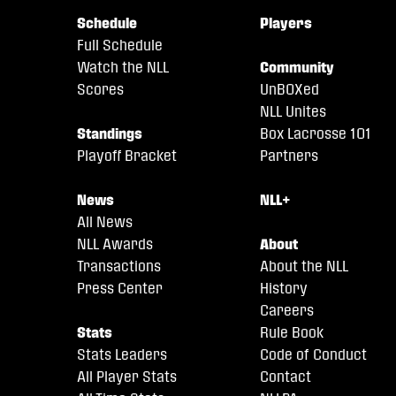
Schedule
Players
Full Schedule
Watch the NLL
Community
Scores
UnBOXed
NLL Unites
Standings
Box Lacrosse 101
Playoff Bracket
Partners
News
NLL+
All News
NLL Awards
About
Transactions
About the NLL
Press Center
History
Careers
Stats
Rule Book
Stats Leaders
Code of Conduct
All Player Stats
Contact