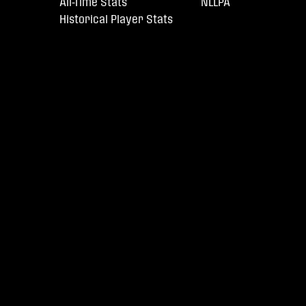
All-Time Stats
NLLPA
Historical Player Stats