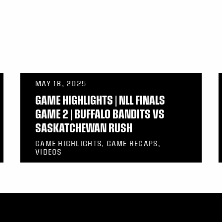
MAY 18, 2025
GAME HIGHLIGHTS | NLL FINALS
GAME 2 | BUFFALO BANDITS VS
SASKATCHEWAN RUSH
GAME HIGHLIGHTS, GAME RECAPS,
VIDEOS