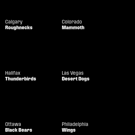
Calgary
Colorado
Roughnecks
Mammoth
Halifax
Las Vegas
Thunderbirds
Desert Dogs
Ottawa
Philadelphia
Black Bears
Wings