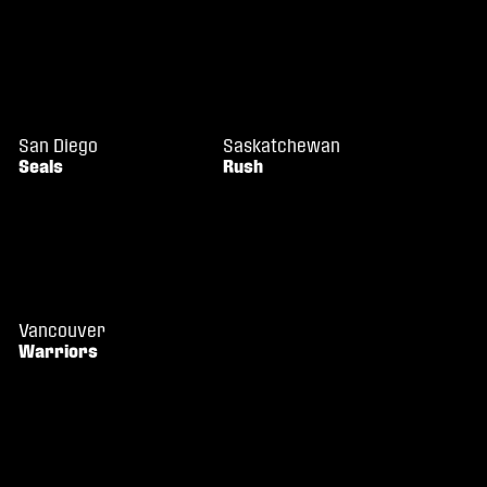
San Diego
Saskatchewan
Seals
Rush
Vancouver
Warriors