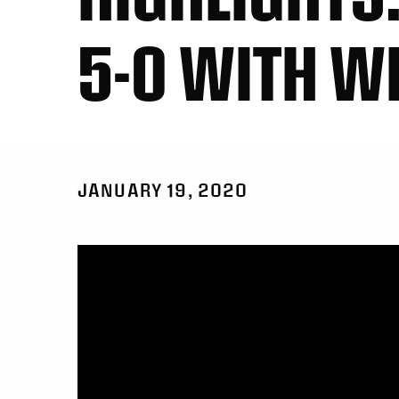
5-0 WITH W
JANUARY 19, 2020