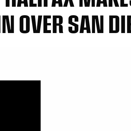
IN OVER SAN DI