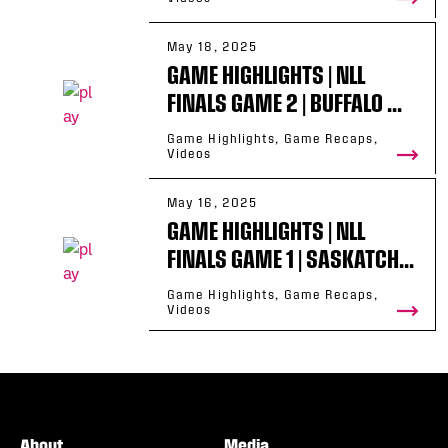
May 18, 2025
GAME HIGHLIGHTS | NLL
FINALS GAME 2 | BUFFALO ...
Game Highlights, Game Recaps,
Videos
May 16, 2025
GAME HIGHLIGHTS | NLL
FINALS GAME 1 | SASKATCH...
Game Highlights, Game Recaps,
Videos
About
Media