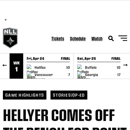
BREAKING: PLL, WLL, & NLL set to co-promote Lexus Global
SKIP TO CONTENT
Lacrosse Games, coming in December.
Read Here
×
Tickets
Schedule
Watch
Fri, Apr 24
FINAL
Sat, Apr 25
FINAL
S
WK
GAME RECAP
GAME RECAP
Halifax
10
Buffalo
10
1
Vancouver
7
Georgia
17
GAME HIGHLIGHTS
STORIES/OP-ED
HELLYER COMES OFF