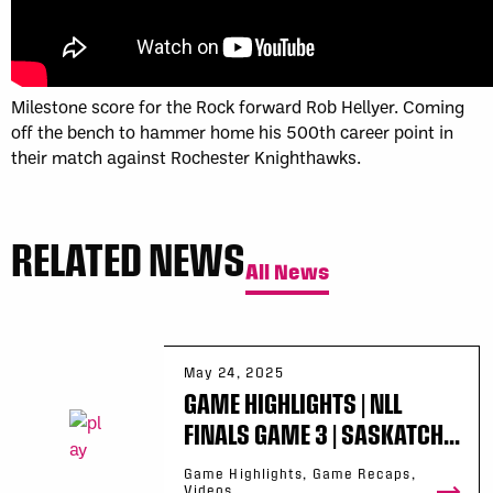
Milestone score for the Rock forward Rob Hellyer. Coming
off the bench to hammer home his 500th career point in
their match against Rochester Knighthawks.
RELATED NEWS
All News
May 24, 2025
GAME HIGHLIGHTS | NLL
FINALS GAME 3 | SASKATCH...
Game Highlights, Game Recaps,
Videos