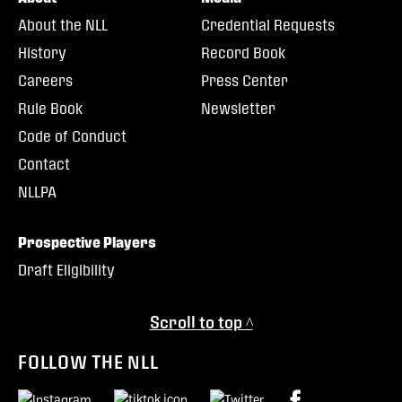
About the NLL
Credential Requests
History
Record Book
Careers
Press Center
Rule Book
Newsletter
Code of Conduct
Contact
NLLPA
Prospective Players
Draft Eligibility
Scroll to top ^
FOLLOW THE NLL