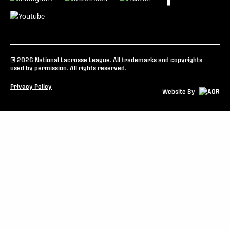
© 2026 National Lacrosse League. All trademarks and copyrights
used by permission. All rights reserved.
Privacy Policy
Website By