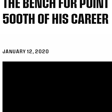
THE BENCH FOR POINT
500TH OF HIS CAREER
JANUARY 12, 2020