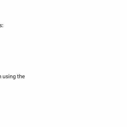
s:
n using the