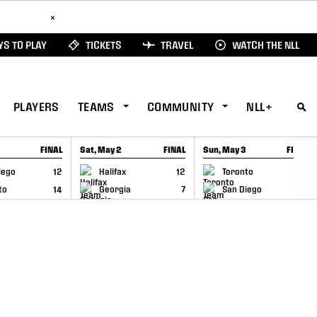
ad Here
×
S TO PLAY
TICKETS
TRAVEL
WATCH THE NLL
PLAYERS
TEAMS
COMMUNITY
NLL+
FINAL
Sat, May 2
FINAL
Sun, May 3
FINAL
CAP
GAME RECAP
GAME RECAP
iego
12
Halifax
12
Toronto
6
to
14
Georgia
7
San Diego
11