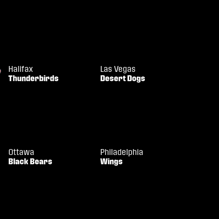
Halifax
Las Vegas
Thunderbirds
Desert Dogs
Ottawa
Philadelphia
Black Bears
Wings