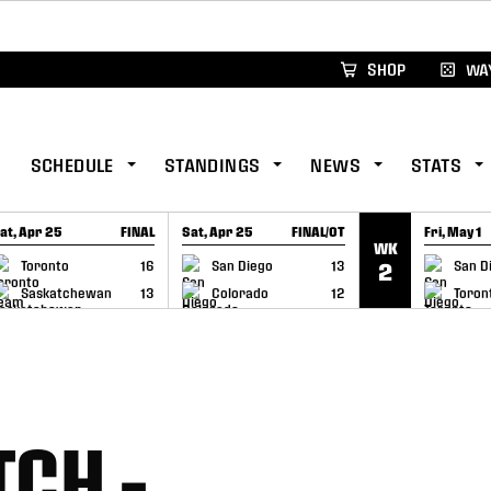
xus Global Lacrosse Games, coming in December.
Re
SHOP
WAY
SCHEDULE
STANDINGS
NEWS
STATS
at, Apr 25
FINAL
Sat, Apr 25
FINAL/OT
Fri, May 1
WK
GAME RECAP
GAME RECAP
GAME RE
Toronto
16
San Diego
13
San D
2
Saskatchewan
13
Colorado
12
Toron
CH –