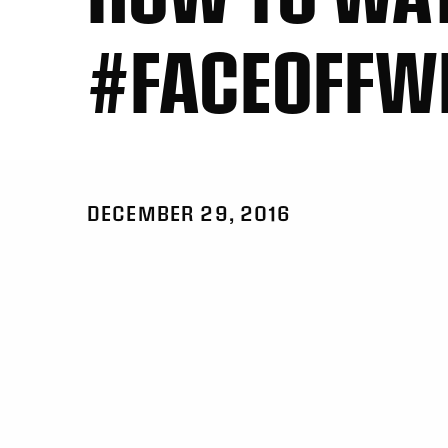
#FACEOFFW
DECEMBER 29, 2016