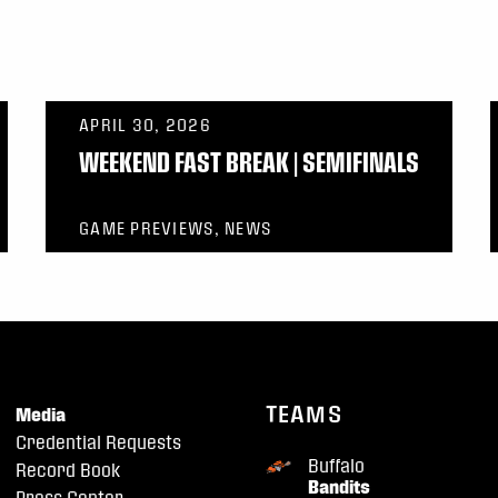
APRIL 30, 2026
WEEKEND FAST BREAK | SEMIFINALS
GAME PREVIEWS, NEWS
TEAMS
Media
Credential Requests
Buffalo
Record Book
Bandits
Press Center