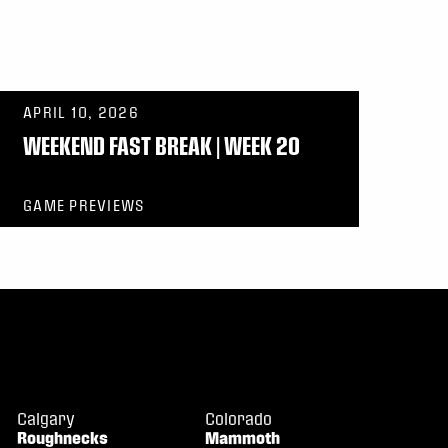
APRIL 10, 2026
WEEKEND FAST BREAK | WEEK 20
GAME PREVIEWS
Calgary
Colorado
Roughnecks
Mammoth