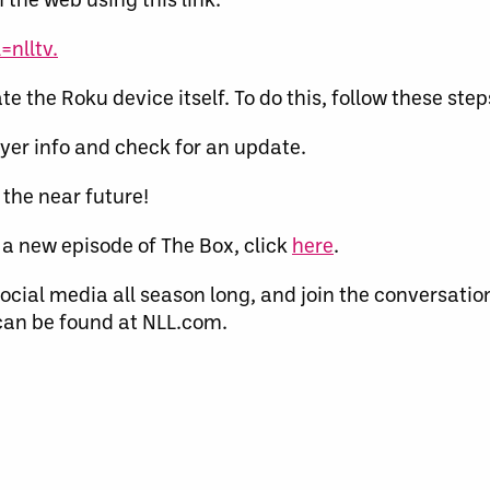
nlltv.
te the Roku device itself. To do this, follow these step
yer info and check for an update.
 the near future!
a new episode of The Box, click
here
.
ocial media all season long, and join the conversatio
an be found at NLL.com.