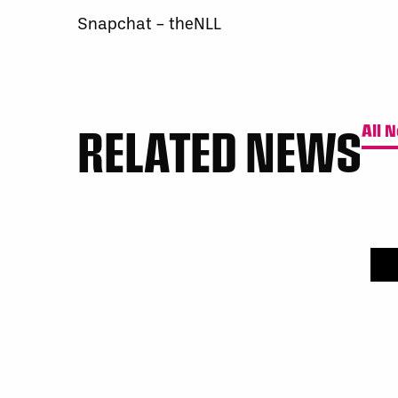
Snapchat – theNLL
RELATED NEWS
All 