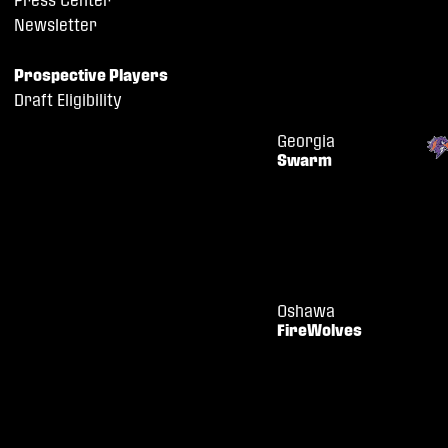
Newsletter
Prospective Players
Draft Eligibility
Georgia
Swarm
Oshawa
FireWolves