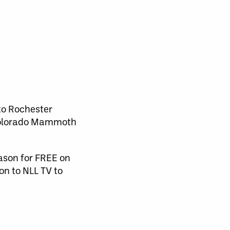
 to Rochester
e Colorado Mammoth
eason for FREE on
on to NLL TV to