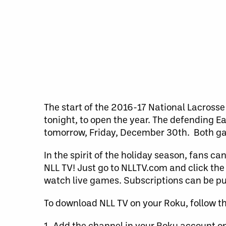
The start of the 2016-17 National Lacrosse 
tonight, to open the year. The defending 
tomorrow, Friday, December 30th. Both game
In the spirit of the holiday season, fans c
NLL TV! Just go to NLLTV.com and click the 
watch live games. Subscriptions can be 
To download NLL TV on your Roku, follow th
1. Add the channel in your Roku account on