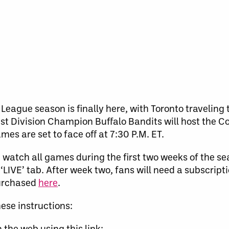
League season is finally here, with Toronto traveling
East Division Champion Buffalo Bandits will host th
s are set to face off at 7:30 P.M. ET.
an watch all games during the first two weeks of the s
‘LIVE’ tab. After week two, fans will need a subscripti
purchased
here
.
ese instructions:
 the web using this link: