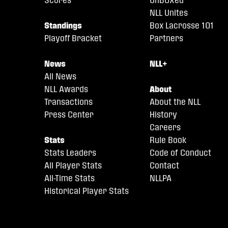
NLL Unites
Standings
Box Lacrosse 101
Playoff Bracket
Partners
News
NLL+
All News
NLL Awards
About
Transactions
About the NLL
Press Center
History
Careers
Stats
Rule Book
Stats Leaders
Code of Conduct
All Player Stats
Contact
All-Time Stats
NLLPA
Historical Player Stats