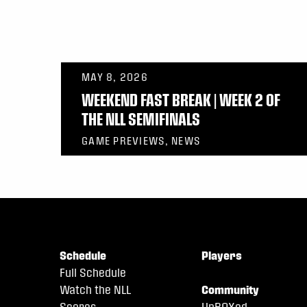
MAY 8, 2026
WEEKEND FAST BREAK | WEEK 2 OF
THE NLL SEMIFINALS
GAME PREVIEWS, NEWS
Schedule
Players
Full Schedule
Watch the NLL
Community
Scores
UnBOXed