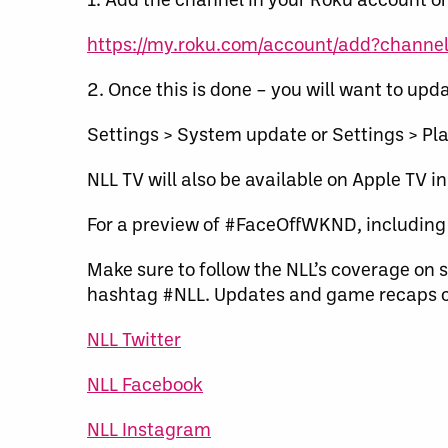
https://my.roku.com/account/add?channel=
2. Once this is done – you will want to upda
Settings > System update or Settings > Pla
NLL TV will also be available on Apple TV in
For a preview of #FaceOffWKND, including 
Make sure to follow the NLL’s coverage on s
hashtag #NLL. Updates and game recaps c
NLL Twitter
NLL Facebook
NLL Instagram