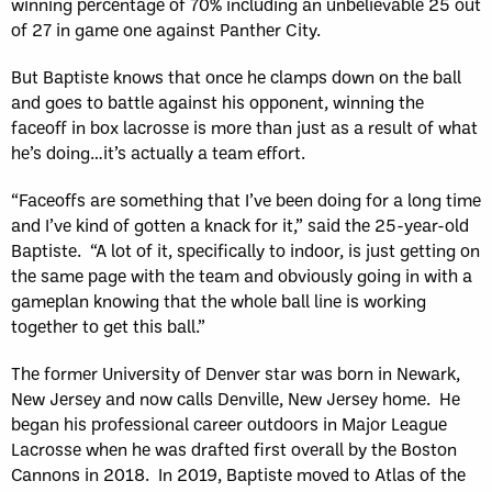
winning percentage of 70% including an unbelievable 25 out
of 27 in game one against Panther City.
But Baptiste knows that once he clamps down on the ball
and goes to battle against his opponent, winning the
faceoff in box lacrosse is more than just as a result of what
he’s doing…it’s actually a team effort.
“Faceoffs are something that I’ve been doing for a long time
and I’ve kind of gotten a knack for it,” said the 25-year-old
Baptiste. “A lot of it, specifically to indoor, is just getting on
the same page with the team and obviously going in with a
gameplan knowing that the whole ball line is working
together to get this ball.”
The former University of Denver star was born in Newark,
New Jersey and now calls Denville, New Jersey home. He
began his professional career outdoors in Major League
Lacrosse when he was drafted first overall by the Boston
Cannons in 2018. In 2019, Baptiste moved to Atlas of the