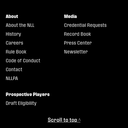
About
Media
About the NLL
Credential Requests
History
Record Book
Careers
Press Center
Rule Book
Newsletter
Code of Conduct
Contact
NLLPA
Prospective Players
Draft Eligibility
Scroll to top ^