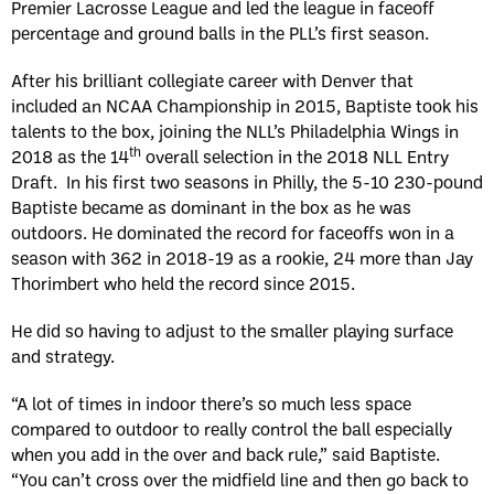
Premier Lacrosse League and led the league in faceoff
percentage and ground balls in the PLL’s first season.
After his brilliant collegiate career with Denver that
included an NCAA Championship in 2015, Baptiste took his
talents to the box, joining the NLL’s Philadelphia Wings in
th
2018 as the 14
overall selection in the 2018 NLL Entry
Draft. In his first two seasons in Philly, the 5-10 230-pound
Baptiste became as dominant in the box as he was
outdoors. He dominated the record for faceoffs won in a
season with 362 in 2018-19 as a rookie, 24 more than Jay
Thorimbert who held the record since 2015.
He did so having to adjust to the smaller playing surface
and strategy.
“A lot of times in indoor there’s so much less space
compared to outdoor to really control the ball especially
when you add in the over and back rule,” said Baptiste.
“You can’t cross over the midfield line and then go back to