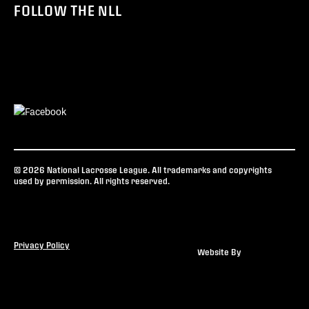
FOLLOW THE NLL
© 2026 National Lacrosse League. All trademarks and copyrights
used by permission. All rights reserved.
Privacy Policy
Website By