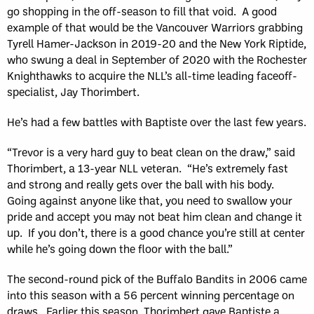
go shopping in the off-season to fill that void. A good
example of that would be the Vancouver Warriors grabbing
Tyrell Hamer-Jackson in 2019-20 and the New York Riptide,
who swung a deal in September of 2020 with the Rochester
Knighthawks to acquire the NLL’s all-time leading faceoff-
specialist, Jay Thorimbert.
He’s had a few battles with Baptiste over the last few years.
“Trevor is a very hard guy to beat clean on the draw,” said
Thorimbert, a 13-year NLL veteran. “He’s extremely fast
and strong and really gets over the ball with his body.
Going against anyone like that, you need to swallow your
pride and accept you may not beat him clean and change it
up. If you don’t, there is a good chance you’re still at center
while he’s going down the floor with the ball.”
The second-round pick of the Buffalo Bandits in 2006 came
into this season with a 56 percent winning percentage on
draws. Earlier this season, Thorimbert gave Baptiste a