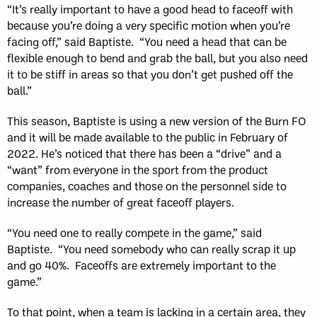
“It’s really important to have a good head to faceoff with
because you’re doing a very specific motion when you’re
facing off,” said Baptiste. “You need a head that can be
flexible enough to bend and grab the ball, but you also need
it to be stiff in areas so that you don’t get pushed off the
ball.”
This season, Baptiste is using a new version of the Burn FO
and it will be made available to the public in February of
2022. He’s noticed that there has been a “drive” and a
“want” from everyone in the sport from the product
companies, coaches and those on the personnel side to
increase the number of great faceoff players.
“You need one to really compete in the game,” said
Baptiste. “You need somebody who can really scrap it up
and go 40%. Faceoffs are extremely important to the
game.”
To that point, when a team is lacking in a certain area, they