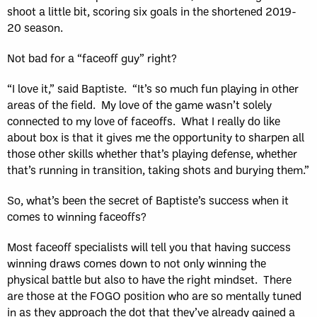
shoot a little bit, scoring six goals in the shortened 2019-
20 season.
Not bad for a “faceoff guy” right?
“I love it,” said Baptiste. “It’s so much fun playing in other
areas of the field. My love of the game wasn’t solely
connected to my love of faceoffs. What I really do like
about box is that it gives me the opportunity to sharpen all
those other skills whether that’s playing defense, whether
that’s running in transition, taking shots and burying them.”
So, what’s been the secret of Baptiste’s success when it
comes to winning faceoffs?
Most faceoff specialists will tell you that having success
winning draws comes down to not only winning the
physical battle but also to have the right mindset. There
are those at the FOGO position who are so mentally tuned
in as they approach the dot that they’ve already gained a