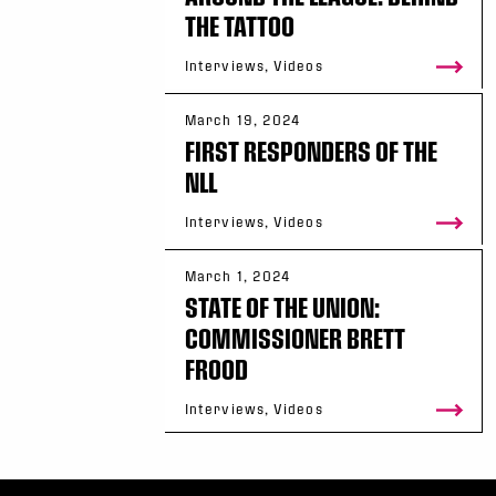
THE TATTOO
Interviews, Videos
March 19, 2024
FIRST RESPONDERS OF THE
NLL
Interviews, Videos
March 1, 2024
STATE OF THE UNION:
COMMISSIONER BRETT
FROOD
Interviews, Videos