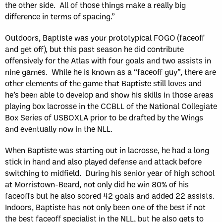
the other side. All of those things make a really big
difference in terms of spacing.”
Outdoors, Baptiste was your prototypical FOGO (faceoff
and get off), but this past season he did contribute
offensively for the Atlas with four goals and two assists in
nine games. While he is known as a “faceoff guy”, there are
other elements of the game that Baptiste still loves and
he’s been able to develop and show his skills in those areas
playing box lacrosse in the CCBLL of the National Collegiate
Box Series of USBOXLA prior to be drafted by the Wings
and eventually now in the NLL.
When Baptiste was starting out in lacrosse, he had a long
stick in hand and also played defense and attack before
switching to midfield. During his senior year of high school
at Morristown-Beard, not only did he win 80% of his
faceoffs but he also scored 42 goals and added 22 assists.
Indoors, Baptiste has not only been one of the best if not
the best faceoff specialist in the NLL, but he also gets to