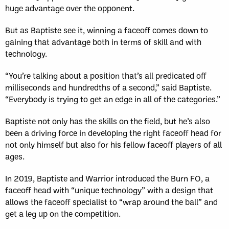
huge advantage over the opponent.
But as Baptiste see it, winning a faceoff comes down to
gaining that advantage both in terms of skill and with
technology.
“You’re talking about a position that’s all predicated off
milliseconds and hundredths of a second,” said Baptiste.
“Everybody is trying to get an edge in all of the categories.”
Baptiste not only has the skills on the field, but he’s also
been a driving force in developing the right faceoff head for
not only himself but also for his fellow faceoff players of all
ages.
In 2019, Baptiste and Warrior introduced the Burn FO, a
faceoff head with “unique technology” with a design that
allows the faceoff specialist to “wrap around the ball” and
get a leg up on the competition.