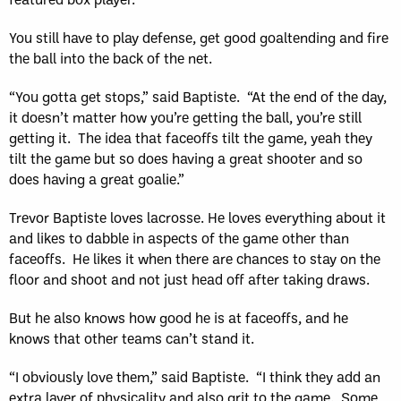
You still have to play defense, get good goaltending and fire
the ball into the back of the net.
“You gotta get stops,” said Baptiste. “At the end of the day,
it doesn’t matter how you’re getting the ball, you’re still
getting it. The idea that faceoffs tilt the game, yeah they
tilt the game but so does having a great shooter and so
does having a great goalie.”
Trevor Baptiste loves lacrosse. He loves everything about it
and likes to dabble in aspects of the game other than
faceoffs. He likes it when there are chances to stay on the
floor and shoot and not just head off after taking draws.
But he also knows how good he is at faceoffs, and he
knows that other teams can’t stand it.
“I obviously love them,” said Baptiste. “I think they add an
extra layer of physicality and also grit to the game. Some