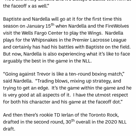
the faceoff x as well.”
Baptiste and Nardella will go at it for the first time this
th
season on January 15
when Nardella and the FireWolves
visit the Wells Fargo Center to play the Wings. Nardella
plays for the Whipsnakes in the Premier Lacrosse League
and certainly has had his battles with Baptiste on the field.
But now, Nardella is also experiencing what it’s like to face
arguably the best in the game in the NLL.
“Going against Trevor is like a ten-round boxing match,”
said Nardella. “Trading blows, mixing up strategy, and
trying to get an edge. It’s the game within the game and he
is very good at all aspects of it. I have the utmost respect
for both his character and his game at the faceoff dot.”
And then there’s rookie TD Ierlan of the Toronto Rock,
th
drafted in the second round, 30
overall in the 2020 NLL
draft.