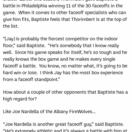
battle in Philadelphia winning 11 of the 30 faceoffs in the
game. When it comes to other faceoff specialists who can
give him fits, Baptiste feels that Thorimbert is at the top of
the list.
“(Jay) is probably the fiercest competitor on the indoor
floor,” said Baptiste. “He’s somebody that I know really
well. Since his game speaks for itself, he’s so tough and he
really knows the box game and he makes every single
faceoff a battle. You know, no matter what, it’s going to be
hard win or lose. I think Jay has the most box experience
from a faceoff standpoint.”
How about a couple of other opponents that Baptiste has a
high regard for?
Like Joe Nardella of the Albany FireWolves…
“Joe Nardella is another great faceoff guy,” said Baptiste.
“He’s extremely athletic and it’s always a battle with him at