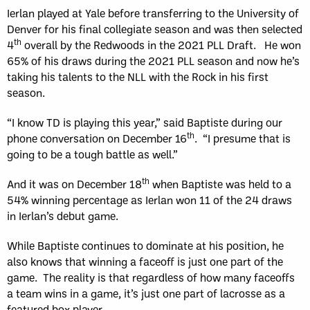
Ierlan played at Yale before transferring to the University of
Denver for his final collegiate season and was then selected
th
4
overall by the Redwoods in the 2021 PLL Draft. He won
65% of his draws during the 2021 PLL season and now he’s
taking his talents to the NLL with the Rock in his first
season.
“I know TD is playing this year,” said Baptiste during our
th
phone conversation on December 16
. “I presume that is
going to be a tough battle as well.”
th
And it was on December 18
when Baptiste was held to a
54% winning percentage as Ierlan won 11 of the 24 draws
in Ierlan’s debut game.
While Baptiste continues to dominate at his position, he
also knows that winning a faceoff is just one part of the
game. The reality is that regardless of how many faceoffs
a team wins in a game, it’s just one part of lacrosse as a
featured box player.