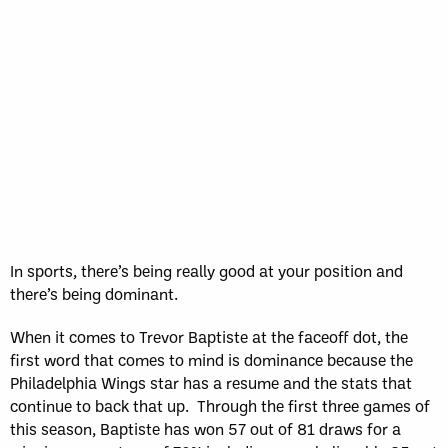
Sun, May 17
FINAL
GAME RECAP
Toronto
12
Halifax
7
In sports, there’s being really good at your position and
there’s being dominant.
When it comes to Trevor Baptiste at the faceoff dot, the
first word that comes to mind is dominance because the
Philadelphia Wings star has a resume and the stats that
continue to back that up. Through the first three games of
this season, Baptiste has won 57 out of 81 draws for a