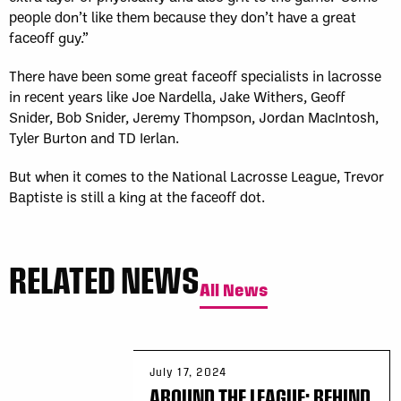
people don’t like them because they don’t have a great
faceoff guy.”
There have been some great faceoff specialists in lacrosse
in recent years like Joe Nardella, Jake Withers, Geoff
Snider, Bob Snider, Jeremy Thompson, Jordan MacIntosh,
Tyler Burton and TD Ierlan.
But when it comes to the National Lacrosse League, Trevor
Baptiste is still a king at the faceoff dot.
RELATED NEWS
All News
July 17, 2024
AROUND THE LEAGUE: BEHIND