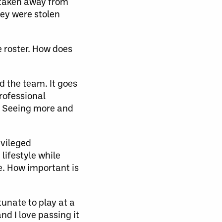
 taken away from
hey were stolen
 roster. How does
 the team. It goes
professional
l. Seeing more and
ivileged
lifestyle while
e. How important is
unate to play at a
nd I love passing it