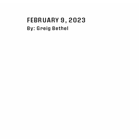
FEBRUARY 9, 2023
By: Greig Bethel