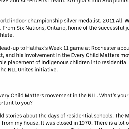
P and All-Pro First Team. 307 goals and 855 points 
rld indoor championship silver medalist. 2011 All
From Six Nations, Ontario, home of the successful j
hlete.
ead-up to Halifax’s Week 11 game at Rochester about 
ect, and his involvement in the Every Child Matters 
ble placement of Indigenous children into residentia
he NLL Unites initiative.
Every Child Matters movement in the NLL. What’s your
ortant to you?
d stories about the days of residential schools. The 
 from my house. It was closed in 1970. There is a lot