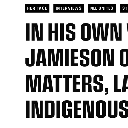
Toronto
6
Georgia
21
San 
San Diego
11
Halifax
10
Toro
HERITAGE
INTERVIEWS
NLL UNITES
ST
IN HIS OWN
JAMIESON O
MATTERS, L
INDIGENOUS