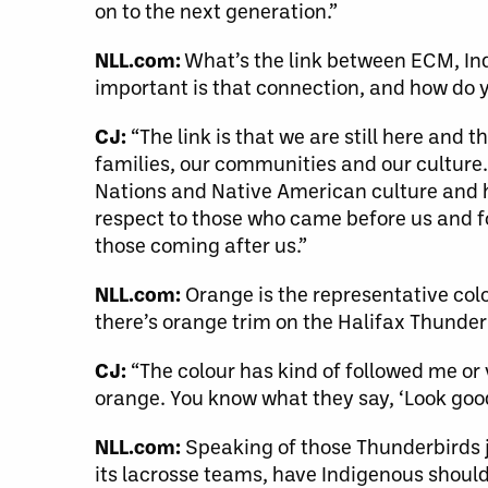
on to the next generation.”
NLL.com:
What’s the link between ECM, Ind
important is that connection, and how do 
CJ:
“The link is that we are still here and 
families, our communities and our culture.
Nations and Native American culture and her
respect to those who came before us and fou
those coming after us.”
NLL.com:
Orange is the representative co
there’s orange trim on the Halifax Thunder
CJ:
“The colour has kind of followed me or 
orange. You know what they say, ‘Look good
NLL.com:
Speaking of those Thunderbirds j
its lacrosse teams, have Indigenous shoul