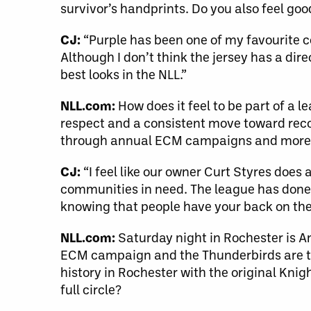
survivor’s handprints. Do you also feel goo
CJ:
“Purple has been one of my favourite col
Although I don’t think the jersey has a dire
best looks in the NLL.”
NLL.com:
How does it feel to be part of a
respect and a consistent move toward reco
through annual ECM campaigns and more
CJ:
“I feel like our owner Curt Styres does
communities in need. The league has done 
knowing that people have your back on the
NLL.com:
Saturday night in Rochester is A
ECM campaign and the Thunderbirds are t
history in Rochester with the original Kn
full circle?