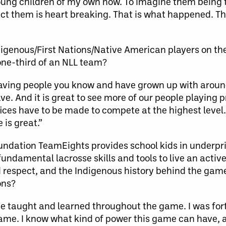
 young children of my own now. To imagine them being
ect them is heart breaking. That is what happened. T
genous/First Nations/Native American players on the
 one-third of an NLL team?
aving people you know and have grown up with around
e. And it is great to see more of our people playing 
fices have to be made to compete at the highest leve
is great.”
ndation TeamEights provides school kids in underpr
ndamental lacrosse skills and tools to live an active 
d respect, and the Indigenous history behind the gam
ons?
 taught and learned throughout the game. I was fort
game. I know what kind of power this game can have, a