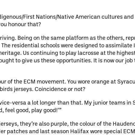
igenous/First Nations/Native American cultures and
you honour that?
thriving. Being on the same platform as the others, re
 The residential schools were designed to assimilate 
itage. Us continuing to play lacrosse at the highest 
ght to give us these opportunities. It is now our job 
lour of the ECM movement. You wore orange at Syracu
birds jerseys. Coincidence or not?
vice-versa a lot longer than that. My junior teams in 
, feel good, play good!’”
erseys, they’re also purple, the colour of the Haude
der patches and last season Halifax wore special ECM