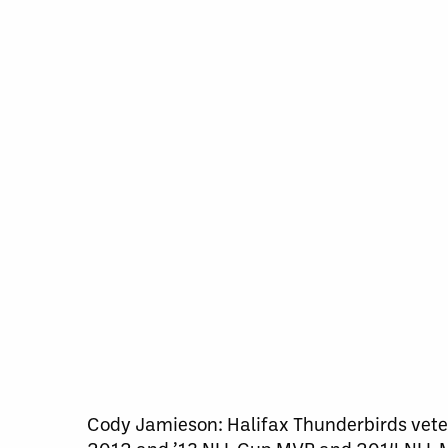
Cody Jamieson: Halifax Thunderbirds veter