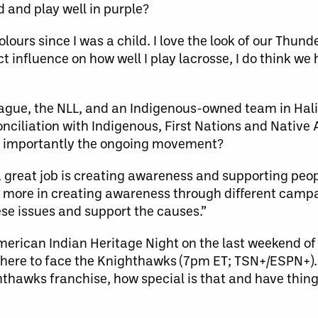
d and play well in purple?
ours since I was a child. I love the look of our Thunde
ct influence on how well I play lacrosse, I do think we
 league, the NLL, and an Indigenous-owned team in Hal
nciliation with Indigenous, First Nations and Native
 importantly the ongoing movement?
 a great job is creating awareness and supporting peo
more in creating awareness through different campai
se issues and support the causes.”
merican Indian Heritage Night on the last weekend of
here to face the Knighthawks (7pm ET; TSN+/ESPN+).
ighthawks franchise, how special is that and have th