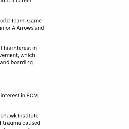
in 174 career
-World Team. Game
unior A Arrows and
his interest in
movement, which
l and boarding
 interest in ECM,
Mohawk Institute
 of trauma caused