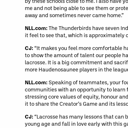
by these schools close to me. I also have
me and not being able to see them or prot
away and sometimes never came home.”
NLL.com:
The Thunderbirds have seven Indi
it feel to see that, which is approximately
CJ:
“It makes you feel more comfortable h
to show the amount of talent our people hav
lacrosse. It is a big commitment and sacri
more Haudenosaunee players in the league 
NLL.com:
Speaking of teammates, your fou
communities with an opportunity to learn fu
stressing core values of equity, honour an
it to share the Creator’s Game and its less
CJ:
“Lacrosse has many lessons that can be
young age and fall in love early with this 