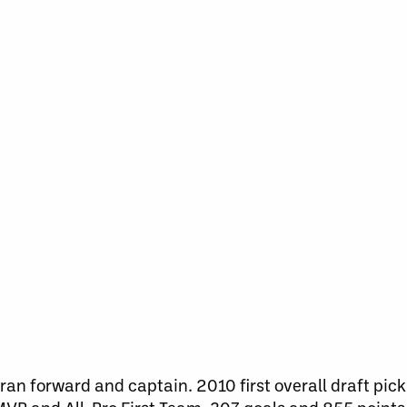
an forward and captain. 2010 first overall draft pic