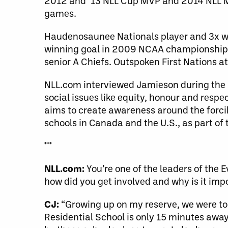
2012 and ’13 NLL Cup MVP and 2014 NLL MV
games.
Haudenosaunee Nationals player and 3x wo
winning goal in 2009 NCAA championship. 
senior A Chiefs. Outspoken First Nations at
NLL.com interviewed Jamieson during the l
social issues like equity, honour and resp
aims to create awareness around the forci
schools in Canada and the U.S., as part of t
***
NLL.com:
You’re one of the leaders of the 
how did you get involved and why is it imp
CJ:
“Growing up on my reserve, we were tol
Residential School is only 15 minutes away