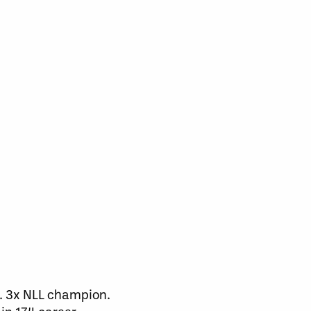
k. 3x NLL champion.