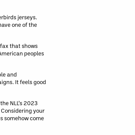
rbirds jerseys.
 have one of the
ifax that shows
 American peoples
ple and
gns. It feels good
 the NLL’s 2023
 Considering your
ings somehow come