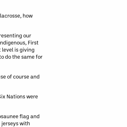
 lacrosse, how
presenting our
Indigenous, First
level is giving
to do the same for
se of course and
Six Nations were
nosaunee flag and
 jerseys with