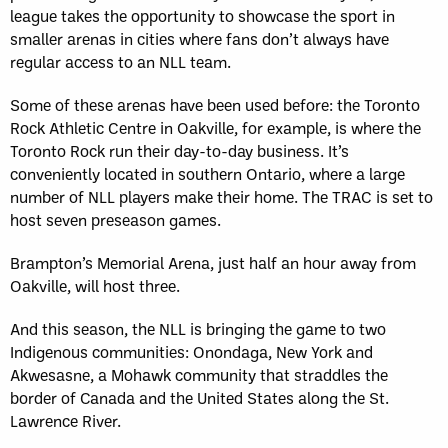
league takes the opportunity to showcase the sport in
smaller arenas in cities where fans don’t always have
regular access to an NLL team.
Some of these arenas have been used before: the Toronto
Rock Athletic Centre in Oakville, for example, is where the
Toronto Rock run their day-to-day business. It’s
conveniently located in southern Ontario, where a large
number of NLL players make their home. The TRAC is set to
host seven preseason games.
Brampton’s Memorial Arena, just half an hour away from
Oakville, will host three.
And this season, the NLL is bringing the game to two
Indigenous communities: Onondaga, New York and
Akwesasne, a Mohawk community that straddles the
border of Canada and the United States along the St.
Lawrence River.