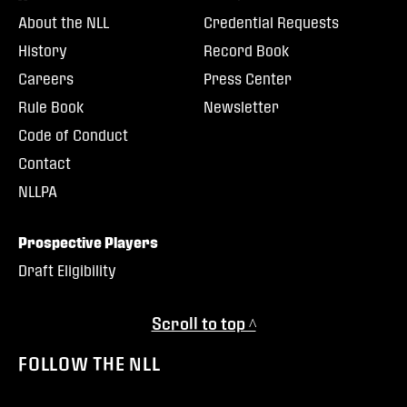
About the NLL
Credential Requests
History
Record Book
Careers
Press Center
Rule Book
Newsletter
Code of Conduct
Contact
NLLPA
Prospective Players
Draft Eligibility
Scroll to top ^
FOLLOW THE NLL