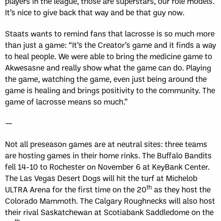
players in the league, those are superstars, our role models.
It’s nice to give back that way and be that guy now.
Staats wants to remind fans that lacrosse is so much more
than just a game: “It’s the Creator’s game and it finds a way
to heal people. We were able to bring the medicine game to
Akwesasne and really show what the game can do. Playing
the game, watching the game, even just being around the
game is healing and brings positivity to the community. The
game of lacrosse means so much.”
—
Not all preseason games are at neutral sites: three teams
are hosting games in their home rinks. The Buffalo Bandits
fell 14-10 to Rochester on November 6 at KeyBank Center.
The Las Vegas Desert Dogs will hit the turf at Michelob
th
ULTRA Arena for the first time on the 20
as they host the
Colorado Mammoth. The Calgary Roughnecks will also host
their rival Saskatchewan at Scotiabank Saddledome on the