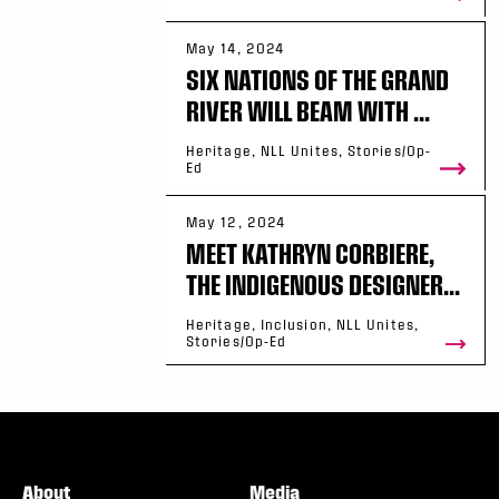
May 14, 2024
SIX NATIONS OF THE GRAND
RIVER WILL BEAM WITH ...
Heritage, NLL Unites, Stories/Op-
Ed
May 12, 2024
MEET KATHRYN CORBIERE,
THE INDIGENOUS DESIGNER...
Heritage, Inclusion, NLL Unites,
Stories/Op-Ed
About
Media