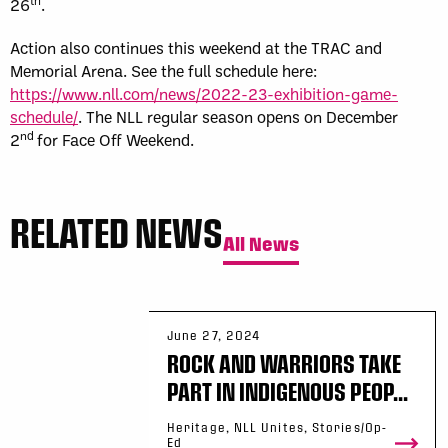
th
26
.
Action also continues this weekend at the TRAC and
Memorial Arena. See the full schedule here:
https://www.nll.com/news/2022-23-exhibition-game-
schedule/
. The NLL regular season opens on December
nd
2
for Face Off Weekend.
RELATED NEWS
All News
June 27, 2024
ROCK AND WARRIORS TAKE
PART IN INDIGENOUS PEOP...
Heritage, NLL Unites, Stories/Op-
Ed