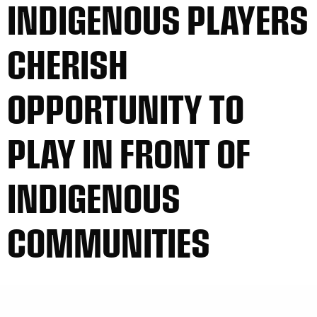
INDIGENOUS PLAYERS
CHERISH
OPPORTUNITY TO
PLAY IN FRONT OF
INDIGENOUS
COMMUNITIES