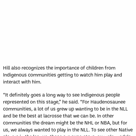
Hill also recognizes the importance of children from
Indigenous communities getting to watch him play and
interact with him.
“It definitely goes a long way to see Indigenous people
represented on this stage,” he said. “For Haudenosaunee
communities, a lot of us grew up wanting to be in the NLL
and be the best at lacrosse that we can be. In other
communities the dream might be the NHL or NBA, but for
us, we always wanted to play in the NLL. To see other Native