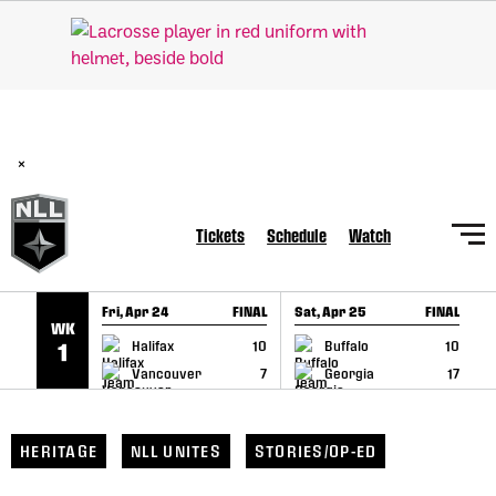
SKIP TO CONTENT
BREAKING: PLL, WLL, & NLL set to co-promote Lexus Global
Lacrosse Games, coming in December.
Read Here
×
Tickets
Schedule
Watch
Fri, Apr 24
FINAL
Sat, Apr 25
FINAL
S
WK
GAME RECAP
GAME RECAP
Halifax
10
Buffalo
10
1
Vancouver
7
Georgia
17
HERITAGE
NLL UNITES
STORIES/OP-ED