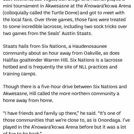
mini tournament in Akwesasne at the A’nowara’ko:wa Arena
(colloquially called the Turtle Dome) and got to meet with
the local fans. Over three games, those fans were treated
to some incredible lacrosse, including two sock tricks over
two games from the Seals’ Austin Staats.
Staats hails from Six Nations, a Haudenosaunee
community about an hour away from Oakville, as does
Halifax goaltender Warren Hill. Six Nations is a lacrosse
hotbed and is frequently the site of NLL practices and
training camps.
Though there is a five-hour drive between Six Nations and
Akwesasne, Hill called the more northern community a
home away from home.
“I have friends and family up there,” he said. “It’s one of
those communities that we’re close to, as is Onondaga. I’ve
played in the A’nowara’ko:wa Arena before but it was a lot
of fun to be back.”