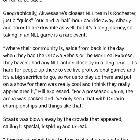
Geographically, Akwesasne’s closest NLL team is Rochester,
just a “quick” four-and-a-half-hour car ride away. Albany
and Toronto are drivable as well, but it’s a long journey, so
taking in an NLL game is a rare event.
“Where their community is, aside from back in the day
when they had the Ottawa Rebels or the Montreal Express,
they haven’t had any NLL action close by in a long time… It’s
hard for people up there to see live professional games and
it’s a big sacrifice to go, so for us to play up there and put
on a show for them was really cool and I think they really
appreciated it,” Hill expressed. “For a preseason game, the
arena was packed and I’ve only seen that with Ontario
championships and things like that.”
Staats was blown away by the crowds that appeared,
calling it special, inspiring and unreal.
“It meant so much that the fans really showed up to the