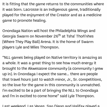
It is fitting that the game returns to the communities where
it was born. Lacrosse is an Indigenous game, traditionally
played for the enjoyment of the Creator and as a medicine
game to promote healing.
Onondaga Nation will host the Philadelphia Wings and
th
Georgia Swarm on November 26
at Tsha’ Thoñ’nhes
(Where They Play Ball) Arena. It is the home of Swarm
players Lyle and Miles Thompson.
“NLL games being played on Native territory is amazing as
a whole. It was a great thing to see how much energy it
brought to the Akwesasne community (a community I grew
up in). In Onondaga I expect the same… there are people
that travel hours just to watch minor, Jr., Sr. competitions,
so the love for the game in this community is unmatched.
I’m excited to be a part of bringing the NLL to Onondaga
and I’m in excited to come home” said Lyle Thompson.
Last weekend, Las Vegas, San Diego and Halifax played a