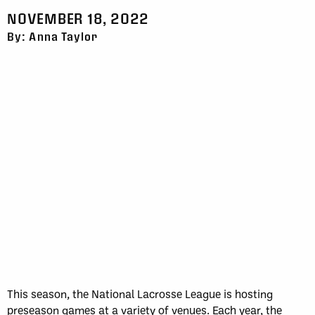
NOVEMBER 18, 2022
By: Anna Taylor
This season, the National Lacrosse League is hosting
preseason games at a variety of venues. Each year, the