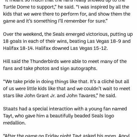
Turtle Dome to support,” he said. “I was inspired by all the
kids that we were there to perform for, and show them the
game and it’s something I’ll remember for sure.”
Over the weekend, the Seals emerged victorious, putting up
18 goals in each of their wins, beating Las Vegas 18-9 and
Halifax 18-14. Halifax downed Las Vegas 15-12.
Hill said the Thunderbirds were able to meet many of the
fans and take photos and sign autographs.
“We take pride in doing things like that. It’s a cliché but all
of us were little kids like that and we couldn’t wait to meet
stars like John Grant Jr. and John Tavares,” he said.
Staats had a special interaction with a young fan named
Tayt, who gave him a beautifully beaded Seals logo
medallion.
“After the game on Friday night Tayt asked his mom, Apryl,