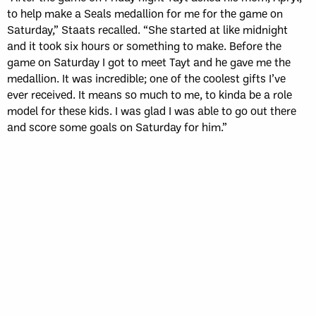
to help make a Seals medallion for me for the game on
Saturday,” Staats recalled. “She started at like midnight
and it took six hours or something to make. Before the
game on Saturday I got to meet Tayt and he gave me the
medallion. It was incredible; one of the coolest gifts I’ve
ever received. It means so much to me, to kinda be a role
model for these kids. I was glad I was able to go out there
and score some goals on Saturday for him.”