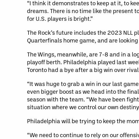
“I think it demonstrates to keep at it, to 
dreams. There is no time like the present 
for U.S. players is bright.”
The Rock’s future includes the 2023 NLL pl
Quarterfinals home game, and are looking
The Wings, meanwhile, are 7-8 and in a log
playoff berth. Philadelphia played last wee
Toronto had a bye after a big win over rival
“It was huge to grab a win in our last game 
even bigger boost as we head into the final
season with the team. “We have been fighti
situation where we control our own destiny 
Philadelphia will be trying to keep the m
“We need to continue to rely on our offensiv