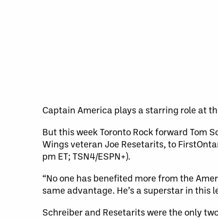
Captain America plays a starring role at t
But this week Toronto Rock forward Tom S
Wings veteran Joe Resetarits, to FirstOnt
pm ET; TSN4/ESPN+).
“No one has benefited more from the Americ
same advantage. He’s a superstar in this l
Schreiber and Resetarits were the only two