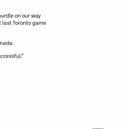
 hurdle on our way
t last Toronto game
anada.
ccessful.”