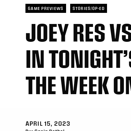
Toronto
6
Georgia
21
San 
San Diego
11
Halifax
10
Toro
GAME PREVIEWS
STORIES/OP-ED
JOEY RES V
IN TONIGHT’
THE WEEK O
APRIL 15, 2023