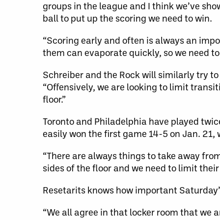
groups in the league and I think we’ve show
ball to put up the scoring we need to win.
“Scoring early and often is always an impor
them can evaporate quickly, so we need to p
Schreiber and the Rock will similarly try to
“Offensively, we are looking to limit trans
floor.”
Toronto and Philadelphia have played twic
easily won the first game 14-5 on Jan. 21, 
“There are always things to take away from
sides of the floor and we need to limit the
Resetarits knows how important Saturday’s c
“We all agree in that locker room that we