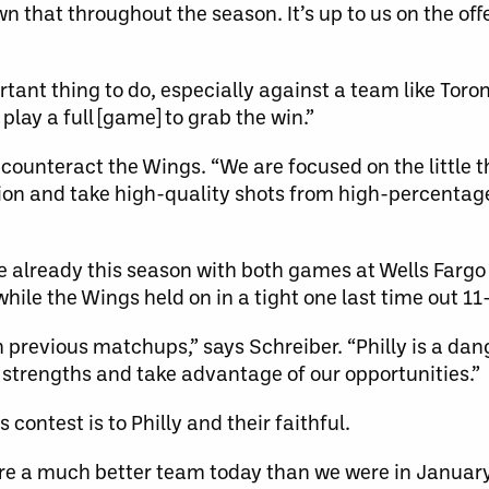
n that throughout the season. It’s up to us on the off
tant thing to do, especially against a team like Toro
lay a full [game] to grab the win.”
 counteract the Wings. “We are focused on the little t
ition and take high-quality shots from high-percentag
e already this season with both games at Wells Fargo
while the Wings held on in a tight one last time out 1
 previous matchups,” says Schreiber. “Philly is a dan
ir strengths and take advantage of our opportunities.”
ontest is to Philly and their faithful.
 are a much better team today than we were in Januar