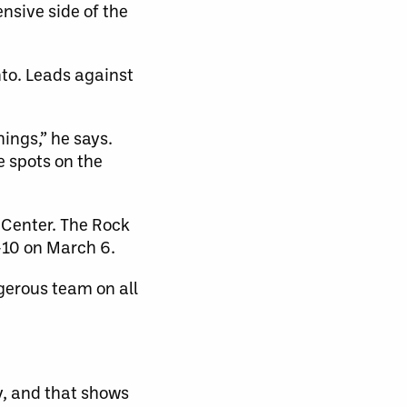
ensive side of the
nto. Leads against
hings,” he says.
e spots on the
 Center. The Rock
1-10 on March 6.
gerous team on all
y, and that shows