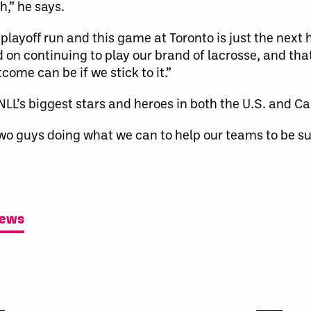
,” he says.
 playoff run and this game at Toronto is just the next
 on continuing to play our brand of lacrosse, and tha
come can be if we stick to it.”
LL’s biggest stars and heroes in both the U.S. and C
 two guys doing what we can to help our teams to be su
News