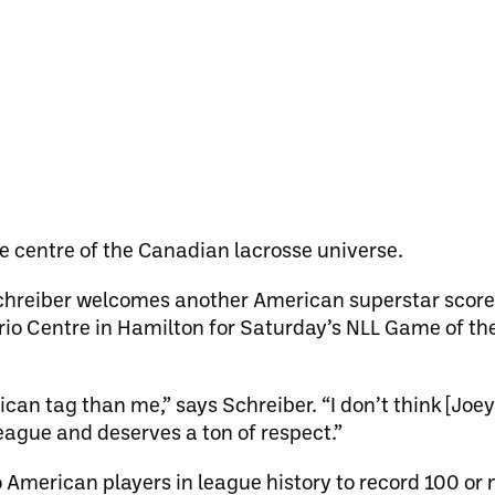
he centre of the Canadian lacrosse universe.
chreiber welcomes another American superstar scorer
ario Centre in Hamilton for Saturday’s NLL Game of th
an tag than me,” says Schreiber. “I don’t think [Joey
eague and deserves a ton of respect.”
 American players in league history to record 100 or 