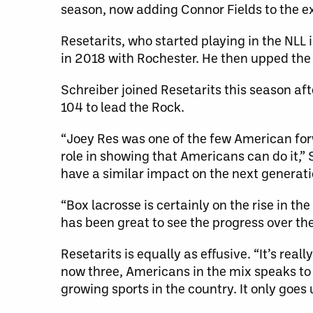
season, now adding Connor Fields to the ex
Resetarits, who started playing in the NLL 
in 2018 with Rochester. He then upped the 
Schreiber joined Resetarits this season afte
104 to lead the Rock.
“Joey Res was one of the few American forw
role in showing that Americans can do it,” S
have a similar impact on the next generat
“Box lacrosse is certainly on the rise in t
has been great to see the progress over the
Resetarits is equally as effusive. “It’s real
now three, Americans in the mix speaks to 
growing sports in the country. It only goes