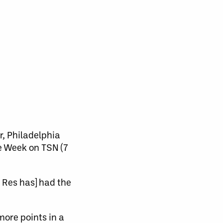
, Philadelphia
e Week on TSN (7
 Res has] had the
more points in a