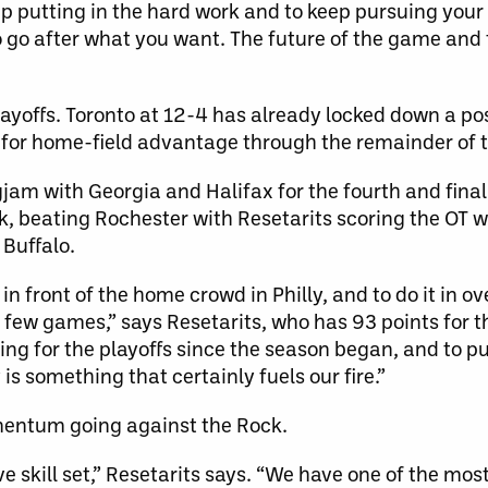
keep putting in the hard work and to keep pursuing you
to go after what you want. The future of the game and
ayoffs. Toronto at 12-4 has already locked down a po
 for home-field advantage through the remainder of 
jam with Georgia and Halifax for the fourth and fina
k, beating Rochester with Resetarits scoring the OT w
 Buffalo.
in front of the home crowd in Philly, and to do it in o
 few games,” says Resetarits, who has 93 points for th
ng for the playoffs since the season began, and to pu
is something that certainly fuels our fire.”
omentum going against the Rock.
e skill set,” Resetarits says. “We have one of the mos