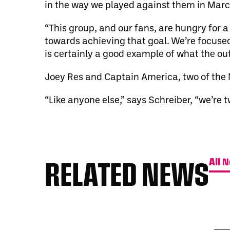
in the way we played against them in March
“This group, and our fans, are hungry for a
towards achieving that goal. We’re focused
is certainly a good example of what the out
Joey Res and Captain America, two of the N
“Like anyone else,” says Schreiber, “we’re
RELATED NEWS
All 