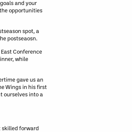
r goals and your
 the opportunities
stseason spot, a
the postseaosn.
l East Conference
inner, while
vertime gave us an
e Wings in his first
t ourselves into a
t skilled forward