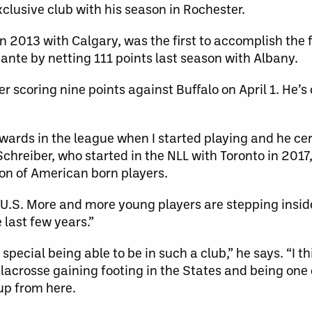
clusive club with his season in Rochester.
in 2013 with Calgary, was the first to accomplish the 
ante by netting 111 points last season with Albany.
r scoring nine points against Buffalo on April 1. He’s 
ards in the league when I started playing and he cer
chreiber, who started in the NLL with Toronto in 2017,
ion of American born players.
he U.S. More and more young players are stepping insid
 last few years.”
ly special being able to be in such a club,” he says. “I 
lacrosse gaining footing in the States and being one 
 up from here.