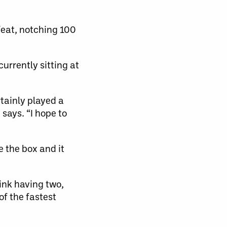
feat, notching 100
currently sitting at
tainly played a
 says. “I hope to
e the box and it
think having two,
of the fastest