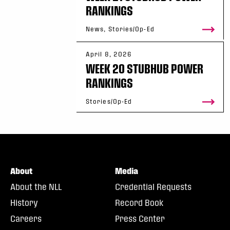
RANKINGS
News, Stories/Op-Ed
April 8, 2026
WEEK 20 STUBHUB POWER
RANKINGS
Stories/Op-Ed
About
Media
About the NLL
Credential Requests
History
Record Book
Careers
Press Center