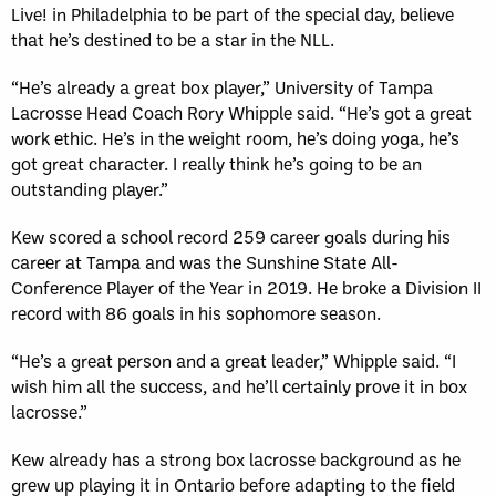
Live! in Philadelphia to be part of the special day, believe
that he’s destined to be a star in the NLL.
“He’s already a great box player,” University of Tampa
Lacrosse Head Coach Rory Whipple said. “He’s got a great
work ethic. He’s in the weight room, he’s doing yoga, he’s
got great character. I really think he’s going to be an
outstanding player.”
Kew scored a school record 259 career goals during his
career at Tampa and was the Sunshine State All-
Conference Player of the Year in 2019. He broke a Division II
record with 86 goals in his sophomore season.
“He’s a great person and a great leader,” Whipple said. “I
wish him all the success, and he’ll certainly prove it in box
lacrosse.”
Kew already has a strong box lacrosse background as he
grew up playing it in Ontario before adapting to the field