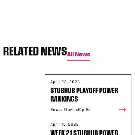
RELATED NEWS
All News
April 22, 2026
STUBHUB PLAYOFF POWER
RANKINGS
News, Stories/Op-Ed
April 15, 2026
WEEK 21 STUBHUB POWER