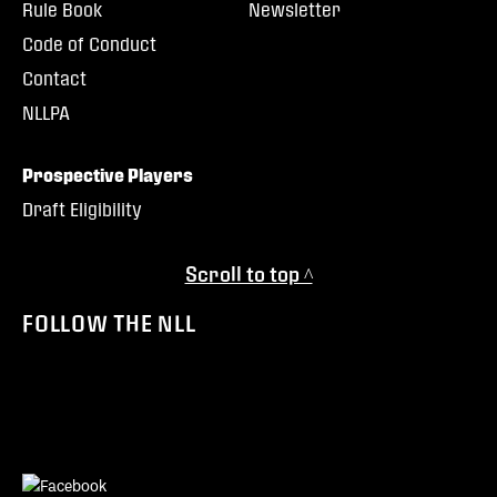
Rule Book
Newsletter
Code of Conduct
Contact
NLLPA
Prospective Players
Draft Eligibility
Scroll to top ^
FOLLOW THE NLL