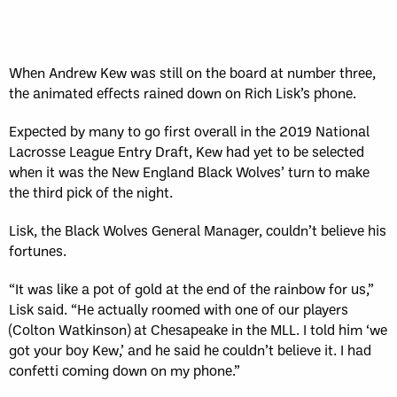
Sun, May 17
FINAL
GAME RECAP
Toronto
12
Halifax
7
When Andrew Kew was still on the board at number three,
the animated effects rained down on Rich Lisk’s phone.
Expected by many to go first overall in the 2019 National
Lacrosse League Entry Draft, Kew had yet to be selected
when it was the New England Black Wolves’ turn to make
the third pick of the night.
Lisk, the Black Wolves General Manager, couldn’t believe his
fortunes.
“It was like a pot of gold at the end of the rainbow for us,”
Lisk said. “He actually roomed with one of our players
(Colton Watkinson) at Chesapeake in the MLL. I told him ‘we
got your boy Kew,’ and he said he couldn’t believe it. I had
confetti coming down on my phone.”