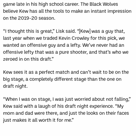
game late in his high school career. The Black Wolves
believe Kew has all the tools to make an instant impression
on the 2019-20 season.
“I thought this is great,” Lisk said. “[Kew] was a guy that,
last year when we traded Kevin Crowley for this pick, we
wanted an offensive guy and a lefty. We’ve never had an
offensive lefty that was a pure shooter, and that’s who we
zeroed in on this draft.”
Kew sees it as a perfect match and can’t wait to be on the
big stage, a completely different stage than the one on
draft night.
“When I was on stage, I was just worried about not falling,”
Kew said with a laugh of his draft night experience. “My
mom and dad were there, and just the looks on their faces
just makes it all worth it for me.”