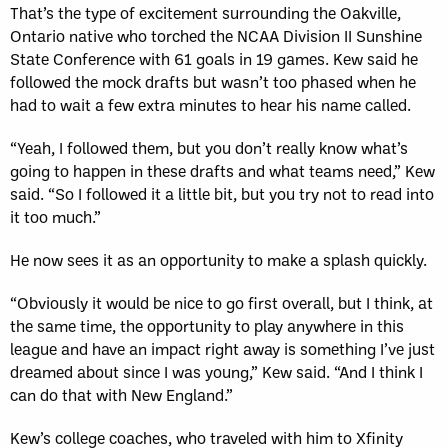
That’s the type of excitement surrounding the Oakville,
Ontario native who torched the NCAA Division II Sunshine
State Conference with 61 goals in 19 games. Kew said he
followed the mock drafts but wasn’t too phased when he
had to wait a few extra minutes to hear his name called.
“Yeah, I followed them, but you don’t really know what’s
going to happen in these drafts and what teams need,” Kew
said. “So I followed it a little bit, but you try not to read into
it too much.”
He now sees it as an opportunity to make a splash quickly.
“Obviously it would be nice to go first overall, but I think, at
the same time, the opportunity to play anywhere in this
league and have an impact right away is something I’ve just
dreamed about since I was young,” Kew said. “And I think I
can do that with New England.”
Kew’s college coaches, who traveled with him to Xfinity