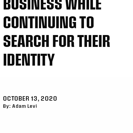
BUSINESS WHILE
CONTINUING TO
SEARCH FOR THEIR
IDENTITY
OCTOBER 13, 2020
By: Adam Levi