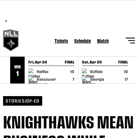
BREAKING: PLL, WLL, & NLL set to co-promote Lexus Global
SKIP TO CONTENT
Lacrosse Games, coming in December.
Read Here
×
Tickets
Schedule
Watch
Fri, Apr 24
FINAL
Sat, Apr 25
FINAL
S
WK
GAME RECAP
GAME RECAP
Halifax
10
Buffalo
10
1
Vancouver
7
Georgia
17
STORIES/OP-ED
KNIGHTHAWKS MEAN