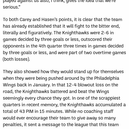
played against us also, I think, gives the idea that we’re
serious.”
To both Carey and Hasen’s points, it is clear that the team
has already established that it will fight to the bitter end,
literally and figuratively. The Knighthawks were 2-6 in
games decided by three goals or less, outscored their
opponents in the 4th quarter three times in games decided
by three goals or less, and were part of two overtime games
(both losses).
They also showed how they would stand up for themselves
when they were being pushed around by the Philadelphia
Wings back in January. In that 12-4 blowout loss on the
road, the Knighthawks battered and beat the Wings
seemingly every chance they got. In one of the scrappiest
quarters in recent memory, the Knighthawks accumulated a
total of 43 PIM in 15 minutes. While no coaching staff
would ever encourage their team to give away so many
penalties, it sent a message to the league that this team