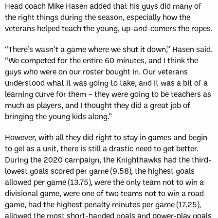
Head coach Mike Hasen added that his guys did many of
the right things during the season, especially how the
veterans helped teach the young, up-and-comers the ropes.
“There’s wasn’t a game where we shut it down,” Hasen said.
“We competed for the entire 60 minutes, and I think the
guys who were on our roster bought in. Our veterans
understood what it was going to take, and it was a bit of a
learning curve for them – they were going to be teachers as
much as players, and I thought they did a great job of
bringing the young kids along.”
However, with all they did right to stay in games and begin
to gel as a unit, there is still a drastic need to get better.
During the 2020 campaign, the Knighthawks had the third-
lowest goals scored per game (9.58), the highest goals
allowed per game (13.75), were the only team not to win a
divisional game, were one of two teams not to win a road
game, had the highest penalty minutes per game (17.25),
allowed the most short-handed goals and power-play goals