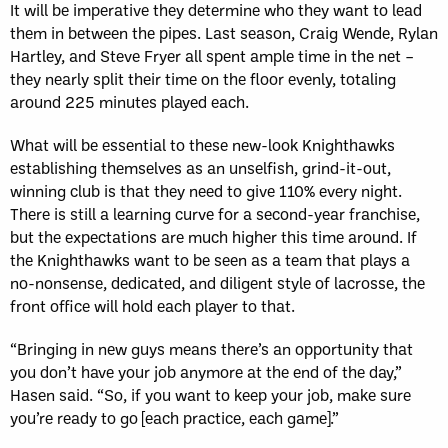
It will be imperative they determine who they want to lead
them in between the pipes. Last season, Craig Wende, Rylan
Hartley, and Steve Fryer all spent ample time in the net –
they nearly split their time on the floor evenly, totaling
around 225 minutes played each.
What will be essential to these new-look Knighthawks
establishing themselves as an unselfish, grind-it-out,
winning club is that they need to give 110% every night.
There is still a learning curve for a second-year franchise,
but the expectations are much higher this time around. If
the Knighthawks want to be seen as a team that plays a
no-nonsense, dedicated, and diligent style of lacrosse, the
front office will hold each player to that.
“Bringing in new guys means there’s an opportunity that
you don’t have your job anymore at the end of the day,”
Hasen said. “So, if you want to keep your job, make sure
you’re ready to go [each practice, each game].”