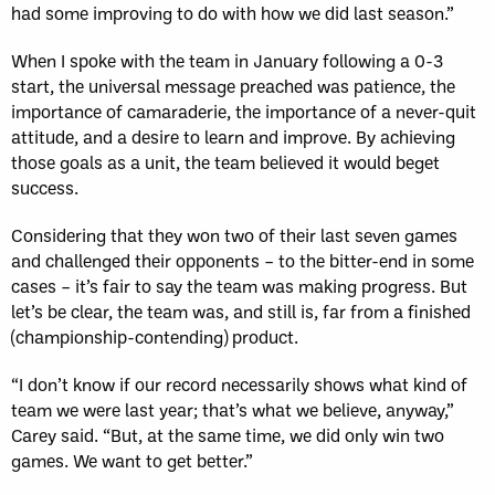
had some improving to do with how we did last season.”
When I spoke with the team in January following a 0-3
start, the universal message preached was patience, the
importance of camaraderie, the importance of a never-quit
attitude, and a desire to learn and improve. By achieving
those goals as a unit, the team believed it would beget
success.
Considering that they won two of their last seven games
and challenged their opponents – to the bitter-end in some
cases – it’s fair to say the team was making progress. But
let’s be clear, the team was, and still is, far from a finished
(championship-contending) product.
“I don’t know if our record necessarily shows what kind of
team we were last year; that’s what we believe, anyway,”
Carey said. “But, at the same time, we did only win two
games. We want to get better.”