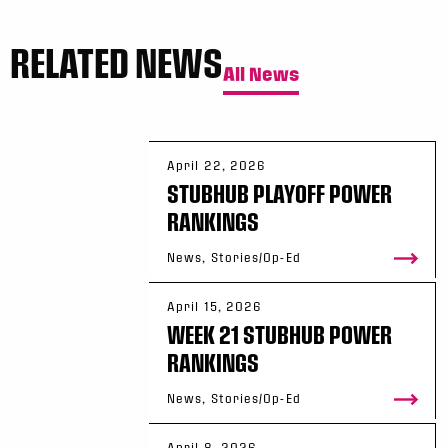
RELATED NEWS
All News
April 22, 2026
STUBHUB PLAYOFF POWER
RANKINGS
News, Stories/Op-Ed
April 15, 2026
WEEK 21 STUBHUB POWER
RANKINGS
News, Stories/Op-Ed
April 8, 2026