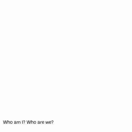
Who am I? Who are we?