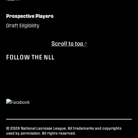
Prospective Players
Draft Eligibility
Scroll to top ^
FOLLOW THE NLL
© 2026 National Lacrosse League. All trademarks and copyrights
used by permission. All rights reserved.