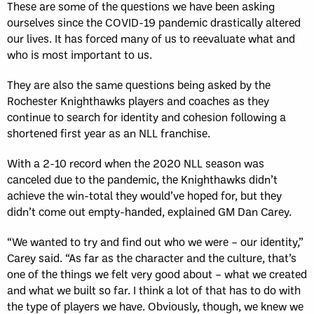
These are some of the questions we have been asking
ourselves since the COVID-19 pandemic drastically altered
our lives. It has forced many of us to reevaluate what and
who is most important to us.
They are also the same questions being asked by the
Rochester Knighthawks players and coaches as they
continue to search for identity and cohesion following a
shortened first year as an NLL franchise.
With a 2-10 record when the 2020 NLL season was
canceled due to the pandemic, the Knighthawks didn’t
achieve the win-total they would’ve hoped for, but they
didn’t come out empty-handed, explained GM Dan Carey.
“We wanted to try and find out who we were – our identity,”
Carey said. “As far as the character and the culture, that’s
one of the things we felt very good about – what we created
and what we built so far. I think a lot of that has to do with
the type of players we have. Obviously, though, we knew we