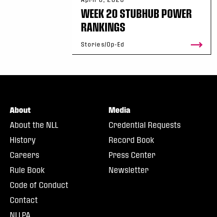
WEEK 20 STUBHUB POWER
RANKINGS
Stories/Op-Ed
About
Media
About the NLL
Credential Requests
History
Record Book
Careers
Press Center
Rule Book
Newsletter
Code of Conduct
Contact
NLLPA