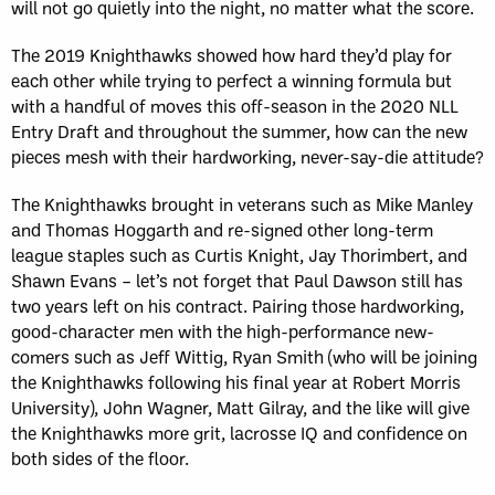
will not go quietly into the night, no matter what the score.
The 2019 Knighthawks showed how hard they’d play for
each other while trying to perfect a winning formula but
with a handful of moves this off-season in the 2020 NLL
Entry Draft and throughout the summer, how can the new
pieces mesh with their hardworking, never-say-die attitude?
The Knighthawks brought in veterans such as Mike Manley
and Thomas Hoggarth and re-signed other long-term
league staples such as Curtis Knight, Jay Thorimbert, and
Shawn Evans – let’s not forget that Paul Dawson still has
two years left on his contract. Pairing those hardworking,
good-character men with the high-performance new-
comers such as Jeff Wittig, Ryan Smith (who will be joining
the Knighthawks following his final year at Robert Morris
University), John Wagner, Matt Gilray, and the like will give
the Knighthawks more grit, lacrosse IQ and confidence on
both sides of the floor.