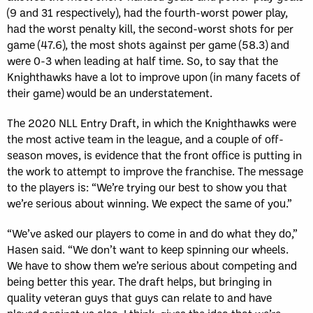
(9 and 31 respectively), had the fourth-worst power play,
had the worst penalty kill, the second-worst shots for per
game (47.6), the most shots against per game (58.3) and
were 0-3 when leading at half time. So, to say that the
Knighthawks have a lot to improve upon (in many facets of
their game) would be an understatement.
The 2020 NLL Entry Draft, in which the Knighthawks were
the most active team in the league, and a couple of off-
season moves, is evidence that the front office is putting in
the work to attempt to improve the franchise. The message
to the players is: “We’re trying our best to show you that
we’re serious about winning. We expect the same of you.”
“We’ve asked our players to come in and do what they do,”
Hasen said. “We don’t want to keep spinning our wheels.
We have to show them we’re serious about competing and
being better this year. The draft helps, but bringing in
quality veteran guys that guys can relate to and have