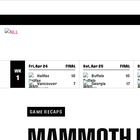
BREAKING: PLL, WLL, & NLL set to co-promote Le
SKIP TO CONTENT
Fri, Apr 24
FINAL
Sat, Apr 25
FINAL
S
WK
GAME RECAP
GAME RECAP
Halifax
10
Buffalo
10
1
Vancouver
7
Georgia
17
GAME RECAPS
MAMMOTH D