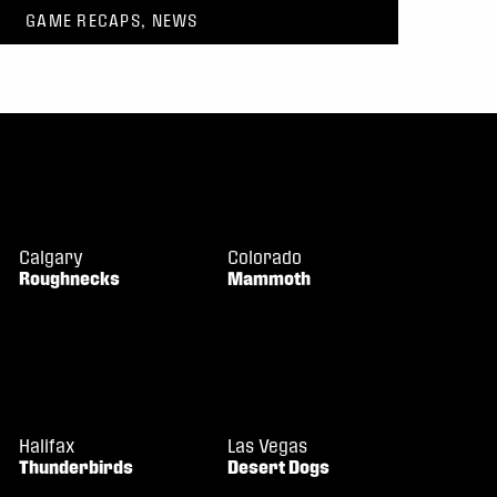
GAME RECAPS, NEWS
Calgary
Colorado
Roughnecks
Mammoth
Halifax
Las Vegas
Thunderbirds
Desert Dogs