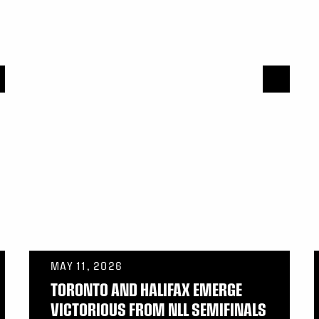
MAY 11, 2026
TORONTO AND HALIFAX EMERGE
VICTORIOUS FROM NLL SEMIFINALS