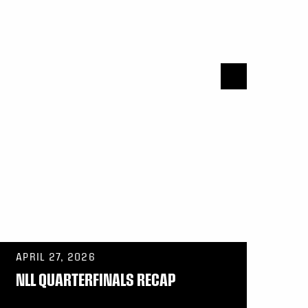
APRIL 27, 2026
NLL QUARTERFINALS RECAP