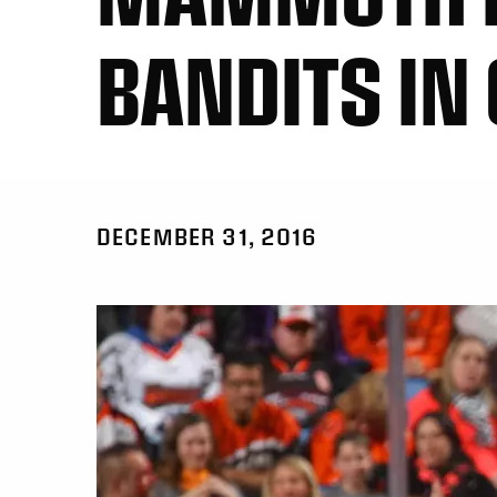
BANDITS IN
DECEMBER 31, 2016