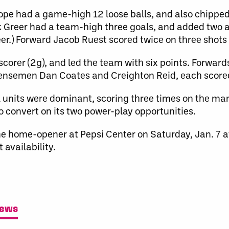
e had a game-high 12 loose balls, and also chipped i
 Greer had a team-high three goals, and added two ass
er.) Forward Jacob Ruest scored twice on three shots 
corer (2g), and led the team with six points. Forward
fensemen Dan Coates and Creighton Reid, each score
units were dominant, scoring three times on the ma
to convert on its two power-play opportunities.
he home-opener at Pepsi Center on Saturday, Jan. 7 
 availability.
News