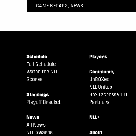
GAME RECAPS, NEWS
Schedule
Players
Full Schedule
Watch the NLL
Community
Scores
UnBOXed
NLL Unites
Standings
Box Lacrosse 101
Playoff Bracket
Partners
News
NLL+
All News
NLL Awards
About