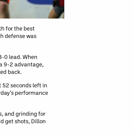
h for the best
th defense was
 3-0 lead. When
m a 9-2 advantage,
ked back.
52 seconds left in
urday’s performance
s, and grinding for
d get shots, Dillon