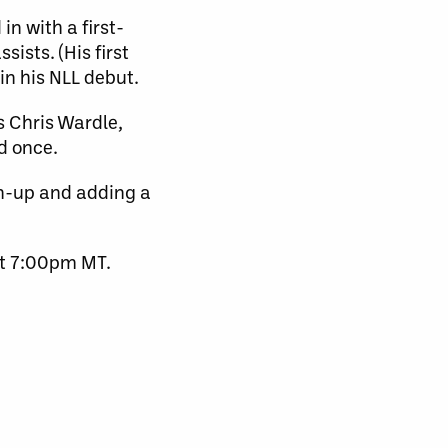
n with a first-
ists. (His first
in his NLL debut.
s Chris Wardle,
d once.
n-up and adding a
at 7:00pm MT.