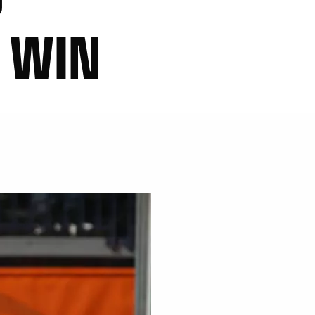
T WIN