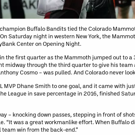
n champion Buffalo Bandits tied the Colorado Mammot
o. On Saturday night in western New York, the Mammo
eyBank Center on Opening Night.
 in the first quarter as the Mammoth jumped out to a
ght midway through the third quarter to give his tea
Anthony Cosmo – was pulled. And Colorado never loo
MVP Dhane Smith to one goal, and it came with just 
 the League in save percentage in 2016, finished Sat
way – knocking down passes, stepping in front of shot
. “It was a great workmanlike effort. When Buffalo di
al team win from the back-end.”