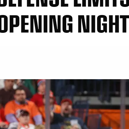
 OPENING NIGH