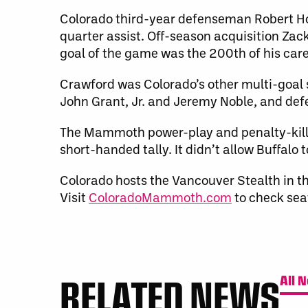
Colorado third-year defenseman Robert Hop
quarter assist. Off-season acquisition Zack
goal of the game was the 200th of his care
Crawford was Colorado’s other multi-goal s
John Grant, Jr. and Jeremy Noble, and de
The Mammoth power-play and penalty-kill 
short-handed tally. It didn’t allow Buffalo 
Colorado hosts the Vancouver Stealth in t
Visit
ColoradoMammoth.com
to check seat
RELATED NEWS
All 