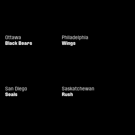
Ottawa
Philadelphia
Black Bears
Wings
San Diego
Saskatchewan
Seals
Rush