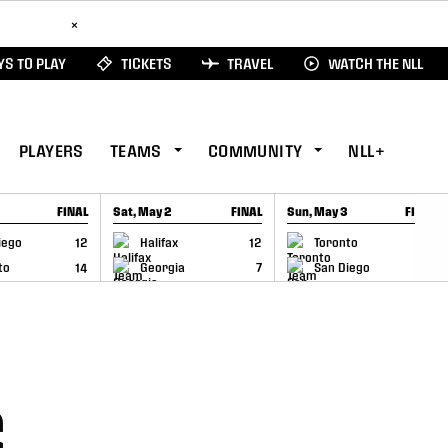
ad Here
×
S TO PLAY
TICKETS
TRAVEL
WATCH THE NLL
PLAYERS
TEAMS
COMMUNITY
NLL+
FINAL
Sat, May 2
FINAL
Sun, May 3
FINAL
CAP
GAME RECAP
GAME RECAP
iego
12
Halifax
12
Toronto
6
to
14
Georgia
7
San Diego
11
S