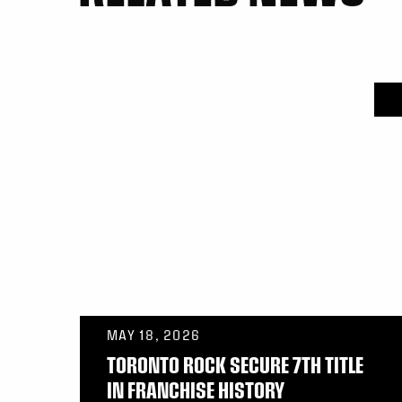
MAY 18, 2026
TORONTO ROCK SECURE 7TH TITLE
IN FRANCHISE HISTORY