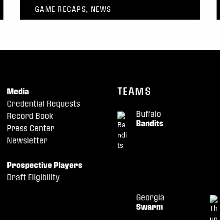
GAME RECAPS, NEWS
TEAMS
Media
Credential Requests
Buffalo
Record Book
Bandits
Press Center
Newsletter
Prospective Players
Draft Eligibility
Georgia
Swarm