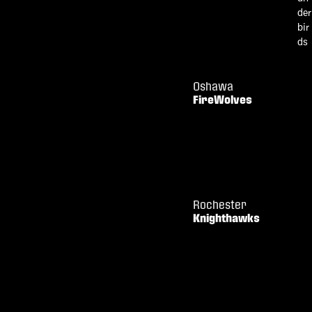
Oshawa
FireWolves
Rochester
Knighthawks