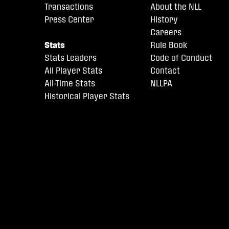
Transactions
About the NLL
Press Center
History
Careers
Stats
Rule Book
Stats Leaders
Code of Conduct
All Player Stats
Contact
All-Time Stats
NLLPA
Historical Player Stats