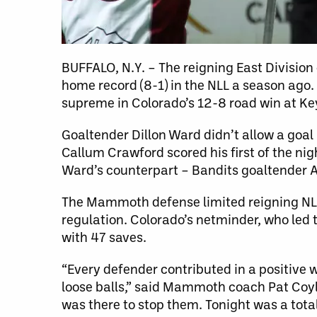
BUFFALO, N.Y. – The reigning East Divisio
home record (8-1) in the NLL a season ag
supreme in Colorado’s 12-8 road win at K
Goaltender Dillon Ward didn’t allow a goal
Callum Crawford scored his first of the ni
Ward’s counterpart – Bandits goaltender 
The Mammoth defense limited reigning NLL 
regulation. Colorado’s netminder, who led
with 47 saves.
“Every defender contributed in a positive 
loose balls,” said Mammoth coach Pat Coyle
was there to stop them. Tonight was a tot