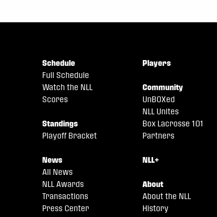
Schedule
Players
Full Schedule
Watch the NLL
Community
Scores
UnBOXed
NLL Unites
Standings
Box Lacrosse 101
Playoff Bracket
Partners
News
NLL+
All News
NLL Awards
About
Transactions
About the NLL
Press Center
History