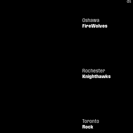
Oshawa
FireWolves
Rochester
Knighthawks
Toronto
Rock