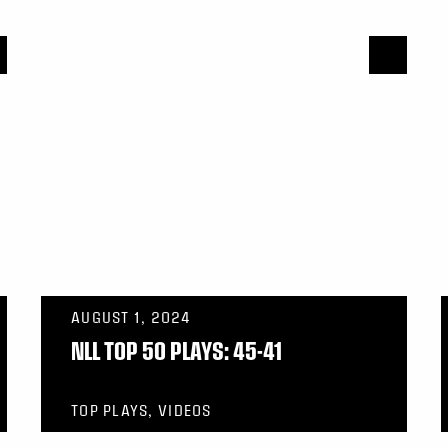
AUGUST 1, 2024
NLL TOP 50 PLAYS: 45-41
TOP PLAYS, VIDEOS