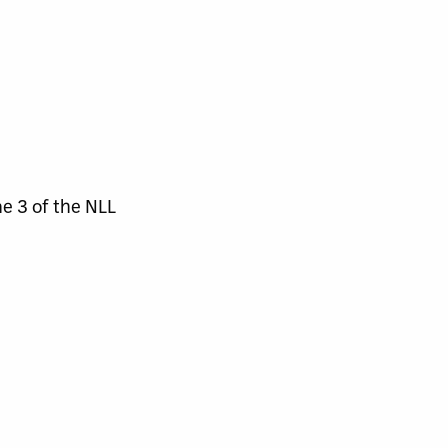
e 3 of the NLL