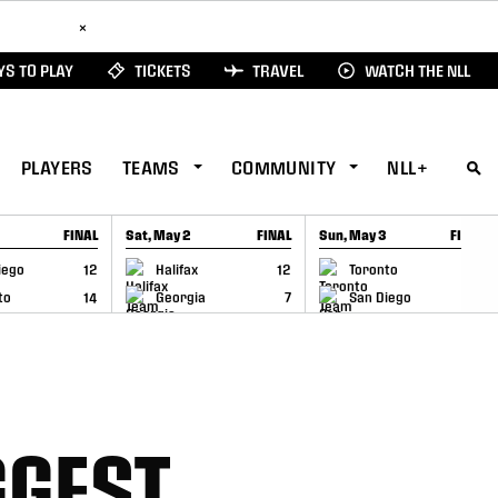
ad Here
×
S TO PLAY
TICKETS
TRAVEL
WATCH THE NLL
PLAYERS
TEAMS
COMMUNITY
NLL+
FINAL
Sat, May 2
FINAL
Sun, May 3
FINAL
CAP
GAME RECAP
GAME RECAP
iego
12
Halifax
12
Toronto
6
to
14
Georgia
7
San Diego
11
GGEST