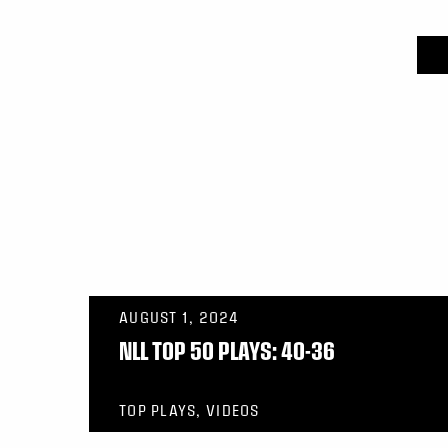
AUGUST 1, 2024
NLL TOP 50 PLAYS: 40-36
TOP PLAYS, VIDEOS