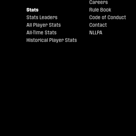
Careers
Stats
Rule Book
Stats Leaders
Code of Conduct
All Player Stats
Contact
All-Time Stats
NLLPA
Historical Player Stats