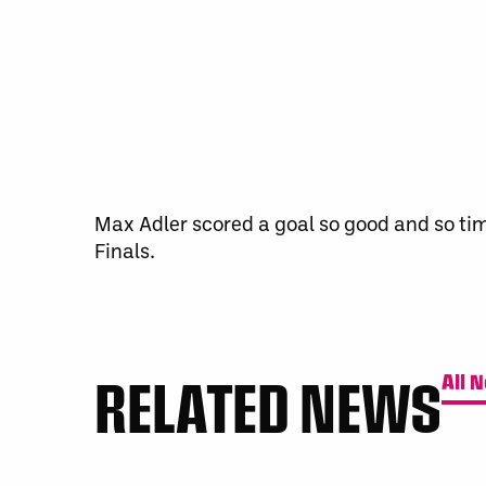
Max Adler scored a goal so good and so tim
Finals.
RELATED NEWS
All 