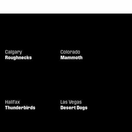
Calgary
Colorado
Roughnecks
Mammoth
Halifax
Las Vegas
Thunderbirds
Desert Dogs