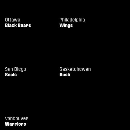
Ottawa
Philadelphia
Black Bears
Wings
San Diego
Saskatchewan
Seals
Rush
Vancouver
Warriors