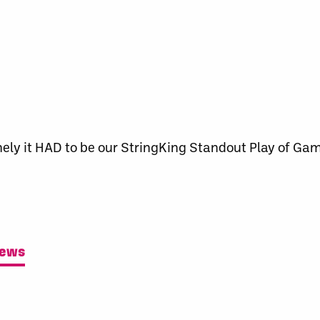
ely it HAD to be our StringKing Standout Play of Gam
News