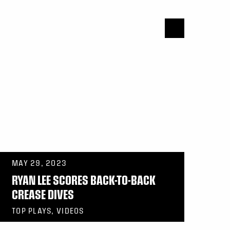
MAY 29, 2023
RYAN LEE SCORES BACK-TO-BACK
CREASE DIVES
TOP PLAYS, VIDEOS