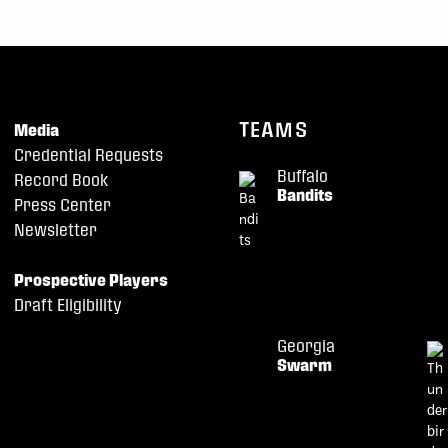
TEAMS
Media
Credential Requests
Buffalo
Record Book
Bandits
Press Center
Newsletter
Prospective Players
Draft Eligibility
Georgia
Swarm