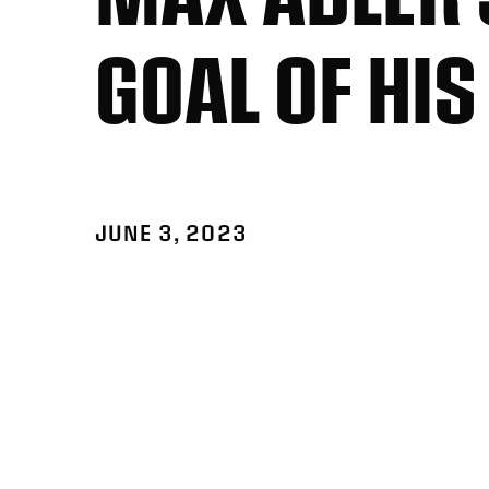
GOAL OF HIS
JUNE 3, 2023