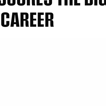
 CAREER