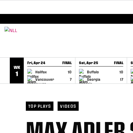
BREAKING: PLL, WLL, & NLL set to co-promote Le
SKIP TO CONTENT
Fri, Apr 24
FINAL
Sat, Apr 25
FINAL
S
WK
GAME RECAP
GAME RECAP
Halifax
10
Buffalo
10
1
Vancouver
7
Georgia
17
TOP PLAYS
VIDEOS
MAX ADLER 