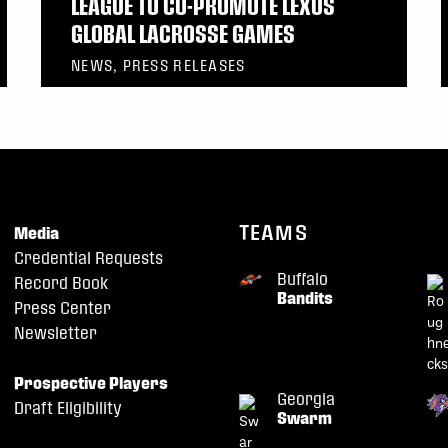
LEAGUE TO CO-PROMOTE LEXUS
GLOBAL LACROSSE GAMES
NEWS, PRESS RELEASES
TEAMS
Media
Credential Requests
Buffalo
Record Book
Bandits
Press Center
Newsletter
Prospective Players
Georgia
Draft Eligibility
Swarm