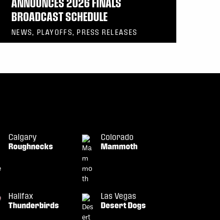
ANNOUNCES 2026 FINALS
BROADCAST SCHEDULE
NEWS, PLAYOFFS, PRESS RELEASES
Calgary
Colorado
Roughnecks
Mammoth
Halifax
Las Vegas
Thunderbirds
Desert Dogs