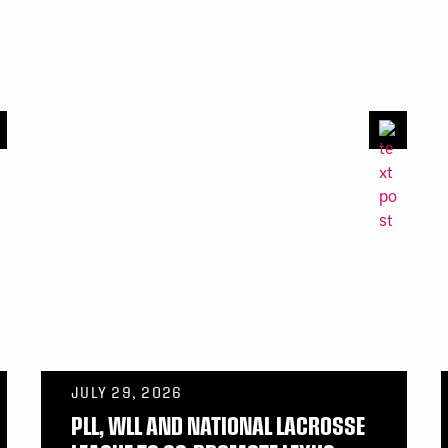
JULY 29, 2026
PLL, WLL AND NATIONAL LACROSSE