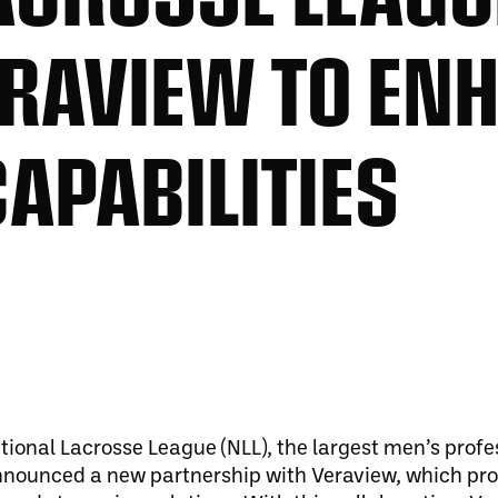
RAVIEW TO EN
CAPABILITIES
ional Lacrosse League (NLL), the largest men’s profe
nnounced a new partnership with Veraview, which pro