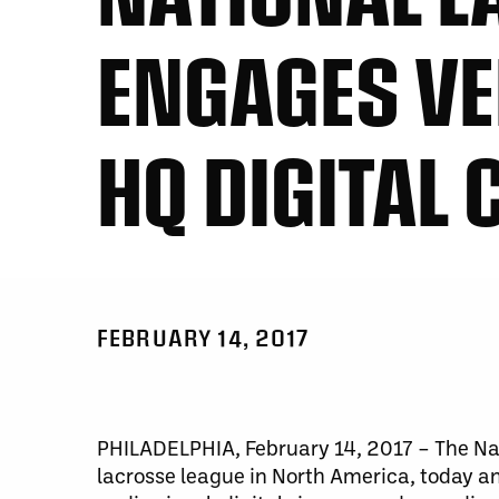
ENGAGES VE
HQ DIGITAL 
FEBRUARY 14, 2017
PHILADELPHIA, February 14, 2017 – The Nat
lacrosse league in North America, today a