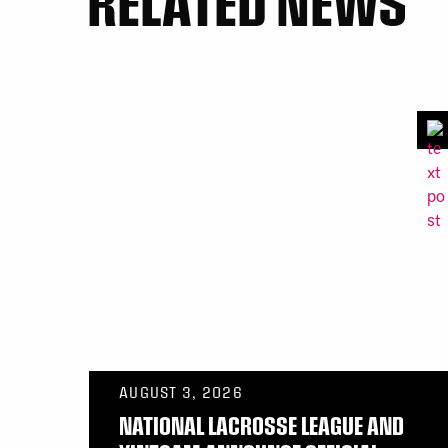
RELATED NEWS
AUGUST 3, 2026
NATIONAL LACROSSE LEAGUE AND