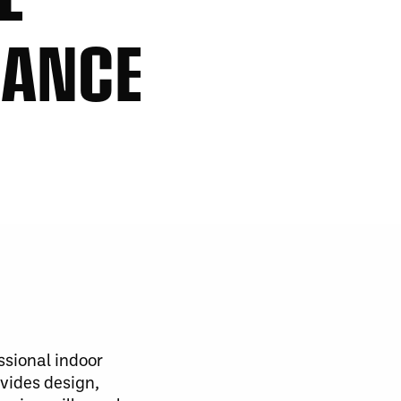
HANCE
ssional indoor
vides design,