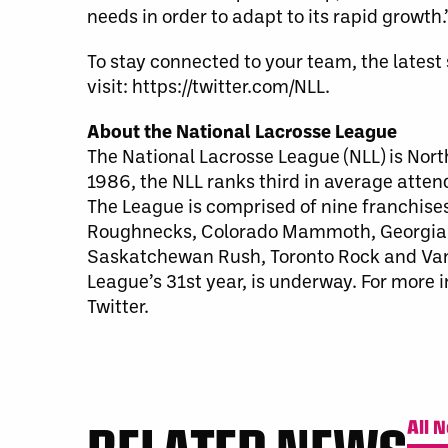
needs in order to adapt to its rapid growth.
To stay connected to your team, the lates
visit: https://twitter.com/NLL.
About the National Lacrosse League
The National Lacrosse League (NLL) is Nort
1986, the NLL ranks third in average atte
The League is comprised of nine franchise
Roughnecks, Colorado Mammoth, Georgia 
Saskatchewan Rush, Toronto Rock and Van
League’s 31st year, is underway. For more 
Twitter.
All 