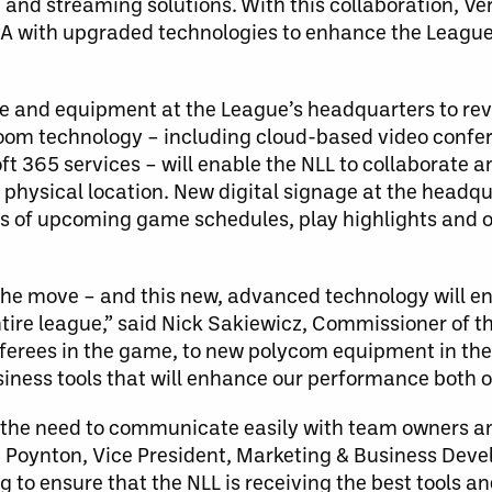
 and streaming solutions. With this collaboration, Ve
PA with upgraded technologies to enhance the League
are and equipment at the League’s headquarters to re
om technology – including cloud-based video confer
oft 365 services – will enable the NLL to collaborat
 physical location. New digital signage at the headqua
ys of upcoming game schedules, play highlights and o
n the move – and this new, advanced technology will e
tire league,” said Nick Sakiewicz, Commissioner of t
ferees in the game, to new polycom equipment in the 
iness tools that will enhance our performance both on 
nd the need to communicate easily with team owners 
ca Poynton, Vice President, Marketing & Business Dev
ng to ensure that the NLL is receiving the best tools an