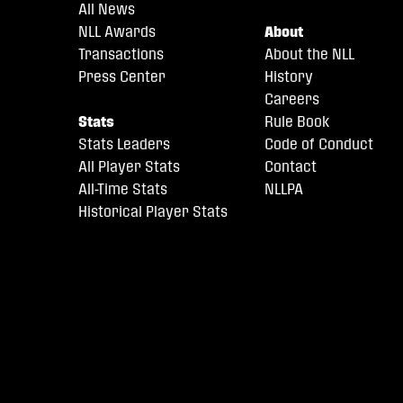
All News
NLL Awards
About
Transactions
About the NLL
Press Center
History
Careers
Stats
Rule Book
Stats Leaders
Code of Conduct
All Player Stats
Contact
All-Time Stats
NLLPA
Historical Player Stats