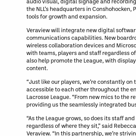
audio visual, digital signage and recording
the NLL’s headquarters in Conshohocken, 
tools for growth and expansion.
Veraview will integrate new digital softw
communications capabilities. New boardro
wireless collaboration devices and Micros
with teams, players and staff regardless of
also help promote the League, with displa
content.
“Just like our players, we’re constantly o
accessible to each other throughout the en
Lacrosse League. “From new mics to the re
providing us the seamlessly integrated bus
“As the League grows, so does its staff a
regardless of where they sit,” said Rebec
Veraview. “In this partnership, we’re strivi