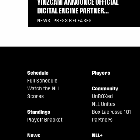
YINZCAM ANNOUNCE OFFICIAL
DIGITAL ENGINE PARTNER...
NEWS, PRESS RELEASES
Schedule
Players
Full Schedule
Watch the NLL
Community
Scores
UnBOXed
NLL Unites
Standings
Box Lacrosse 101
Playoff Bracket
Partners
News
NLL+