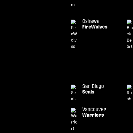
Oshawa
FireWolves
San Diego
Seals
Vancouver
Warriors