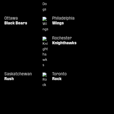
Ottawa
Philadelphia
Black Bears
Wings
Rochester
Knighthawks
Saskatchewan
Toronto
Rush
Rock