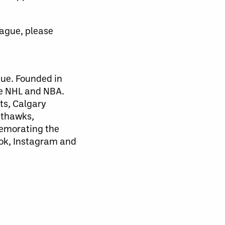
eague, please
gue. Founded in
he NHL and NBA.
ts, Calgary
hthawks,
emorating the
ook, Instagram and