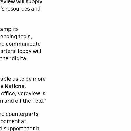
raview will supply
’s resources and
vamp its
encing tools,
e and communicate
rters’ lobby will
ther digital
nable us to be more
he National
office, Veraview is
and off the field.”
and counterparts
elopment at
d support that it