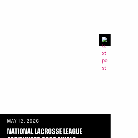
MAY 12, 2026
NATIONAL LACROSSE LEAGUE