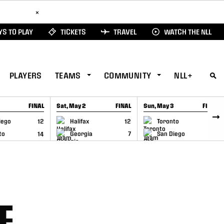
ad Here
×
S TO PLAY
TICKETS
TRAVEL
WATCH THE NLL
PLAYERS
TEAMS
COMMUNITY
NLL+
FINAL
Sat, May 2
FINAL
Sun, May 3
FINAL
CAP
GAME RECAP
GAME RECAP
iego
12
Halifax
12
Toronto
6
to
14
Georgia
7
San Diego
11
E