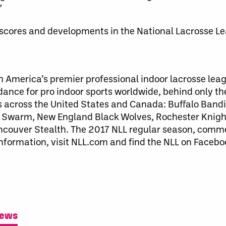
”
t scores and developments in the National Lacrosse L
h America’s premier professional indoor lacrosse lea
ndance for pro indoor sports worldwide, behind only t
s across the United States and Canada: Buffalo Bandi
Swarm, New England Black Wolves, Rochester Knig
couver Stealth. The 2017 NLL regular season, comm
information, visit NLL.com and find the NLL on Faceb
News