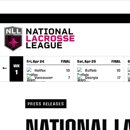
BREAKING: PLL, WLL, & NLL set to co-promote Le
SKIP TO CONTENT
Fri, Apr 24
FINAL
Sat, Apr 25
FINAL
S
WK
GAME RECAP
GAME RECAP
Halifax
10
Buffalo
10
1
Vancouver
7
Georgia
17
PRESS RELEASES
NATIONAL L