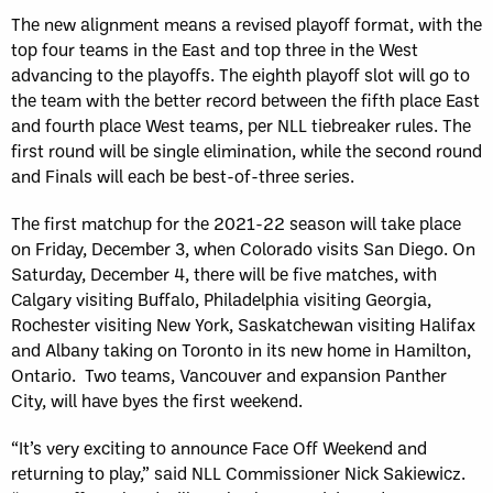
The new alignment means a revised playoff format, with the
top four teams in the East and top three in the West
advancing to the playoffs. The eighth playoff slot will go to
the team with the better record between the fifth place East
and fourth place West teams, per NLL tiebreaker rules. The
first round will be single elimination, while the second round
and Finals will each be best-of-three series.
The first matchup for the 2021-22 season will take place
on Friday, December 3, when Colorado visits San Diego. On
Saturday, December 4, there will be five matches, with
Calgary visiting Buffalo, Philadelphia visiting Georgia,
Rochester visiting New York, Saskatchewan visiting Halifax
and Albany taking on Toronto in its new home in Hamilton,
Ontario. Two teams, Vancouver and expansion Panther
City, will have byes the first weekend.
“It’s very exciting to announce Face Off Weekend and
returning to play,” said NLL Commissioner Nick Sakiewicz.