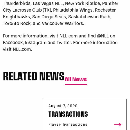
Thunderbirds, Las Vegas NLL, New York Riptide, Panther
City Lacrosse Club (TX), Philadelphia Wings, Rochester
Knighthawks, San Diego Seals, Saskatchewan Rush,
Toronto Rock, and Vancouver Warriors.
For more information, visit NLL.com and find @NLL on
Facebook, Instagram and Twitter. For more information
visit NLL.com.
RELATED NEWS
All News
August 7, 2026
TRANSACTIONS
Player Transactions