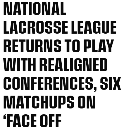
NATIONAL
LACROSSE LEAGUE
RETURNS TO PLAY
WITH REALIGNED
CONFERENCES, SIX
MATCHUPS ON
‘FACE OFF