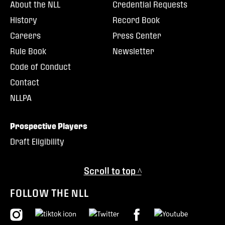
About the NLL
Credential Requests
History
Record Book
Careers
Press Center
Rule Book
Newsletter
Code of Conduct
Contact
NLLPA
Prospective Players
Draft Eligibility
Scroll to top ^
FOLLOW THE NLL