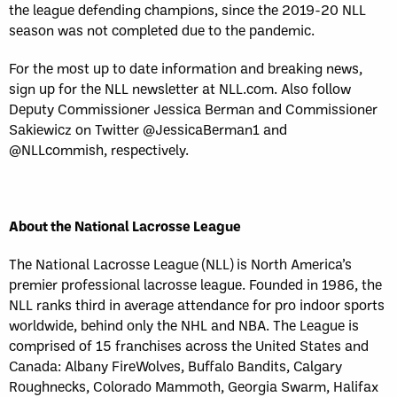
the league defending champions, since the 2019-20 NLL
season was not completed due to the pandemic.
For the most up to date information and breaking news,
sign up for the NLL newsletter at NLL.com. Also follow
Deputy Commissioner Jessica Berman and Commissioner
Sakiewicz on Twitter @JessicaBerman1 and
@NLLcommish, respectively.
About the National Lacrosse League
The National Lacrosse League (NLL) is North America’s
premier professional lacrosse league. Founded in 1986, the
NLL ranks third in average attendance for pro indoor sports
worldwide, behind only the NHL and NBA. The League is
comprised of 15 franchises across the United States and
Canada: Albany FireWolves, Buffalo Bandits, Calgary
Roughnecks, Colorado Mammoth, Georgia Swarm, Halifax