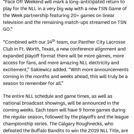
“Face Off Weekend will mark a long-anticipated return to
play for the NLL in a very big way with a new TSN Game of
the Week partnership featuring 20+ games on linear
television and the remaining match-ups streamed on TSN
GO.”
th
“Combined with our 14
team, our Panther City Lacrosse
Club in Ft. Worth, Texas, a new conference alignment and
expanded playoff format there will be more games, more
access for fans, and more amazing NLL electricity and
excitement,” Sakiewicz added. “With more announcements
coming in the months and weeks ahead, this will truly be a
season to remember for all.”
The entire NLL schedule and game times, as well as
national broadcast showings, will be announced in the
coming weeks. Each team will have 9 home games during
the regular season, followed by the playoffs and the league
championship series. The Calgary Roughnecks, who
defeated the Buffalo Bandits to win the 2019 NLL Title, are