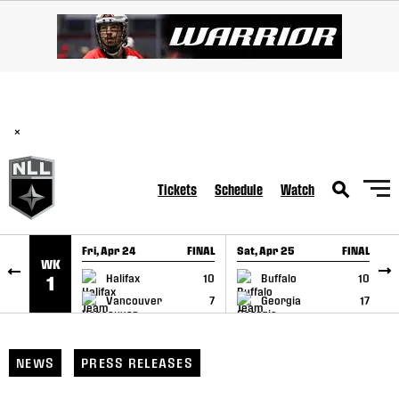
SKIP TO CONTENT
BREAKING: PLL, WLL, & NLL set to co-promote Lexus Global
Lacrosse Games, coming in December.
Read Here
×
Tickets
Schedule
Watch
Fri, Apr 24
FINAL
Sat, Apr 25
FINAL
S
WK
GAME RECAP
GAME RECAP
Halifax
10
Buffalo
10
1
Vancouver
7
Georgia
17
NEWS
PRESS RELEASES