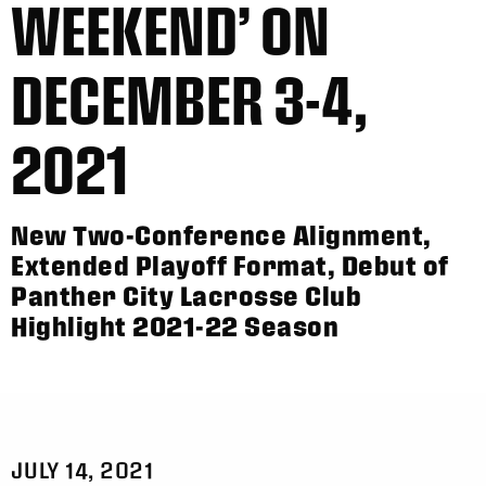
WEEKEND’ ON
DECEMBER 3-4,
2021
New Two-Conference Alignment,
Extended Playoff Format, Debut of
Panther City Lacrosse Club
Highlight 2021-22 Season
JULY 14, 2021