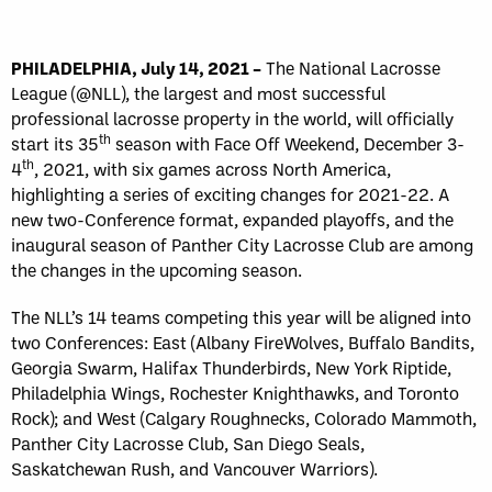
PHILADELPHIA, July 14, 2021 –
The National Lacrosse
League (@NLL), the largest and most successful
professional lacrosse property in the world, will officially
th
start its 35
season with Face Off Weekend, December 3-
th
4
, 2021, with six games across North America,
highlighting a series of exciting changes for 2021-22. A
new two-Conference format, expanded playoffs, and the
inaugural season of Panther City Lacrosse Club are among
the changes in the upcoming season.
The NLL’s 14 teams competing this year will be aligned into
two Conferences: East (Albany FireWolves, Buffalo Bandits,
Georgia Swarm, Halifax Thunderbirds, New York Riptide,
Philadelphia Wings, Rochester Knighthawks, and Toronto
Rock); and West (Calgary Roughnecks, Colorado Mammoth,
Panther City Lacrosse Club, San Diego Seals,
Saskatchewan Rush, and Vancouver Warriors).