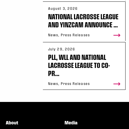
August 3, 2026
NATIONAL LACROSSE LEAGUE
AND YINZCAM ANNOUNCE ...
News, Press Releases
July 29, 2026
PLL, WLL AND NATIONAL
LACROSSE LEAGUE TO CO-
PR...
News, Press Releases
About
Media