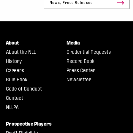
News, Press Releases
About
Media
About the NLL
Credential Requests
History
Record Book
Careers
Press Center
Rule Book
Newsletter
Code of Conduct
Contact
NLLPA
Prospective Players
Draft Eligibility