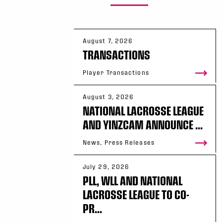
August 7, 2026
TRANSACTIONS
Player Transactions
August 3, 2026
NATIONAL LACROSSE LEAGUE
AND YINZCAM ANNOUNCE ...
News, Press Releases
July 29, 2026
PLL, WLL AND NATIONAL
LACROSSE LEAGUE TO CO-
PR...