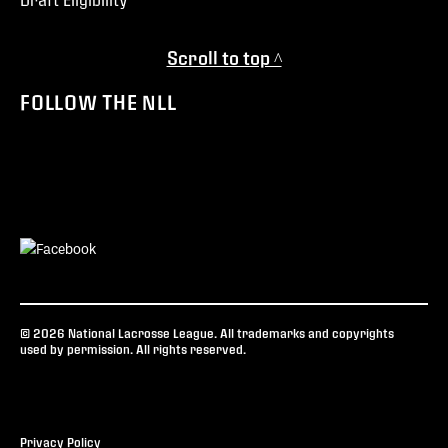
Scroll to top ^
FOLLOW THE NLL
© 2026 National Lacrosse League. All trademarks and copyrights
used by permission. All rights reserved.
Privacy Policy