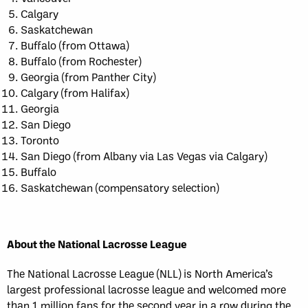
Calgary
Saskatchewan
Buffalo (from Ottawa)
Buffalo (from Rochester)
Georgia (from Panther City)
Calgary (from Halifax)
Georgia
San Diego
Toronto
San Diego (from Albany via Las Vegas via Calgary)
Buffalo
Saskatchewan (compensatory selection)
About the National Lacrosse League
The National Lacrosse League (NLL) is North America’s
largest professional lacrosse league and welcomed more
than 1 million fans for the second year in a row during the