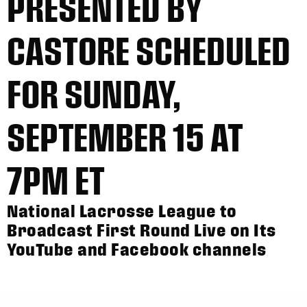
PRESENTED BY
CASTORE SCHEDULED
FOR SUNDAY,
SEPTEMBER 15 AT
7PM ET
National Lacrosse League to
Broadcast First Round Live on Its
YouTube and Facebook channels