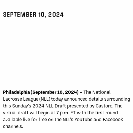
SEPTEMBER 10, 2024
Philadelphia (September 10, 2024)
– The National
Lacrosse League (NLL) today announced details surrounding
this Sunday’s 2024 NLL Draft presented by Castore. The
virtual draft will begin at 7 p.m. ET with the first round
available live for free on the NLL’s YouTube and Facebook
channels.