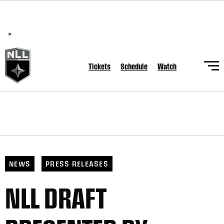
BREAKING: PLL, WLL, & NLL set to co-promote Lexus Global
Lacrosse Games, coming in December.
Read Here
×
Tickets
Schedule
Watch
NEWS
PRESS RELEASES
NLL DRAFT