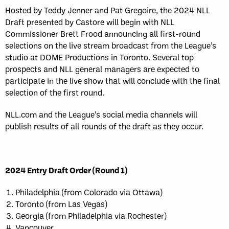
Hosted by Teddy Jenner and Pat Gregoire, the 2024 NLL
Draft presented by Castore will begin with NLL
Commissioner Brett Frood announcing all first-round
selections on the live stream broadcast from the League’s
studio at DOME Productions in Toronto. Several top
prospects and NLL general managers are expected to
participate in the live show that will conclude with the final
selection of the first round.
NLL.com and the League’s social media channels will
publish results of all rounds of the draft as they occur.
2024 Entry Draft Order (Round 1)
Philadelphia (from Colorado via Ottawa)
Toronto (from Las Vegas)
Georgia (from Philadelphia via Rochester)
Vancouver