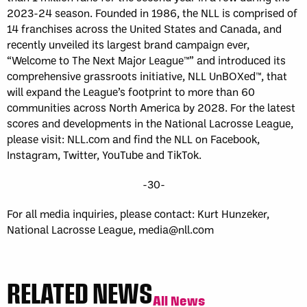
2023-24 season. Founded in 1986, the NLL is comprised of
14 franchises across the United States and Canada, and
recently unveiled its largest brand campaign ever,
“Welcome to The Next Major League™” and introduced its
comprehensive grassroots initiative, NLL UnBOXed™, that
will expand the League’s footprint to more than 60
communities across North America by 2028. For the latest
scores and developments in the National Lacrosse League,
please visit: NLL.com and find the NLL on Facebook,
Instagram, Twitter, YouTube and TikTok.
-30-
For all media inquiries, please contact: Kurt Hunzeker,
National Lacrosse League,
media@nll.com
RELATED NEWS
All News