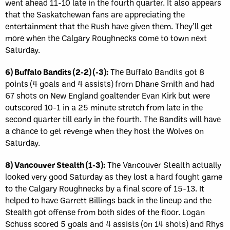
went ahead 11-10 late in the fourth quarter. It also appears
that the Saskatchewan fans are appreciating the
entertainment that the Rush have given them. They’ll get
more when the Calgary Roughnecks come to town next
Saturday.
6) Buffalo Bandits (2-2) (-3):
The Buffalo Bandits got 8
points (4 goals and 4 assists) from Dhane Smith and had
67 shots on New England goaltender Evan Kirk but were
outscored 10-1 in a 25 minute stretch from late in the
second quarter till early in the fourth. The Bandits will have
a chance to get revenge when they host the Wolves on
Saturday.
8) Vancouver Stealth (1-3):
The Vancouver Stealth actually
looked very good Saturday as they lost a hard fought game
to the Calgary Roughnecks by a final score of 15-13. It
helped to have Garrett Billings back in the lineup and the
Stealth got offense from both sides of the floor. Logan
Schuss scored 5 goals and 4 assists (on 14 shots) and Rhys