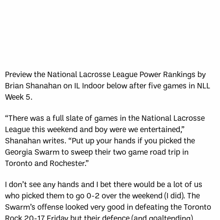
Sun, May 17
FINAL
GAME RECAP
Toronto
12
Halifax
7
Preview the National Lacrosse League Power Rankings by
Brian Shanahan on IL Indoor below after five games in NLL
Week 5.
“There was a full slate of games in the National Lacrosse
League this weekend and boy were we entertained,”
Shanahan writes. “Put up your hands if you picked the
Georgia Swarm to sweep their two game road trip in
Toronto and Rochester.”
I don’t see any hands and I bet there would be a lot of us
who picked them to go 0-2 over the weekend (I did). The
Swarm’s offense looked very good in defeating the Toronto
Rock 20-17 Friday but their defence (and goaltending)