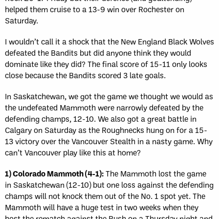
helped them cruise to a 13-9 win over Rochester on
Saturday.
I wouldn’t call it a shock that the New England Black Wolves
defeated the Bandits but did anyone think they would
dominate like they did? The final score of 15-11 only looks
close because the Bandits scored 3 late goals.
In Saskatchewan, we got the game we thought we would as
the undefeated Mammoth were narrowly defeated by the
defending champs, 12-10. We also got a great battle in
Calgary on Saturday as the Roughnecks hung on for a 15-
13 victory over the Vancouver Stealth in a nasty game. Why
can’t Vancouver play like this at home?
1) Colorado Mammoth (4-1):
The Mammoth lost the game
in Saskatchewan (12-10) but one loss against the defending
champs will not knock them out of the No. 1 spot yet. The
Mammoth will have a huge test in two weeks when they
host the rematch against the Rush on a Thursday night and