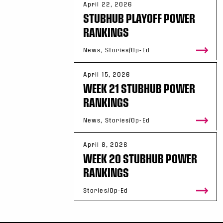
April 22, 2026
STUBHUB PLAYOFF POWER
RANKINGS
News, Stories/Op-Ed
April 15, 2026
WEEK 21 STUBHUB POWER
RANKINGS
News, Stories/Op-Ed
April 8, 2026
WEEK 20 STUBHUB POWER
RANKINGS
Stories/Op-Ed