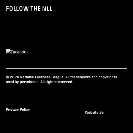
FOLLOW THE NLL
© 2026 National Lacrosse League. All trademarks and copyrights
used by permission. All rights reserved.
Privacy Policy
Website By