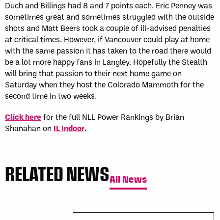
Duch and Billings had 8 and 7 points each. Eric Penney was
sometimes great and sometimes struggled with the outside
shots and Matt Beers took a couple of ill-advised penalties
at critical times. However, if Vancouver could play at home
with the same passion it has taken to the road there would
be a lot more happy fans in Langley. Hopefully the Stealth
will bring that passion to their next home game on
Saturday when they host the Colorado Mammoth for the
second time in two weeks.
Click here
for the full NLL Power Rankings by Brian
Shanahan on
IL Indoor
.
RELATED NEWS
All News