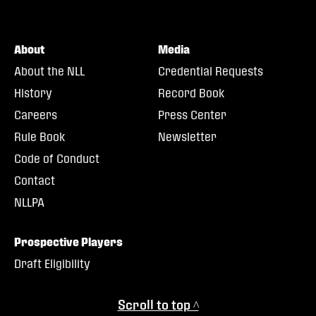
About
Media
About the NLL
Credential Requests
History
Record Book
Careers
Press Center
Rule Book
Newsletter
Code of Conduct
Contact
NLLPA
Prospective Players
Draft Eligibility
Scroll to top ^