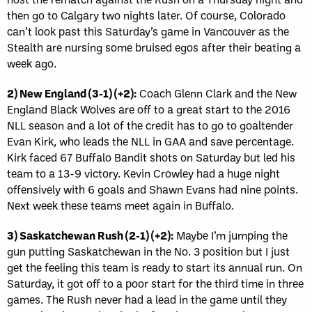
then go to Calgary two nights later. Of course, Colorado
can’t look past this Saturday’s game in Vancouver as the
Stealth are nursing some bruised egos after their beating a
week ago.
2) New England (3-1) (+2):
Coach Glenn Clark and the New
England Black Wolves are off to a great start to the 2016
NLL season and a lot of the credit has to go to goaltender
Evan Kirk, who leads the NLL in GAA and save percentage.
Kirk faced 67 Buffalo Bandit shots on Saturday but led his
team to a 13-9 victory. Kevin Crowley had a huge night
offensively with 6 goals and Shawn Evans had nine points.
Next week these teams meet again in Buffalo.
3) Saskatchewan Rush (2-1) (+2):
Maybe I’m jumping the
gun putting Saskatchewan in the No. 3 position but I just
get the feeling this team is ready to start its annual run. On
Saturday, it got off to a poor start for the third time in three
games. The Rush never had a lead in the game until they