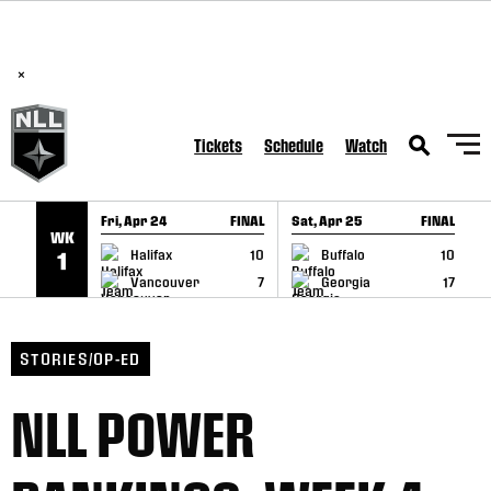
BREAKING: PLL, WLL, & NLL set to co-promote Lexus Global
SKIP TO CONTENT
Lacrosse Games, coming in December.
Read Here
×
Tickets
Schedule
Watch
Fri, Apr 24
FINAL
Sat, Apr 25
FINAL
S
WK
GAME RECAP
GAME RECAP
Halifax
10
Buffalo
10
1
Vancouver
7
Georgia
17
STORIES/OP-ED
NLL POWER