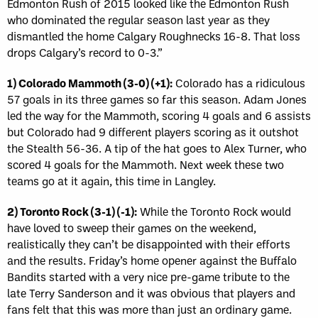
Edmonton Rush of 2015 looked like the Edmonton Rush
who dominated the regular season last year as they
dismantled the home Calgary Roughnecks 16-8. That loss
drops Calgary’s record to 0-3.”
1) Colorado Mammoth (3-0) (+1):
Colorado has a ridiculous
57 goals in its three games so far this season. Adam Jones
led the way for the Mammoth, scoring 4 goals and 6 assists
but Colorado had 9 different players scoring as it outshot
the Stealth 56-36. A tip of the hat goes to Alex Turner, who
scored 4 goals for the Mammoth. Next week these two
teams go at it again, this time in Langley.
2) Toronto Rock (3-1) (-1):
While the Toronto Rock would
have loved to sweep their games on the weekend,
realistically they can’t be disappointed with their efforts
and the results. Friday’s home opener against the Buffalo
Bandits started with a very nice pre-game tribute to the
late Terry Sanderson and it was obvious that players and
fans felt that this was more than just an ordinary game.