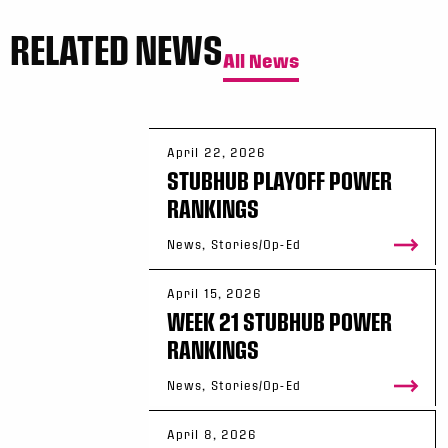
RELATED NEWS
All News
April 22, 2026
STUBHUB PLAYOFF POWER
RANKINGS
News, Stories/Op-Ed
April 15, 2026
WEEK 21 STUBHUB POWER
RANKINGS
News, Stories/Op-Ed
April 8, 2026