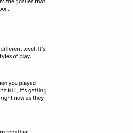
om the goalies that
port.
ifferent level. It’s
yles of play.
When you played
e NLL, it’s getting
 right now as they
rn together.