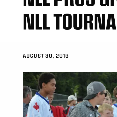
NLL TOURN
AUGUST 30, 2016