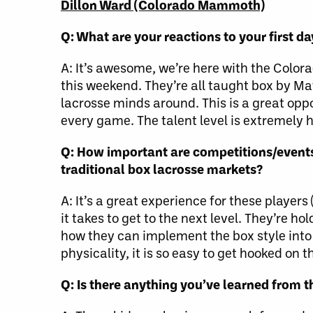
Dillon Ward (Colorado Mammoth)
Q: What are your reactions to your first d
A: It’s awesome, we’re here with the Colo
this weekend. They’re all taught box by M
lacrosse minds around. This is a great oppo
every game. The talent level is extremely h
Q: How important are competitions/events 
traditional box lacrosse markets?
A: It’s a great experience for these player
it takes to get to the next level. They’re 
how they can implement the box style into 
physicality, it is so easy to get hooked on 
Q: Is there anything you’ve learned from t