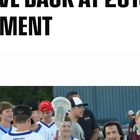
AMENT