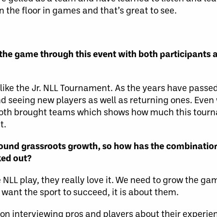
 the floor in games and that’s great to see.
the game through this event with both participants
t like the Jr. NLL Tournament. As the years have pass
d seeing new players as well as returning ones. Even
both brought teams which shows how much this tour
t.
round grassroots growth, so how has the combinatio
ked out?
 NLL play, they really love it. We need to grow the ga
e want the sport to succeed, it is about them.
n interviewing pros and players about their experien