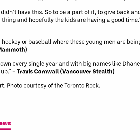
didn’t have this. So to be a part of it, to give back a
thing and hopefully the kids are having a good time.
all, hockey or baseball where these young men are bei
 Mammoth)
s grown every single year and with big names like Dha
 up.” –
Travis Cornwall (Vancouver Stealth)
t. Photo courtesy of the Toronto Rock.
News