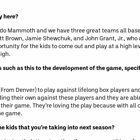
ay here?
rado Mammoth and we have three great teams all base
att Brown, Jamie Shewchuk, and John Grant, Jr., who
rtunity for the kids to come out and play at a high lev
igh.
such as this to the development of the game, specif
s (From Denver) to play against lifelong box players 
holding their own against these players and they are ab
their game. They’re loving the play because with all 
the game.
he kids that you’re taking into next season?