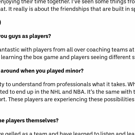
njoying their time together. I’ve seen some things fr
t. It really is about the friendships that are built in s
)
you guys as players?
fantastic with players from all over coaching teams at d
earning the box game and players seeing different st
s around when you played minor?
nity to understand from professionals what it takes. 
ed to end up in the NHL and NBA. It’s the same with th
t. These players are experiencing these possibilities
the players themselves?
’ve gelled as a team and have learned to listen and lea