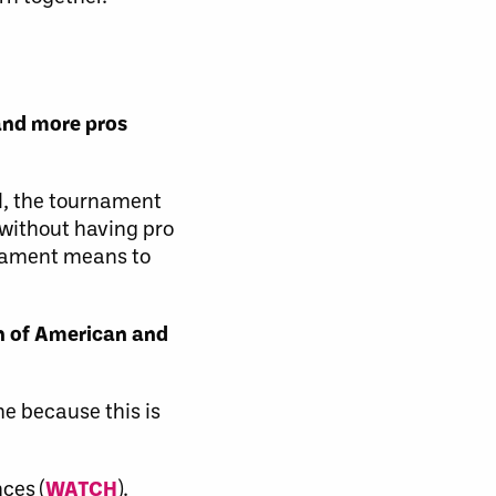
 and more pros
ed, the tournament
 without having pro
nament means to
n of American and
me because this is
ces (
WATCH
).