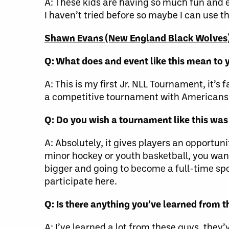
A: These kids are having so much fun and e
I haven’t tried before so maybe I can use tha
Shawn Evans (New England Black Wolves
Q: What does and event like this mean to 
A: This is my first Jr. NLL Tournament, it’s 
a competitive tournament with Americans l
Q: Do you wish a tournament like this wa
A: Absolutely, it gives players an opportu
minor hockey or youth basketball, you want
bigger and going to become a full-time spor
participate here.
Q: Is there anything you’ve learned from 
A: I’ve learned a lot from these guys, they