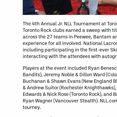
The 4th Annual Jr. NLL Tournament at Toront
Toronto Rock clubs earned a sweep with tit
across the 27 teams in Peewee, Bantam a
experience for all involved. National Lac
including participating in the first-ever 
interacting with the attendees with autog
Players at the event included Ryan Benesc
Bandits), Jeremy Noble & Dillon Ward (Col
Buchanan & Shawn Evans (New England Blac
& Andrew Suitor (Rochester Knighthawks),
Edwards & Nick Rose (Toronto Rock), and B
Ryan Wagner (Vancouver Stealth). NLL.com c
tourney.