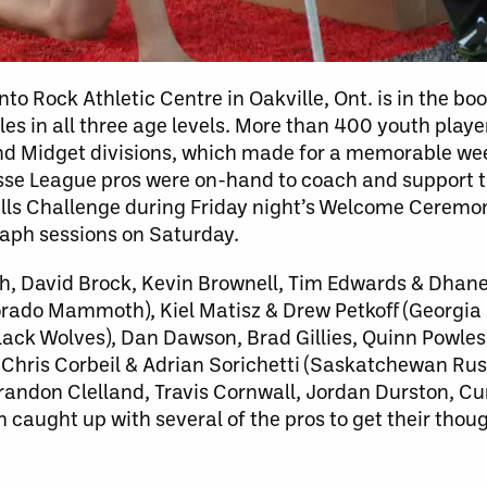
o Rock Athletic Centre in Oakville, Ont. is in the book
les in all three age levels. More than 400 youth pla
nd Midget divisions, which made for a memorable w
rosse League pros were on-hand to coach and support 
Skills Challenge during Friday night’s Welcome Ceremo
raph sessions on Saturday.
h, David Brock, Kevin Brownell, Tim Edwards & Dhane
orado Mammoth), Kiel Matisz & Drew Petkoff (Georgia
k Wolves), Dan Dawson, Brad Gillies, Quinn Powless
 Chris Corbeil & Adrian Sorichetti (Saskatchewan Ru
randon Clelland, Travis Cornwall, Jordan Durston, Cu
aught up with several of the pros to get their thoug