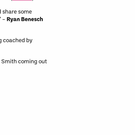
nd share some
” –
Ryan Benesch
ng coached by
ne Smith coming out