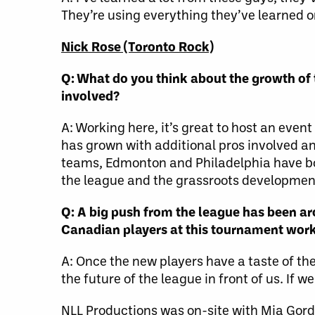
They’re using everything they’ve learned on
Nick Rose (Toronto Rock)
Q: What do you think about the growth of 
involved?
A: Working here, it’s great to host an even
has grown with additional pros involved an
teams, Edmonton and Philadelphia have 
the league and the grassroots developmen
Q: A big push from the league has been a
Canadian players at this tournament wor
A: Once the new players have a taste of the
the future of the league in front of us. If w
NLL Productions was on-site with Mia Gordo