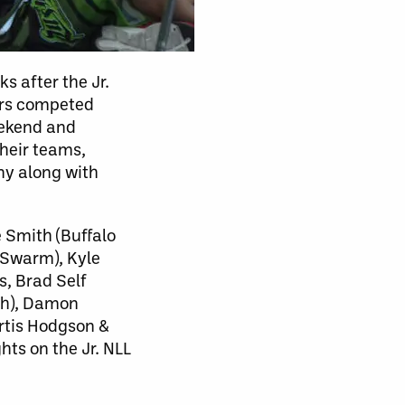
s after the Jr.
yers competed
eekend and
their teams,
ny along with
 Smith (Buffalo
 Swarm), Kyle
, Brad Self
sh), Damon
rtis Hodgson &
hts on the Jr. NLL