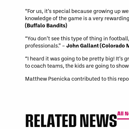
“For us, it’s special because growing up we 
knowledge of the game is a very rewarding 
(Buffalo Bandits)
“You don’t see this type of thing in footb
professionals.” –
John Gallant (Colorado
“I heard it was going to be pretty big! It’
to coach teams, the kids are going to show
Matthew Psenicka contributed to this repor
RELATED NEWS
All 