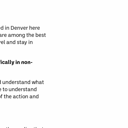
d in Denver here
 are among the best
el and stay in
ically in non-
and understand what
le to understand
of the action and