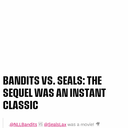
BANDITS VS. SEALS: THE
SEQUEL WAS AN INSTANT
CLASSIC
.
@NLLBandits
🆚
@SealsLax
was a movie! 🎥