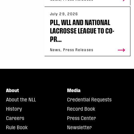
July 29, 2026
PLL, WLL AND NATIONAL
LACROSSE LEAGUE TO CO-
PR...
News, Press Releases
About
Media
About the NLL
Credential Requests
History
Record Book
Careers
Press Center
Rule Book
Newsletter