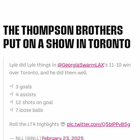
THE THOMPSON BROTHERS
PUT ON A SHOW IN TORONTO
Lyle did Lyle things in
@GeorgiaSwarmLAX
‘s 11-10 win
over Toronto, and he did them well.
🥍 3 goals
🥍 4 assists
🥍 12 shots on goal
🥍 7 loose balls
Roll the LT4 highlights 😎
pic.twitter.com/Q5bIPPvB5g
— NLL (@NLL)
February 23, 2025