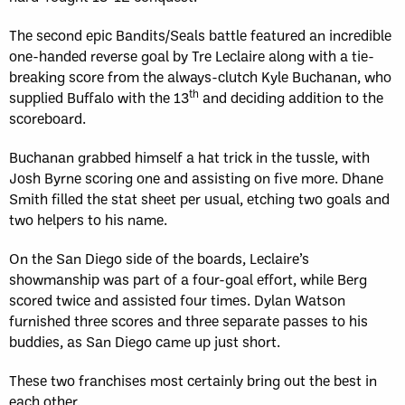
The second epic Bandits/Seals battle featured an incredible
one-handed reverse goal by Tre Leclaire along with a tie-
breaking score from the always-clutch Kyle Buchanan, who
th
supplied Buffalo with the 13
and deciding addition to the
scoreboard.
Buchanan grabbed himself a hat trick in the tussle, with
Josh Byrne scoring one and assisting on five more. Dhane
Smith filled the stat sheet per usual, etching two goals and
two helpers to his name.
On the San Diego side of the boards, Leclaire’s
showmanship was part of a four-goal effort, while Berg
scored twice and assisted four times. Dylan Watson
furnished three scores and three separate passes to his
buddies, as San Diego came up just short.
These two franchises most certainly bring out the best in
each other.