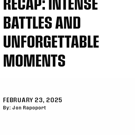
RECAP: INTENSE
BATTLES AND
UNFORGETTABLE
MOMENTS
FEBRUARY 23, 2025
By: Jon Rapoport