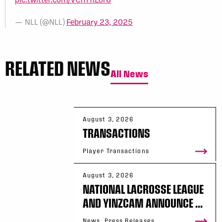
— NLL (@NLL)
February 23, 2025
RELATED NEWS
All News
August 3, 2026
TRANSACTIONS
Player Transactions
August 3, 2026
NATIONAL LACROSSE LEAGUE
AND YINZCAM ANNOUNCE ...
News, Press Releases