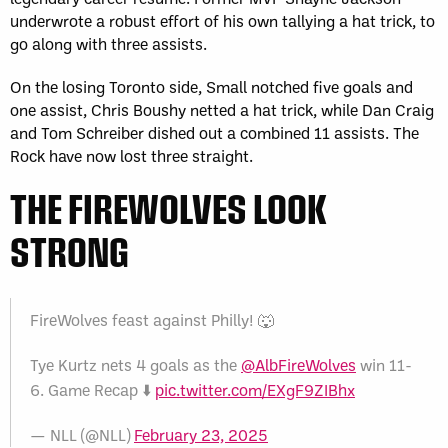
underwrote a robust effort of his own tallying a hat trick, to
go along with three assists.
On the losing Toronto side, Small notched five goals and
one assist, Chris Boushy netted a hat trick, while Dan Craig
and Tom Schreiber dished out a combined 11 assists. The
Rock have now lost three straight.
THE FIREWOLVES LOOK
STRONG
FireWolves feast against Philly! 🐺
Tye Kurtz nets 4 goals as the
@AlbFireWolves
win 11-
6. Game Recap ⬇️
pic.twitter.com/EXgF9ZIBhx
— NLL (@NLL)
February 23, 2025