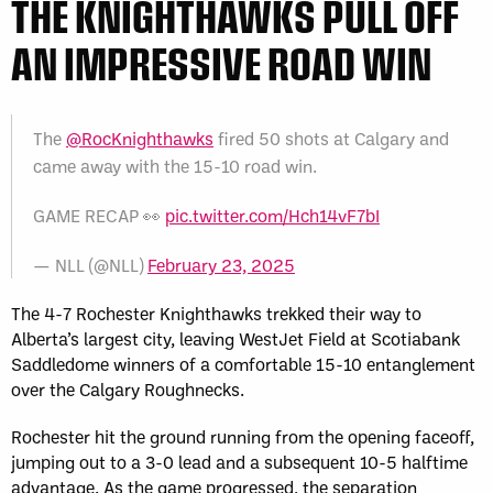
THE KNIGHTHAWKS PULL OFF
AN IMPRESSIVE ROAD WIN
The
@RocKnighthawks
fired 50 shots at Calgary and
came away with the 15-10 road win.
GAME RECAP 👀
pic.twitter.com/Hch14vF7bI
— NLL (@NLL)
February 23, 2025
The 4-7 Rochester Knighthawks trekked their way to
Alberta’s largest city, leaving WestJet Field at Scotiabank
Saddledome winners of a comfortable 15-10 entanglement
over the Calgary Roughnecks.
Rochester hit the ground running from the opening faceoff,
jumping out to a 3-0 lead and a subsequent 10-5 halftime
advantage. As the game progressed, the separation