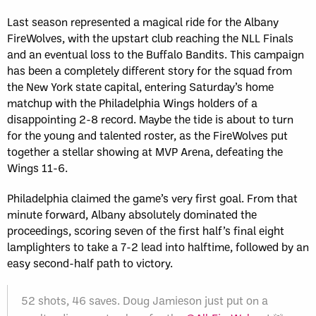
Last season represented a magical ride for the Albany
FireWolves, with the upstart club reaching the NLL Finals
and an eventual loss to the Buffalo Bandits. This campaign
has been a completely different story for the squad from
the New York state capital, entering Saturday’s home
matchup with the Philadelphia Wings holders of a
disappointing 2-8 record. Maybe the tide is about to turn
for the young and talented roster, as the FireWolves put
together a stellar showing at MVP Arena, defeating the
Wings 11-6.
Philadelphia claimed the game’s very first goal. From that
minute forward, Albany absolutely dominated the
proceedings, scoring seven of the first half’s final eight
lamplighters to take a 7-2 lead into halftime, followed by an
easy second-half path to victory.
52 shots, 46 saves. Doug Jamieson just put on a