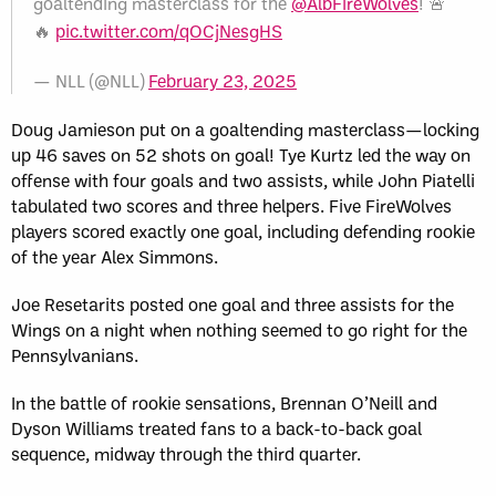
goaltending masterclass for the
@AlbFireWolves
! 🚨
🔥
pic.twitter.com/qOCjNesgHS
— NLL (@NLL)
February 23, 2025
Doug Jamieson put on a goaltending masterclass—locking
up 46 saves on 52 shots on goal! Tye Kurtz led the way on
offense with four goals and two assists, while John Piatelli
tabulated two scores and three helpers. Five FireWolves
players scored exactly one goal, including defending rookie
of the year Alex Simmons.
Joe Resetarits posted one goal and three assists for the
Wings on a night when nothing seemed to go right for the
Pennsylvanians.
In the battle of rookie sensations, Brennan O’Neill and
Dyson Williams treated fans to a back-to-back goal
sequence, midway through the third quarter.