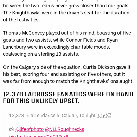
between the two teams never grew closer than four goals.
The Knighthawks were in the driver’s seat for the duration
of the festivities.
Thomas McConvey played out of his mind, boasting of five
goals and two assists, while Connor Fields and Ryan
Lanchbury were in exceedingly charitable moods,
coalescing on a sterling 13 assists.
On the Calgary side of the equation, Curtis Dickson gave it
his best, scoring four and assisting on five others, but it
was far from enough to match the Knighthawks’ onslaught.
12,378 LACROSSE FANATICS WERE ON HAND
FOR THIS UNLIKELY UPSET.
12,378 in attendance in Calgary tonight 🇨🇦👏
📸
@lifeofphoto
@NLLRoughnecks
pic.twitter.com/VCnTflEor8