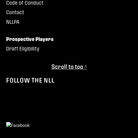
Code of Conduct
Contact
NLLPA
Prospective Players
Draft Eligibility
Scroll to top ^
FOLLOW THE NLL