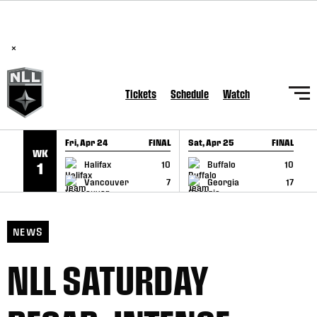
BREAKING: PLL, WLL, & NLL set to co-promote Lexus Global
SKIP TO CONTENT
Lacrosse Games, coming in December.
Read Here
×
Tickets
Schedule
Watch
Fri, Apr 24
FINAL
Sat, Apr 25
FINAL
S
WK
GAME RECAP
GAME RECAP
Halifax
10
Buffalo
10
1
Vancouver
7
Georgia
17
NEWS
NLL SATURDAY