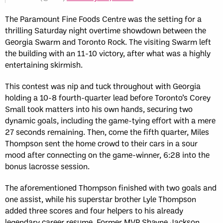
The Paramount Fine Foods Centre was the setting for a
thrilling Saturday night overtime showdown between the
Georgia Swarm and Toronto Rock. The visiting Swarm left
the building with an 11-10 victory, after what was a highly
entertaining skirmish.
This contest was nip and tuck throughout with Georgia
holding a 10-8 fourth-quarter lead before Toronto’s Corey
Small took matters into his own hands, securing two
dynamic goals, including the game-tying effort with a mere
27 seconds remaining. Then, come the fifth quarter, Miles
Thompson sent the home crowd to their cars in a sour
mood after connecting on the game-winner, 6:28 into the
bonus lacrosse session.
The aforementioned Thompson finished with two goals and
one assist, while his superstar brother Lyle Thompson
added three scores and four helpers to his already
legendary career resume. Former MVP Shayne Jackson