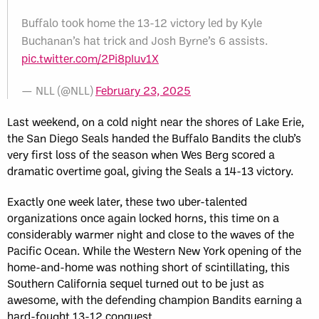
Buffalo took home the 13-12 victory led by Kyle
Buchanan’s hat trick and Josh Byrne’s 6 assists.
pic.twitter.com/2Pi8pIuv1X
— NLL (@NLL)
February 23, 2025
Last weekend, on a cold night near the shores of Lake Erie,
the San Diego Seals handed the Buffalo Bandits the club’s
very first loss of the season when Wes Berg scored a
dramatic overtime goal, giving the Seals a 14-13 victory.
Exactly one week later, these two uber-talented
organizations once again locked horns, this time on a
considerably warmer night and close to the waves of the
Pacific Ocean. While the Western New York opening of the
home-and-home was nothing short of scintillating, this
Southern California sequel turned out to be just as
awesome, with the defending champion Bandits earning a
hard-fought 13-12 conquest.