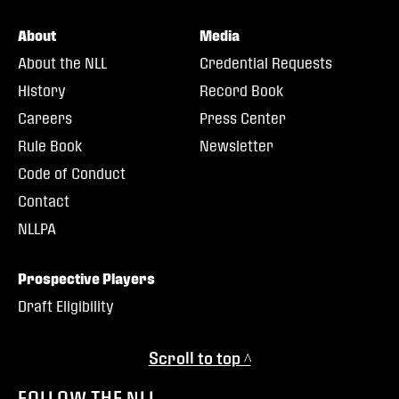
About
Media
About the NLL
Credential Requests
History
Record Book
Careers
Press Center
Rule Book
Newsletter
Code of Conduct
Contact
NLLPA
Prospective Players
Draft Eligibility
Scroll to top ^
FOLLOW THE NLL