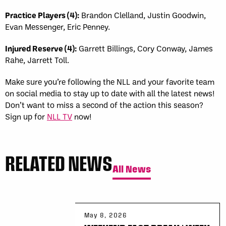
Practice Players (4):
Brandon Clelland, Justin Goodwin,
Evan Messenger, Eric Penney.
Injured Reserve (4):
Garrett Billings, Cory Conway, James
Rahe, Jarrett Toll.
Make sure you’re following the NLL and your favorite team
on social media to stay up to date with all the latest news!
Don’t want to miss a second of the action this season?
Sign up for
NLL TV
now!
RELATED NEWS
All News
May 8, 2026