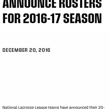
ANNOUNCE ROSTERS
FOR 2016-17 SEASON
DECEMBER 20, 2016
National Lacrosse League teams have announced their 20-