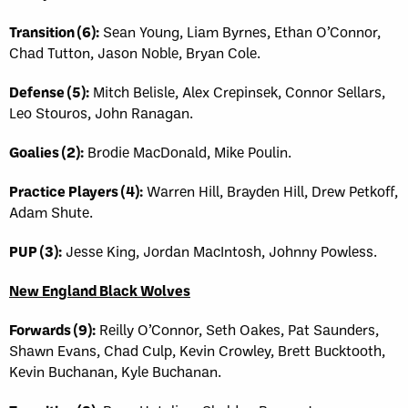
Transition (6):
Sean Young, Liam Byrnes, Ethan O’Connor,
Chad Tutton, Jason Noble, Bryan Cole.
Defense (5):
Mitch Belisle, Alex Crepinsek, Connor Sellars,
Leo Stouros, John Ranagan.
Goalies (2):
Brodie MacDonald, Mike Poulin.
Practice Players (4):
Warren Hill, Brayden Hill, Drew Petkoff,
Adam Shute.
PUP (3):
Jesse King, Jordan MacIntosh, Johnny Powless.
New England Black Wolves
Forwards (9):
Reilly O’Connor, Seth Oakes, Pat Saunders,
Shawn Evans, Chad Culp, Kevin Crowley, Brett Bucktooth,
Kevin Buchanan, Kyle Buchanan.