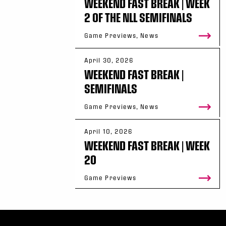
WEEKEND FAST BREAK | WEEK
2 OF THE NLL SEMIFINALS
Game Previews, News
April 30, 2026
WEEKEND FAST BREAK |
SEMIFINALS
Game Previews, News
April 10, 2026
WEEKEND FAST BREAK | WEEK
20
Game Previews