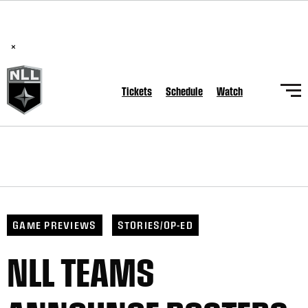
BREAKING: PLL, WLL, & NLL set to co-promote Lexus Global
Lacrosse Games, coming in December.
Read Here
×
Tickets
Schedule
Watch
GAME PREVIEWS
STORIES/OP-ED
NLL TEAMS