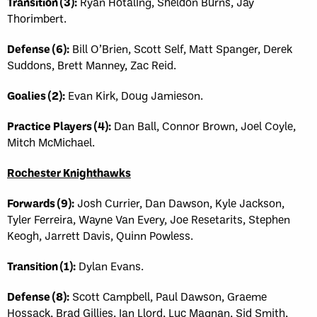
Transition (3):
Ryan Hotaling, Sheldon Burns, Jay
Thorimbert.
Defense (6):
Bill O’Brien, Scott Self, Matt Spanger, Derek
Suddons, Brett Manney, Zac Reid.
Goalies (2):
Evan Kirk, Doug Jamieson.
Practice Players (4):
Dan Ball, Connor Brown, Joel Coyle,
Mitch McMichael.
Rochester Knighthawks
Forwards (9):
Josh Currier, Dan Dawson, Kyle Jackson,
Tyler Ferreira, Wayne Van Every, Joe Resetarits, Stephen
Keogh, Jarrett Davis, Quinn Powless.
Transition (1):
Dylan Evans.
Defense (8):
Scott Campbell, Paul Dawson, Graeme
Hossack, Brad Gillies, Ian Llord, Luc Magnan, Sid Smith,