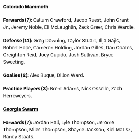
Colorado Mammoth
Forwards (7):
Callum Crawford, Jacob Ruest, John Grant
Jr., Jeremy Noble, Eli McLaughlin, Zack Greer, Chris Wardle.
Defense (11):
Greg Downing, Taylor Stuart, Ilija Gajic,
Robert Hope, Cameron Holding, Jordan Gilles, Dan Coates,
Creighton Reid, Joey Cupido, Josh Sullivan, Bryce
Sweeting.
Goalies (2):
Alex Buque, Dillon Ward.
Practice Players (3):
Brent Adams, Nick Ossello, Zach
Herreweyers.
Georgia Swarm
Forwards (7):
Jordan Hall, Lyle Thompson, Jerome
Thompson, Miles Thompson, Shayne Jackson, Kiel Matisz,
Randy Staats.