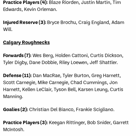
Practice Players (4):
Blaze Riorden, Justin Martin, Tim
Edwards, Kevin Orleman.
Injured Reserve (3):
Bryce Brochu, Craig England, Adam
Will.
Calgary Roughnecks
Forwards (7):
Wes Berg, Holden Cattoni, Curtis Dickson,
Tyler Digby, Dane Dobbie, Riley Loewen, Jeff Shattler.
Defense (11):
Dan MacRae, Tyler Burton, Greg Harnett,
Scott Carnegie, Mike Carnegie, Chad Cummings, Jon
Harnett, Kellen LeClair, Tyson Bell, Karsen Leung, Curtis
Manning.
Goalies (2):
Christian Del Bianco, Frankie Scigliano.
Practice Players (3):
Keegan Rittinger, Bob Snider, Garrett
McIntosh.