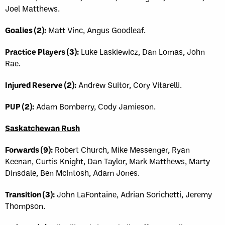
Joel Matthews.
Goalies (2):
Matt Vinc, Angus Goodleaf.
Practice Players (3):
Luke Laskiewicz, Dan Lomas, John
Rae.
Injured Reserve (2):
Andrew Suitor, Cory Vitarelli.
PUP (2):
Adam Bomberry, Cody Jamieson.
Saskatchewan Rush
Forwards (9):
Robert Church, Mike Messenger, Ryan
Keenan, Curtis Knight, Dan Taylor, Mark Matthews, Marty
Dinsdale, Ben McIntosh, Adam Jones.
Transition (3):
John LaFontaine, Adrian Sorichetti, Jeremy
Thompson.