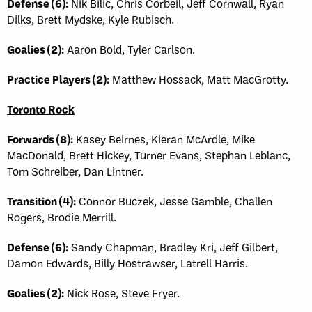
Defense (6):
Nik Bilic, Chris Corbeil, Jeff Cornwall, Ryan
Dilks, Brett Mydske, Kyle Rubisch.
Goalies (2):
Aaron Bold, Tyler Carlson.
Practice Players (2):
Matthew Hossack, Matt MacGrotty.
Toronto Rock
Forwards (8):
Kasey Beirnes, Kieran McArdle, Mike
MacDonald, Brett Hickey, Turner Evans, Stephan Leblanc,
Tom Schreiber, Dan Lintner.
Transition (4):
Connor Buczek, Jesse Gamble, Challen
Rogers, Brodie Merrill.
Defense (6):
Sandy Chapman, Bradley Kri, Jeff Gilbert,
Damon Edwards, Billy Hostrawser, Latrell Harris.
Goalies (2):
Nick Rose, Steve Fryer.