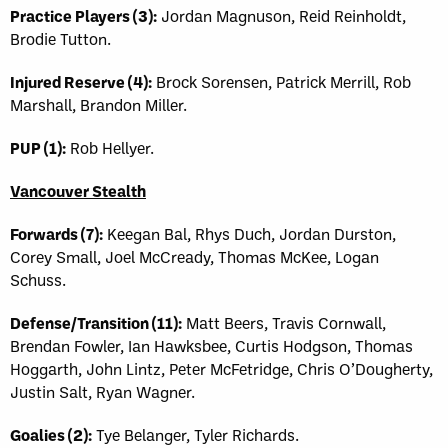
Practice Players (3):
Jordan Magnuson, Reid Reinholdt,
Brodie Tutton.
Injured Reserve (4):
Brock Sorensen, Patrick Merrill, Rob
Marshall, Brandon Miller.
PUP (1):
Rob Hellyer.
Vancouver Stealth
Forwards (7):
Keegan Bal, Rhys Duch, Jordan Durston,
Corey Small, Joel McCready, Thomas McKee, Logan
Schuss.
Defense/Transition (11):
Matt Beers, Travis Cornwall,
Brendan Fowler, Ian Hawksbee, Curtis Hodgson, Thomas
Hoggarth, John Lintz, Peter McFetridge, Chris O’Dougherty,
Justin Salt, Ryan Wagner.
Goalies (2):
Tye Belanger, Tyler Richards.