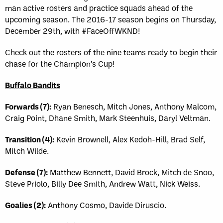
man active rosters and practice squads ahead of the
upcoming season. The 2016-17 season begins on Thursday,
December 29th, with #FaceOffWKND!
Check out the rosters of the nine teams ready to begin their
chase for the Champion’s Cup!
Buffalo Bandits
Forwards (7):
Ryan Benesch, Mitch Jones, Anthony Malcom,
Craig Point, Dhane Smith, Mark Steenhuis, Daryl Veltman.
Transition (4):
Kevin Brownell, Alex Kedoh-Hill, Brad Self,
Mitch Wilde.
Defense (7):
Matthew Bennett, David Brock, Mitch de Snoo,
Steve Priolo, Billy Dee Smith, Andrew Watt, Nick Weiss.
Goalies (2):
Anthony Cosmo, Davide Diruscio.