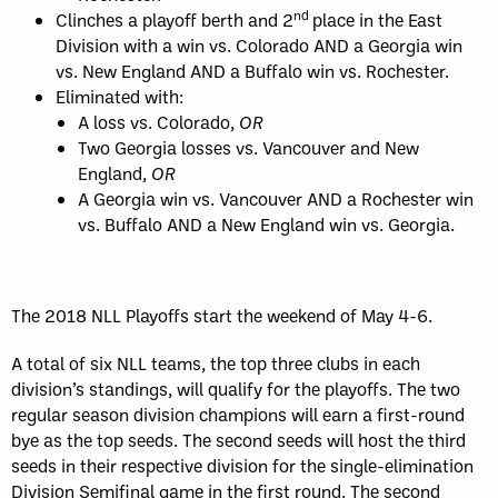
nd
Clinches a playoff berth and 2
place in the East
Division with a win vs. Colorado AND a Georgia win
vs. New England AND a Buffalo win vs. Rochester.
Eliminated with:
A loss vs. Colorado,
OR
Two Georgia losses vs. Vancouver and New
England,
OR
A Georgia win vs. Vancouver AND a Rochester win
vs. Buffalo AND a New England win vs. Georgia.
The 2018 NLL Playoffs start the weekend of May 4-6.
A total of six NLL teams, the top three clubs in each
division’s standings, will qualify for the playoffs. The two
regular season division champions will earn a first-round
bye as the top seeds. The second seeds will host the third
seeds in their respective division for the single-elimination
Division Semifinal game in the first round. The second