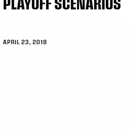
PLAYOFF SCENARIOS
APRIL 23, 2018