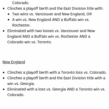
Colorado.
Clinches a playoff berth and the East Division title with:
Two wins vs. Vancouver and New England,
OR
A win vs. New England AND a Buffalo win vs.
Rochester.
Eliminated with two losses vs. Vancouver and New
England AND a Buffalo win vs. Rochester AND a
Colorado win vs. Toronto.
New England
Clinches a playoff berth with a Toronto loss vs. Colorado.
Clinches a playoff berth and the East Division title with a
win vs. Georgia.
Eliminated with a loss vs. Georgia AND a Toronto win vs.
Colorado.