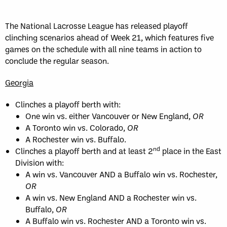
The National Lacrosse League has released playoff
clinching scenarios ahead of Week 21, which features five
games on the schedule with all nine teams in action to
conclude the regular season.
Georgia
Clinches a playoff berth with:
One win vs. either Vancouver or New England,
OR
A Toronto win vs. Colorado,
OR
A Rochester win vs. Buffalo.
nd
Clinches a playoff berth and at least 2
place in the East
Division with:
A win vs. Vancouver AND a Buffalo win vs. Rochester,
OR
A win vs. New England AND a Rochester win vs.
Buffalo,
OR
A Buffalo win vs. Rochester AND a Toronto win vs.