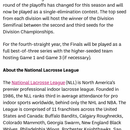
round of the playoffs has changed for this season and will
now be played as a single-elimination contest. The top seed
from each division will host the winner of the Division
Semifinal between the second and third seeds for the
Division Championships.
For the fourth-straight year, the Finals will be played as a
full best-of-three series with the higher-seeded team
hosting Game 1 and Game 3 (if necessary).
About the National Lacrosse League
The
National Lacrosse League
(NLL) is North America’s
premier professional indoor lacrosse league. Founded in
1986, the NLL ranks third in average attendance for pro
indoor sports worldwide, behind only the NHL and NBA. The
League is comprised of 11 franchises across the United
States and Canada: Buffalo Bandits, Calgary Roughnecks,
Colorado Mammoth, Georgia Swarm, New England Black
Wolves, Philadelphia Wings, Rochester Knighthawks, San