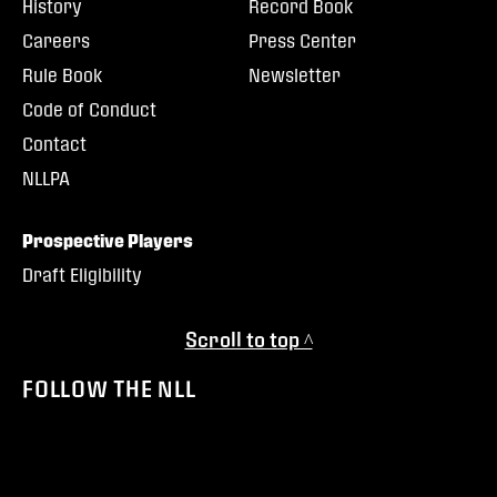
History
Record Book
Careers
Press Center
Rule Book
Newsletter
Code of Conduct
Contact
NLLPA
Prospective Players
Draft Eligibility
Scroll to top ^
FOLLOW THE NLL