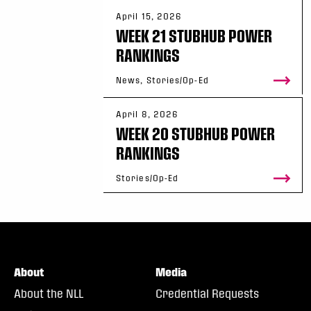
April 15, 2026
WEEK 21 STUBHUB POWER
RANKINGS
News, Stories/Op-Ed
April 8, 2026
WEEK 20 STUBHUB POWER
RANKINGS
Stories/Op-Ed
About
Media
About the NLL
Credential Requests