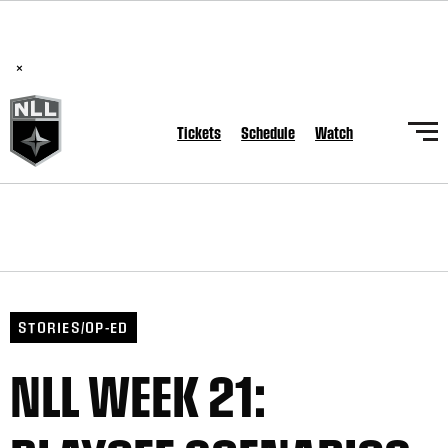
BREAKING: PLL, WLL, & NLL set to co-promote Lexus Global
Lacrosse Games, coming in December.
Read Here
×
Tickets
Schedule
Watch
STORIES/OP-ED
NLL WEEK 21: