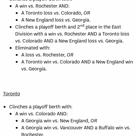
A win vs. Rochester AND:
A Toronto loss vs. Colorado,
OR
A New England loss vs. Georgia.
nd
Clinches a playoff berth and 2
place in the East
Division with a win vs. Rochester AND a Toronto loss
vs. Colorado AND a New England loss vs. Georgia.
Eliminated with:
A loss vs. Rochester,
OR
A Toronto win vs. Colorado AND a New England win
vs. Georgia.
Toronto
Clinches a playoff berth with:
A win vs. Colorado AND:
A Georgia win vs. New England,
OR
A Georgia win vs. Vancouver AND a Buffalo win vs.
Rochester.