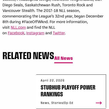
Diego Seals, Saskatchewan Rush, Toronto Rock and
Vancouver Stealth. The 2017-18 NLL season,
commemorating the League’s 32nd year, began December
8th during #FaceOffWknd. For more information,
visit
NLL.com
and find the NLL
on
Facebook
,
Instagram
and
Twitter
.
RELATED NEWS
All News
April 22, 2026
STUBHUB PLAYOFF POWER
RANKINGS
News, Stories/Op-Ed