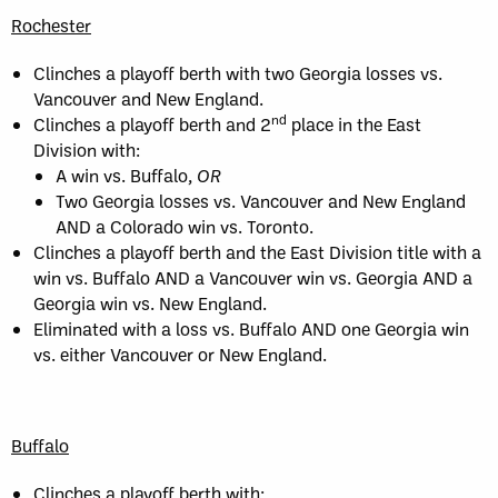
Rochester
Clinches a playoff berth with two Georgia losses vs.
Vancouver and New England.
nd
Clinches a playoff berth and 2
place in the East
Division with:
A win vs. Buffalo,
OR
Two Georgia losses vs. Vancouver and New England
AND a Colorado win vs. Toronto.
Clinches a playoff berth and the East Division title with a
win vs. Buffalo AND a Vancouver win vs. Georgia AND a
Georgia win vs. New England.
Eliminated with a loss vs. Buffalo AND one Georgia win
vs. either Vancouver or New England.
Buffalo
Clinches a playoff berth with: