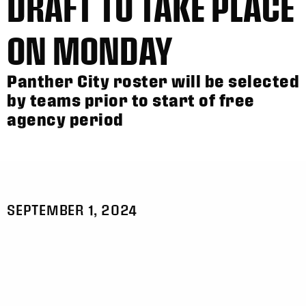
DRAFT TO TAKE PLACE
ON MONDAY
Panther City roster will be selected
by teams prior to start of free
agency period
SEPTEMBER 1, 2024