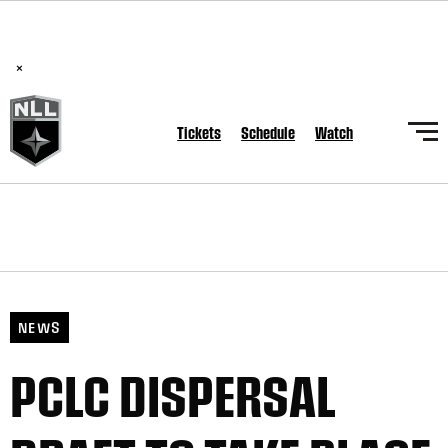
BREAKING: PLL, WLL, & NLL set to co-promote Lexus Global
Lacrosse Games, coming in December.
Read Here
×
Tickets
Schedule
Watch
NEWS
PCLC DISPERSAL