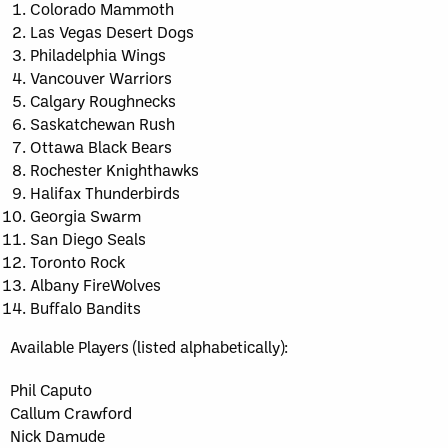
Colorado Mammoth
Las Vegas Desert Dogs
Philadelphia Wings
Vancouver Warriors
Calgary Roughnecks
Saskatchewan Rush
Ottawa Black Bears
Rochester Knighthawks
Halifax Thunderbirds
Georgia Swarm
San Diego Seals
Toronto Rock
Albany FireWolves
Buffalo Bandits
Available Players (listed alphabetically):
Phil Caputo
Callum Crawford
Nick Damude