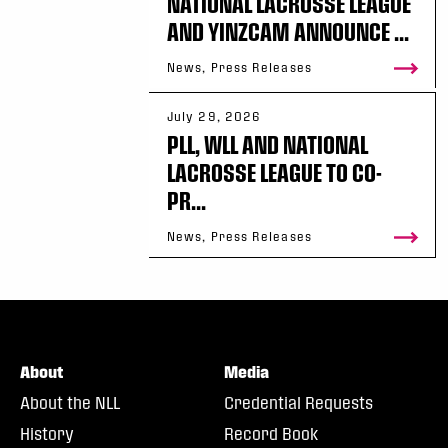
NATIONAL LACROSSE LEAGUE
AND YINZCAM ANNOUNCE ...
News, Press Releases
July 29, 2026
PLL, WLL AND NATIONAL
LACROSSE LEAGUE TO CO-
PR...
News, Press Releases
About
Media
About the NLL
Credential Requests
History
Record Book