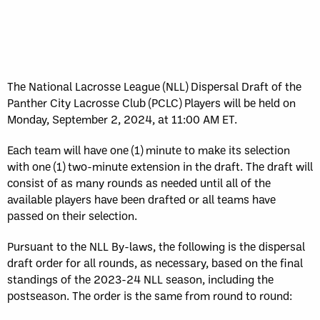
The National Lacrosse League (NLL) Dispersal Draft of the
Panther City Lacrosse Club (PCLC) Players will be held on
Monday, September 2, 2024, at 11:00 AM ET.
Each team will have one (1) minute to make its selection
with one (1) two-minute extension in the draft. The draft will
consist of as many rounds as needed until all of the
available players have been drafted or all teams have
passed on their selection.
Pursuant to the NLL By-laws, the following is the dispersal
draft order for all rounds, as necessary, based on the final
standings of the 2023-24 NLL season, including the
postseason. The order is the same from round to round: