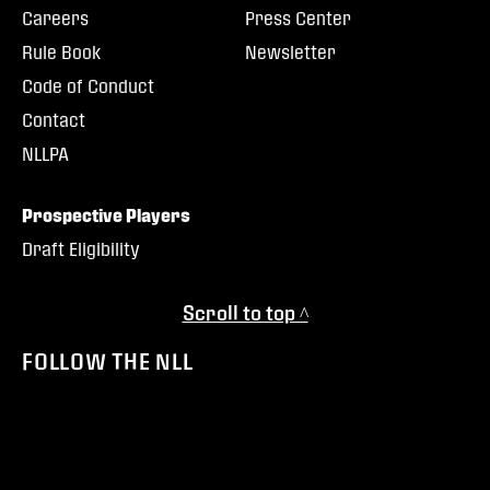
Careers
Press Center
Rule Book
Newsletter
Code of Conduct
Contact
NLLPA
Prospective Players
Draft Eligibility
Scroll to top ^
FOLLOW THE NLL