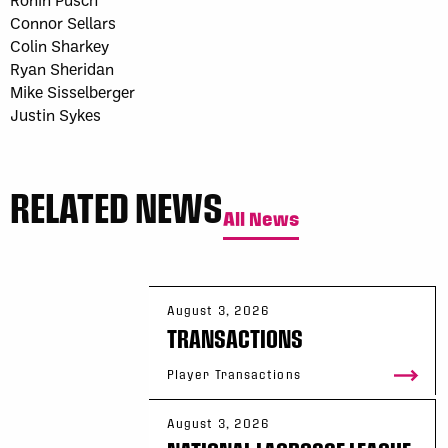
Connor Sellars
Colin Sharkey
Ryan Sheridan
Mike Sisselberger
Justin Sykes
RELATED NEWS
All News
August 3, 2026
TRANSACTIONS
Player Transactions
August 3, 2026