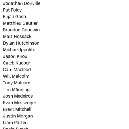
Jonathan Donville
Pat Foley
Elijah Gash
Matthieu Gautier
Brandon Goodwin
Matt Hossack
Dylan Hutchinson
Michael Ippolito
Jason Knox
Caleb Kueber
Cam Macleod
Will Malcolm
Tony Malcom
Tim Manning
Josh Medeiros
Evan Messenger
Brent Mitchell
Justin Morgan
Liam Patten
Ronin Pusch