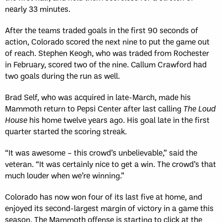
nearly 33 minutes.
After the teams traded goals in the first 90 seconds of
action, Colorado scored the next nine to put the game out
of reach. Stephen Keogh, who was traded from Rochester
in February, scored two of the nine. Callum Crawford had
two goals during the run as well.
Brad Self, who was acquired in late-March, made his
Mammoth return to Pepsi Center after last calling
The Loud
House
his home twelve years ago. His goal late in the first
quarter started the scoring streak.
“It was awesome – this crowd’s unbelievable,” said the
veteran. “It was certainly nice to get a win. The crowd’s that
much louder when we’re winning.”
Colorado has now won four of its last five at home, and
enjoyed its second-largest margin of victory in a game this
season. The Mammoth offense is starting to click at the