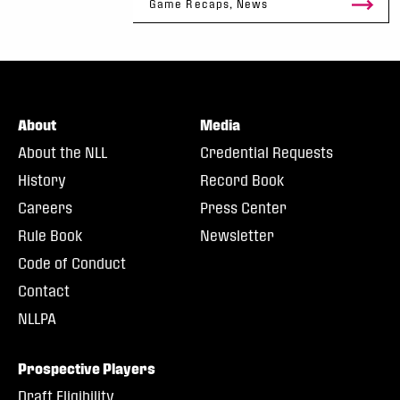
Game Recaps, News
About
Media
About the NLL
Credential Requests
History
Record Book
Careers
Press Center
Rule Book
Newsletter
Code of Conduct
Contact
NLLPA
Prospective Players
Draft Eligibility