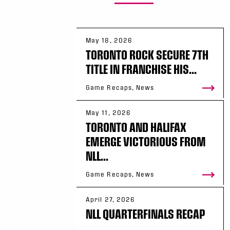
May 18, 2026
TORONTO ROCK SECURE 7TH
TITLE IN FRANCHISE HIS...
Game Recaps, News
May 11, 2026
TORONTO AND HALIFAX
EMERGE VICTORIOUS FROM
NLL...
Game Recaps, News
April 27, 2026
NLL QUARTERFINALS RECAP