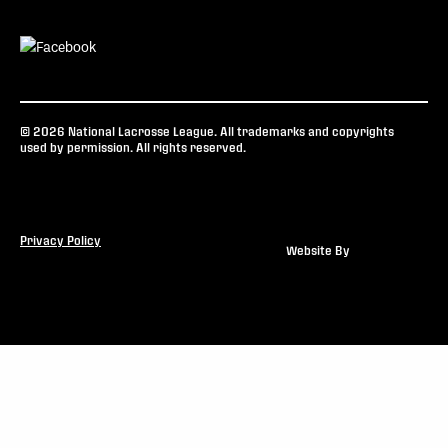
© 2026 National Lacrosse League. All trademarks and copyrights
used by permission. All rights reserved.
Privacy Policy
Website By