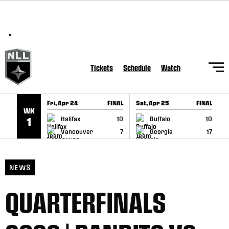
BREAKING: PLL, WLL, & NLL set to co-promote Lexus Global
SKIP TO CONTENT
Lacrosse Games, coming in December.
Read Here
×
Tickets
Schedule
Watch
Fri, Apr 24
FINAL
Sat, Apr 25
FINAL
S
WK
GAME RECAP
GAME RECAP
Halifax
10
Buffalo
10
1
Vancouver
7
Georgia
17
NEWS
QUARTERFINALS