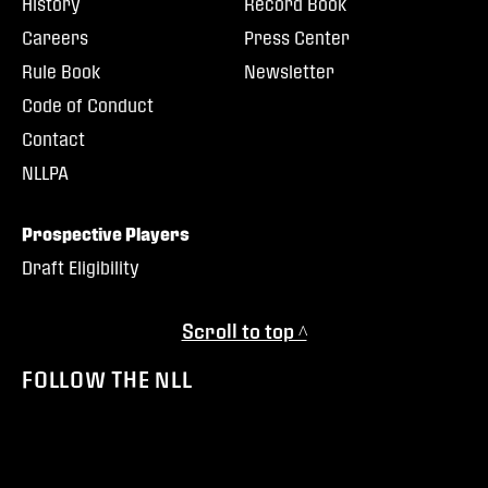
History
Record Book
Careers
Press Center
Rule Book
Newsletter
Code of Conduct
Contact
NLLPA
Prospective Players
Draft Eligibility
Scroll to top ^
FOLLOW THE NLL