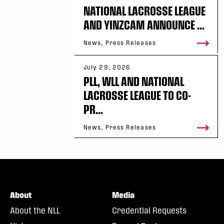
NATIONAL LACROSSE LEAGUE
AND YINZCAM ANNOUNCE ...
News, Press Releases
July 29, 2026
PLL, WLL AND NATIONAL
LACROSSE LEAGUE TO CO-
PR...
News, Press Releases
About
Media
About the NLL
Credential Requests