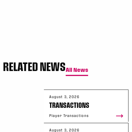
RELATED NEWS
All News
August 3, 2026
TRANSACTIONS
Player Transactions
August 3, 2026