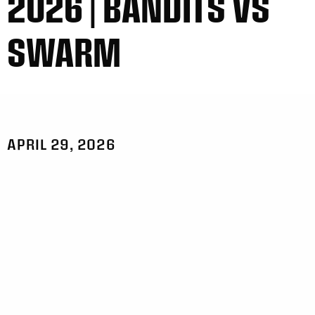
2026 | BANDITS VS
SWARM
APRIL 29, 2026