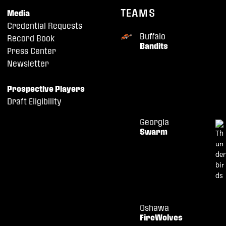
TEAMS
Media
Credential Requests
Buffalo
Record Book
Bandits
Press Center
Newsletter
Prospective Players
Draft Eligibility
Georgia
Swarm
Oshawa
FireWolves