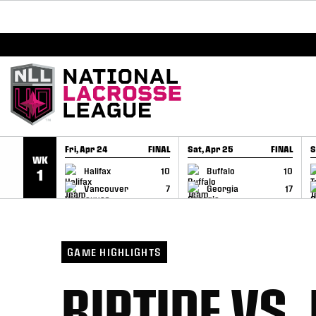
BREAKING: PLL, WLL, & NLL set to co-promote Le
SKIP TO CONTENT
Fri, Apr 24
FINAL
Sat, Apr 25
FINAL
S
WK
GAME RECAP
GAME RECAP
Halifax
10
Buffalo
10
1
Vancouver
7
Georgia
17
GAME HIGHLIGHTS
RIPTIDE VS.