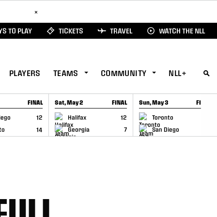
ad Here
×
S TO PLAY
TICKETS
TRAVEL
WATCH THE NLL
PLAYERS
TEAMS
COMMUNITY
NLL+
FINAL
Sat, May 2
FINAL
Sun, May 3
FINAL
CAP
GAME RECAP
GAME RECAP
iego
12
Halifax
12
Toronto
6
to
14
Georgia
7
San Diego
11
FULL