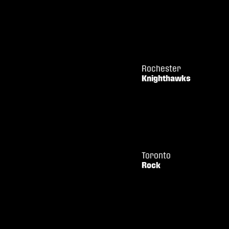
Rochester
Knighthawks
Toronto
Rock