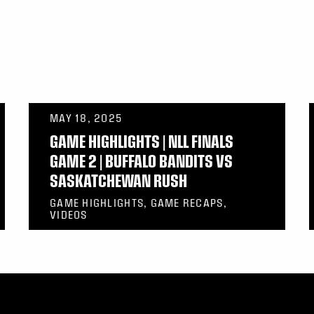
MAY 18, 2025
GAME HIGHLIGHTS | NLL FINALS
GAME 2 | BUFFALO BANDITS VS
SASKATCHEWAN RUSH
GAME HIGHLIGHTS, GAME RECAPS,
VIDEOS