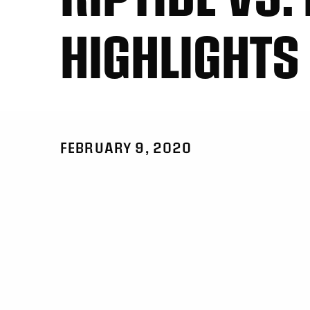
HIGHLIGHTS
FEBRUARY 9, 2020