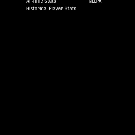
All-Time Stats
NLLPA
Historical Player Stats