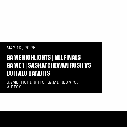
MAY 16, 2025
GAME HIGHLIGHTS | NLL FINALS
GAME 1 | SASKATCHEWAN RUSH VS
BUFFALO BANDITS
GAME HIGHLIGHTS, GAME RECAPS,
VIDEOS