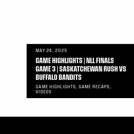
MAY 24, 2025
GAME HIGHLIGHTS | NLL FINALS
GAME 3 | SASKATCHEWAN RUSH VS
BUFFALO BANDITS
GAME HIGHLIGHTS, GAME RECAPS,
VIDEOS