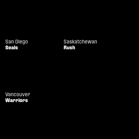
San Diego
Saskatchewan
Seals
Rush
Vancouver
Warriors