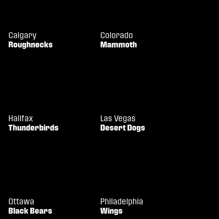
Calgary
Colorado
Roughnecks
Mammoth
Halifax
Las Vegas
Thunderbirds
Desert Dogs
Ottawa
Philadelphia
Black Bears
Wings