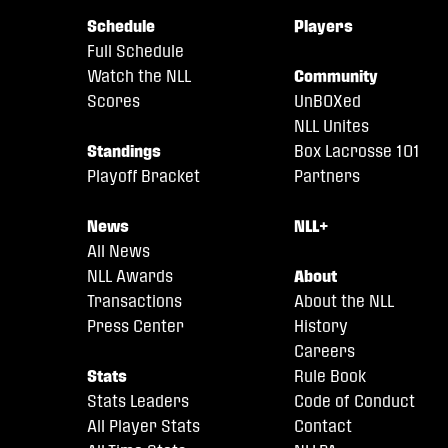
Schedule
Players
Full Schedule
Watch the NLL
Community
Scores
UnBOXed
NLL Unites
Standings
Box Lacrosse 101
Playoff Bracket
Partners
News
NLL+
All News
NLL Awards
About
Transactions
About the NLL
Press Center
History
Careers
Stats
Rule Book
Stats Leaders
Code of Conduct
All Player Stats
Contact