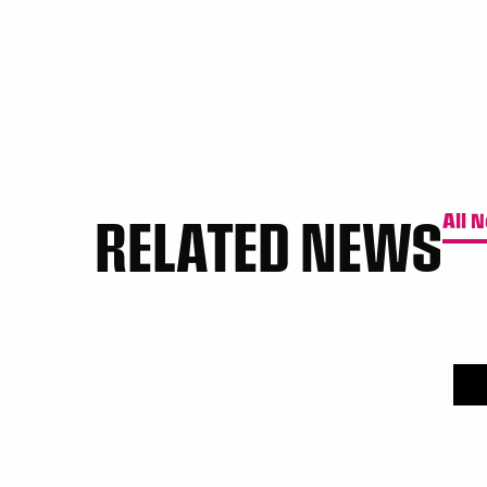
RELATED NEWS
All 