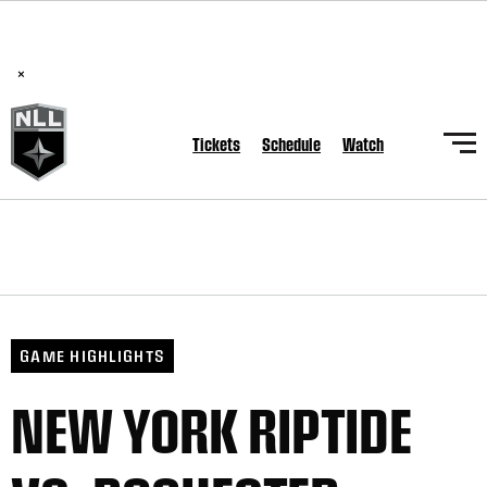
BREAKING: PLL, WLL, & NLL set to co-promote Lexus Global
Lacrosse Games, coming in December.
Read Here
×
Tickets
Schedule
Watch
GAME HIGHLIGHTS
NEW YORK RIPTIDE