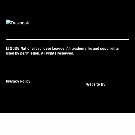
© 2026 National Lacrosse League. All trademarks and copyrights
used by permission. All rights reserved.
Privacy Policy
Website By