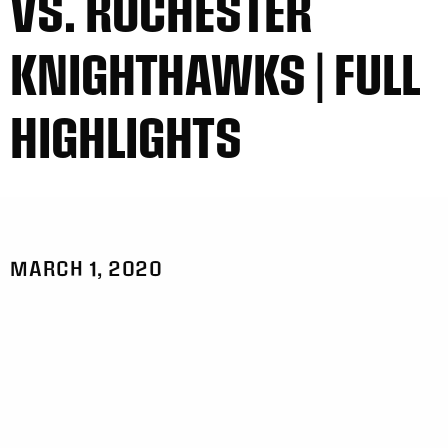
VS. ROCHESTER
KNIGHTHAWKS | FULL
HIGHLIGHTS
MARCH 1, 2020