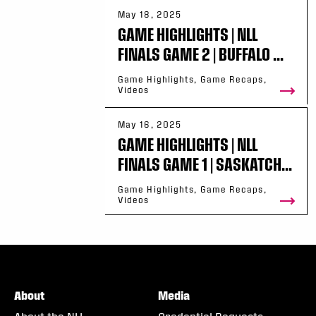
May 18, 2025
GAME HIGHLIGHTS | NLL
FINALS GAME 2 | BUFFALO ...
Game Highlights, Game Recaps,
Videos
May 16, 2025
GAME HIGHLIGHTS | NLL
FINALS GAME 1 | SASKATCH...
Game Highlights, Game Recaps,
Videos
About
Media