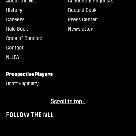
About the NLL
Credential Requests
History
Record Book
Careers
Press Center
Rule Book
Newsletter
Code of Conduct
Contact
NLLPA
Prospective Players
Draft Eligibility
Scroll to top ^
FOLLOW THE NLL