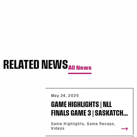
RELATED NEWS
All News
May 24, 2025
GAME HIGHLIGHTS | NLL
FINALS GAME 3 | SASKATCH...
Game Highlights, Game Recaps,
Videos