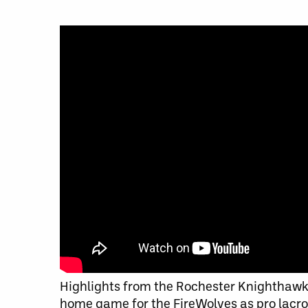
Highlights from the Rochester Knighthawks
home game for the FireWolves as pro lacros