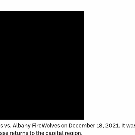
 vs. Albany FireWolves on December 18, 2021. It was 
se returns to the capital region.