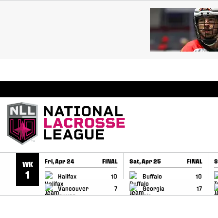
SKIP TO CONTENT
BREAKING: PLL, WLL, & NLL set to co-promote Le
Fri, Apr 24
FINAL
Sat, Apr 25
FINAL
S
WK
GAME RECAP
GAME RECAP
1
Halifax
10
Buffalo
10
Vancouver
7
Georgia
17