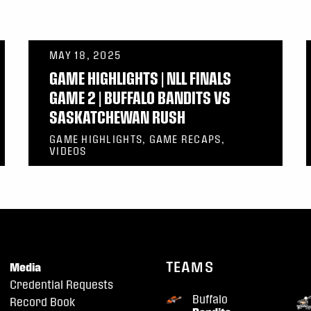
MAY 18, 2025
GAME HIGHLIGHTS | NLL FINALS
GAME 2 | BUFFALO BANDITS VS
SASKATCHEWAN RUSH
GAME HIGHLIGHTS, GAME RECAPS,
VIDEOS
TEAMS
Media
Credential Requests
Buffalo
Record Book