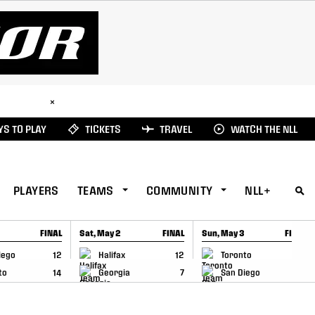
ad Here
×
S TO PLAY
TICKETS
TRAVEL
WATCH THE NLL
PLAYERS
TEAMS
COMMUNITY
NLL+
FINAL
Sat, May 2
FINAL
Sun, May 3
FINAL
CAP
GAME RECAP
GAME RECAP
iego
12
Halifax
12
Toronto
6
to
14
Georgia
7
San Diego
11