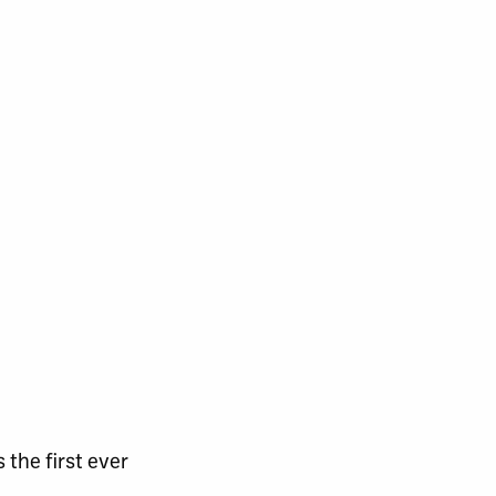
the first ever