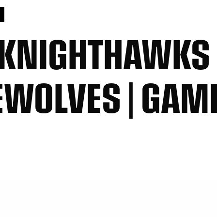
S
 KNIGHTHAWKS
EWOLVES | GAM