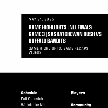
MAY 24, 2025
GAME HIGHLIGHTS | NLL FINALS
GAME 3 | SASKATCHEWAN RUSH VS
BUFFALO BANDITS
GAME HIGHLIGHTS, GAME RECAPS,
VIDEOS
Schedule
Players
Full Schedule
Watch the NLL
Community