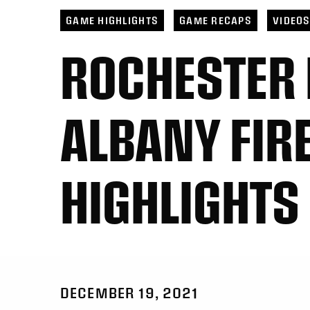
GAME HIGHLIGHTS
GAME RECAPS
VIDEO
ROCHESTER
ALBANY FIR
HIGHLIGHTS
DECEMBER 19, 2021