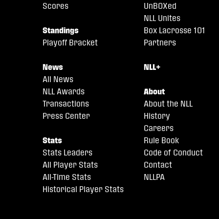
Scores
UnBOXed
NLL Unites
Standings
Box Lacrosse 101
Playoff Bracket
Partners
News
NLL+
All News
NLL Awards
About
Transactions
About the NLL
Press Center
History
Careers
Stats
Rule Book
Stats Leaders
Code of Conduct
All Player Stats
Contact
All-Time Stats
NLLPA
Historical Player Stats