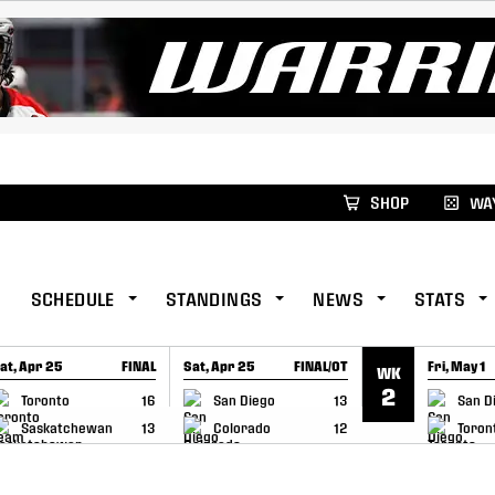
xus Global Lacrosse Games, coming in December.
Re
SHOP
WAY
SCHEDULE
STANDINGS
NEWS
STATS
at, Apr 25
FINAL
Sat, Apr 25
FINAL/OT
Fri, May 1
WK
GAME RECAP
GAME RECAP
GAME RE
2
Toronto
16
San Diego
13
San D
Saskatchewan
13
Colorado
12
Toron