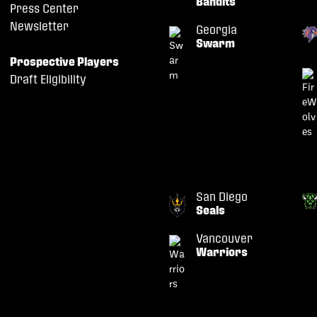
Bandits
Press Center
Newsletter
Georgia
Swarm
Prospective Players
Draft Eligibility
San Diego
Seals
Vancouver
Warriors