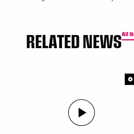
RELATED NEWS
All 