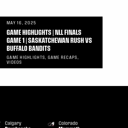
MAY 16, 2025
GAME HIGHLIGHTS | NLL FINALS
GAME 1 | SASKATCHEWAN RUSH VS
BUFFALO BANDITS
GAME HIGHLIGHTS, GAME RECAPS,
VIDEOS
Calgary
Colorado