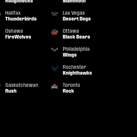
Roughnecks
Mammoth
Halifax
Las Vegas
Thunderbirds
Desert Dogs
Oshawa
Ottawa
FireWolves
Black Bears
Philadelphia
Wings
Rochester
Knighthawks
Saskatchewan
Toronto
Rush
Rock