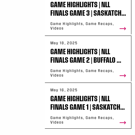
GAME HIGHLIGHTS | NLL
FINALS GAME 3 | SASKATCH...
Game Highlights, Game Recaps,
Videos
May 18, 2025
GAME HIGHLIGHTS | NLL
FINALS GAME 2 | BUFFALO ...
Game Highlights, Game Recaps,
Videos
May 16, 2025
GAME HIGHLIGHTS | NLL
FINALS GAME 1 | SASKATCH...
Game Highlights, Game Recaps,
Videos