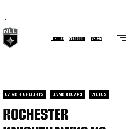
BREAKING: PLL, WLL, & NLL set to co-promote Lexus Global
Lacrosse Games, coming in December.
Read Here
×
Tickets
Schedule
Watch
GAME HIGHLIGHTS
GAME RECAPS
VIDEOS
ROCHESTER