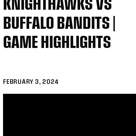
KNIGHTHAWKS VS
BUFFALO BANDITS |
GAME HIGHLIGHTS
FEBRUARY 3, 2024