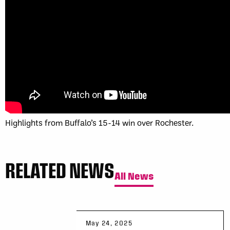
Highlights from Buffalo’s 15-14 win over Rochester.
RELATED NEWS
All News
May 24, 2025