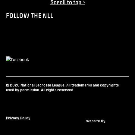
Scroll to top ^
FOLLOW THE NLL
© 2026 National Lacrosse League. All trademarks and copyrights
used by permission. All rights reserved.
Privacy Policy
Website By