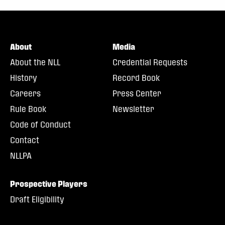
About
Media
About the NLL
Credential Requests
History
Record Book
Careers
Press Center
Rule Book
Newsletter
Code of Conduct
Contact
NLLPA
Prospective Players
Draft Eligibility