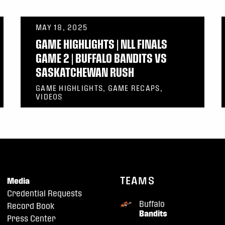
MAY 18, 2025
GAME HIGHLIGHTS | NLL FINALS
GAME 2 | BUFFALO BANDITS VS
SASKATCHEWAN RUSH
GAME HIGHLIGHTS, GAME RECAPS,
VIDEOS
TEAMS
Media
Credential Requests
Buffalo
Record Book
Bandits
Press Center