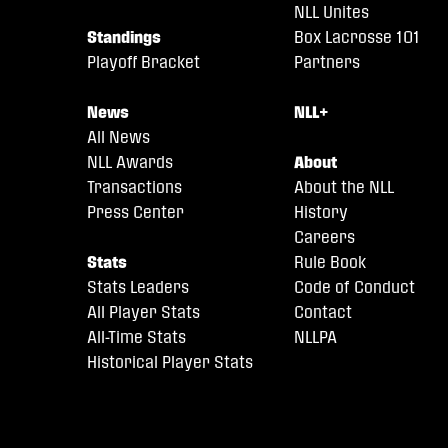
NLL Unites
Standings
Box Lacrosse 101
Playoff Bracket
Partners
News
NLL+
All News
NLL Awards
About
Transactions
About the NLL
Press Center
History
Careers
Stats
Rule Book
Stats Leaders
Code of Conduct
All Player Stats
Contact
All-Time Stats
NLLPA
Historical Player Stats