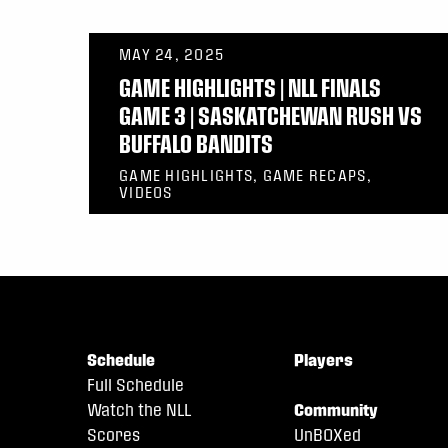
MAY 24, 2025
GAME HIGHLIGHTS | NLL FINALS
GAME 3 | SASKATCHEWAN RUSH VS
BUFFALO BANDITS
GAME HIGHLIGHTS, GAME RECAPS,
VIDEOS
Schedule
Players
Full Schedule
Watch the NLL
Community
Scores
UnBOXed