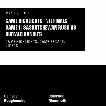
MAY 16, 2025
GAME HIGHLIGHTS | NLL FINALS
GAME 1 | SASKATCHEWAN RUSH VS
BUFFALO BANDITS
GAME HIGHLIGHTS, GAME RECAPS,
VIDEOS
Calgary
Colorado
Roughnecks
Mammoth