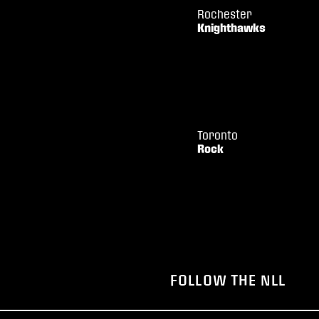
Rochester
Knighthawks
Toronto
Rock
FOLLOW THE NLL