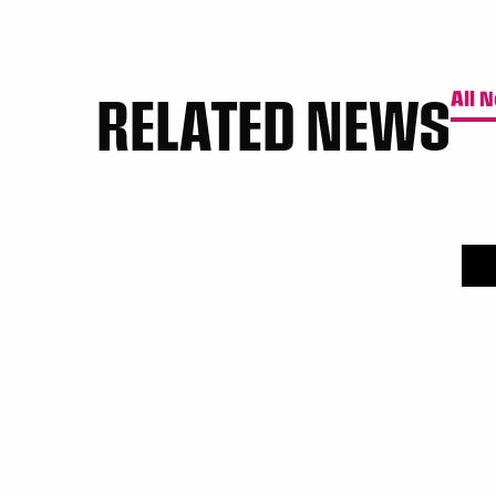
RELATED NEWS
All 