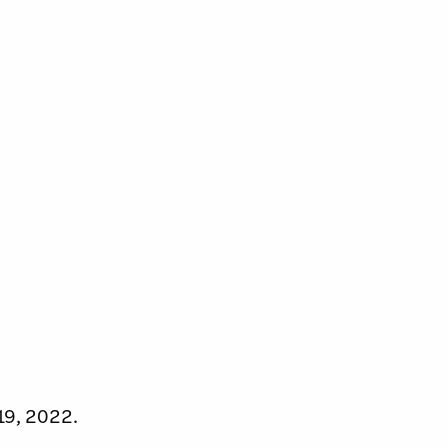
19, 2022.