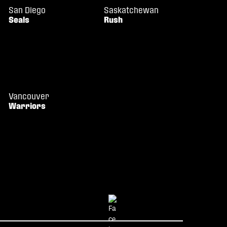
San Diego
Saskatchewan
Seals
Rush
Vancouver
Warriors