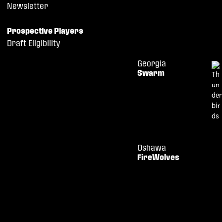
Newsletter
Prospective Players
Draft Eligibility
Georgia
Swarm
Oshawa
FireWolves