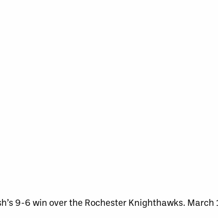
sh’s 9-6 win over the Rochester Knighthawks. March 