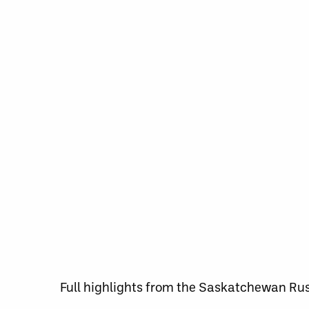
Full highlights from the Saskatchewan Ru