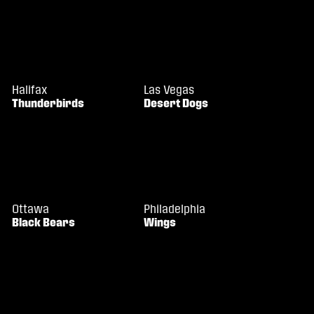
Halifax
Las Vegas
Thunderbirds
Desert Dogs
Ottawa
Philadelphia
Black Bears
Wings