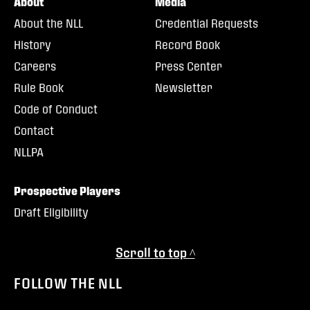
About
Media
About the NLL
Credential Requests
History
Record Book
Careers
Press Center
Rule Book
Newsletter
Code of Conduct
Contact
NLLPA
Prospective Players
Draft Eligibility
Scroll to top ^
FOLLOW THE NLL