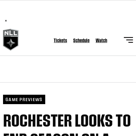
BREAKING: PLL, WLL, & NLL set to co-promote Lexus Global
Lacrosse Games, coming in December.
Read Here
×
Tickets
Schedule
Watch
GAME PREVIEWS
ROCHESTER LOOKS TO