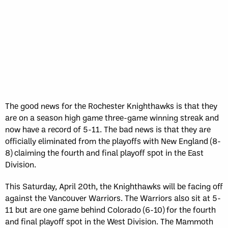
The good news for the Rochester Knighthawks is that they
are on a season high game three-game winning streak and
now have a record of 5-11. The bad news is that they are
officially eliminated from the playoffs with New England (8-
8) claiming the fourth and final playoff spot in the East
Division.
This Saturday, April 20th, the Knighthawks will be facing off
against the Vancouver Warriors. The Warriors also sit at 5-
11 but are one game behind Colorado (6-10) for the fourth
and final playoff spot in the West Division. The Mammoth