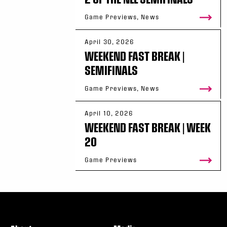
Game Previews, News
April 30, 2026
WEEKEND FAST BREAK |
SEMIFINALS
Game Previews, News
April 10, 2026
WEEKEND FAST BREAK | WEEK
20
Game Previews