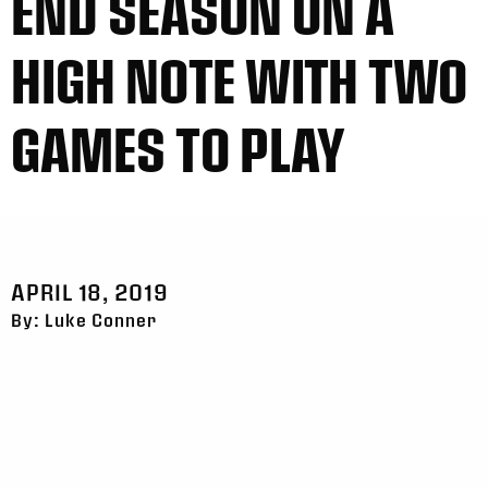
END SEASON ON A
HIGH NOTE WITH TWO
GAMES TO PLAY
APRIL 18, 2019
By: Luke Conner