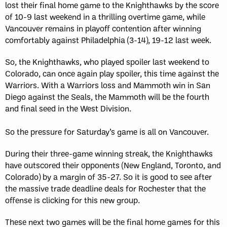
lost their final home game to the Knighthawks by the score
of 10-9 last weekend in a thrilling overtime game, while
Vancouver remains in playoff contention after winning
comfortably against Philadelphia (3-14), 19-12 last week.
So, the Knighthawks, who played spoiler last weekend to
Colorado, can once again play spoiler, this time against the
Warriors. With a Warriors loss and Mammoth win in San
Diego against the Seals, the Mammoth will be the fourth
and final seed in the West Division.
So the pressure for Saturday’s game is all on Vancouver.
During their three-game winning streak, the Knighthawks
have outscored their opponents (New England, Toronto, and
Colorado) by a margin of 35-27. So it is good to see after
the massive trade deadline deals for Rochester that the
offense is clicking for this new group.
These next two games will be the final home games for this