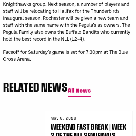
Knighthawks group. Next season, a number of players and
staff will be relocating to Halifax for the Thunderbirds
inaugural season. Rochester will be given a new team and
staff with the same name with the Pegula’s as owners. The
Pegula Family also owns the Buffalo Bandits who currently
hold the best record in the NLL (12-4).
Faceoff for Saturday’s game is set for 7:30pm at The Blue
Cross Arena.
RELATED NEWS
All News
May 8, 2026
WEEKEND FAST BREAK | WEEK
2 OF THE NLL SEMIFINALS