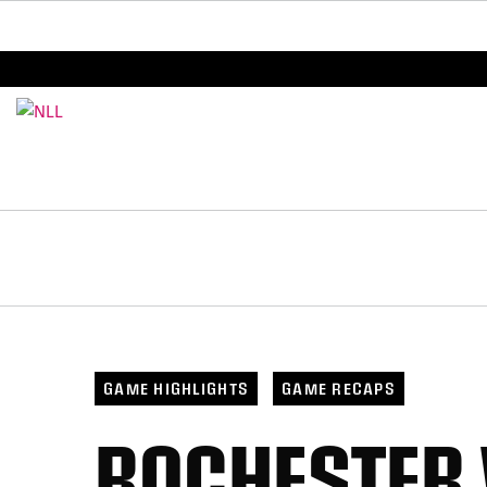
BREAKING: PLL, WLL, & NLL set to co-promote Le
GAME HIGHLIGHTS
GAME RECAPS
ROCHESTER 