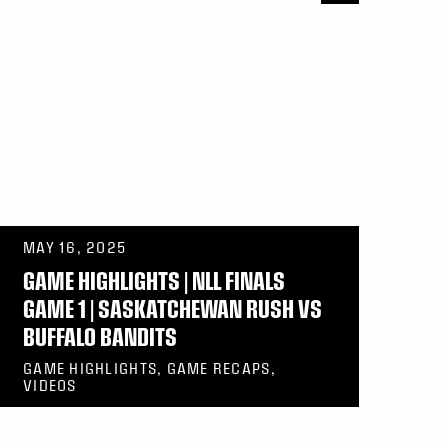
MAY 16, 2025
GAME HIGHLIGHTS | NLL FINALS
GAME 1 | SASKATCHEWAN RUSH VS
BUFFALO BANDITS
GAME HIGHLIGHTS, GAME RECAPS,
VIDEOS