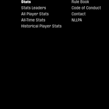
Stats
Rule Book
Stats Leaders
Code of Conduct
All Player Stats
Contact
All-Time Stats
NLLPA
Historical Player Stats