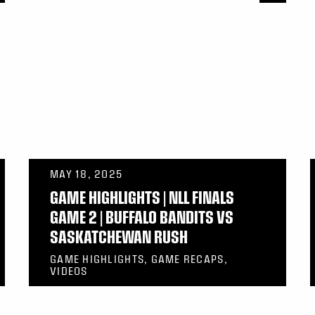
MAY 18, 2025
GAME HIGHLIGHTS | NLL FINALS
GAME 2 | BUFFALO BANDITS VS
SASKATCHEWAN RUSH
GAME HIGHLIGHTS, GAME RECAPS,
VIDEOS