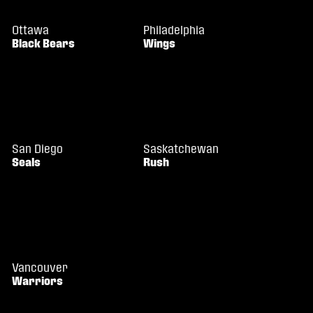
Ottawa
Philadelphia
Black Bears
Wings
San Diego
Saskatchewan
Seals
Rush
Vancouver
Warriors