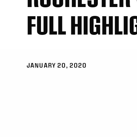
FULL HIGHLI
JANUARY 20, 2020