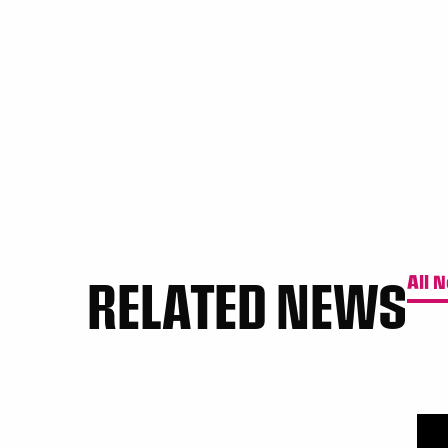
RELATED NEWS
All 