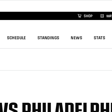
xus Global Lacrosse Games, coming in December.
Re
SHOP
WAY
SCHEDULE
STANDINGS
NEWS
STATS
VS PHILADELPHI