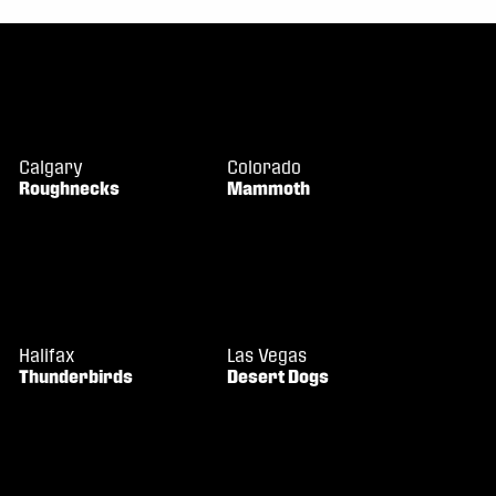
Calgary
Colorado
Roughnecks
Mammoth
Halifax
Las Vegas
Thunderbirds
Desert Dogs