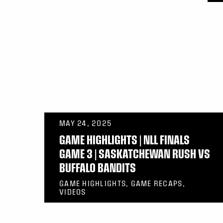
MAY 24, 2025
GAME HIGHLIGHTS | NLL FINALS
GAME 3 | SASKATCHEWAN RUSH VS
BUFFALO BANDITS
GAME HIGHLIGHTS, GAME RECAPS,
VIDEOS