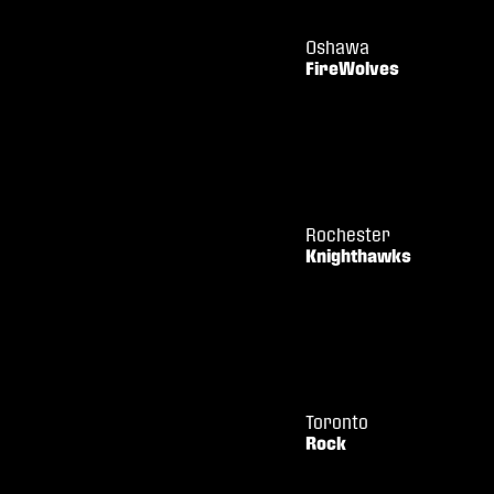
Oshawa
FireWolves
Rochester
Knighthawks
Toronto
Rock