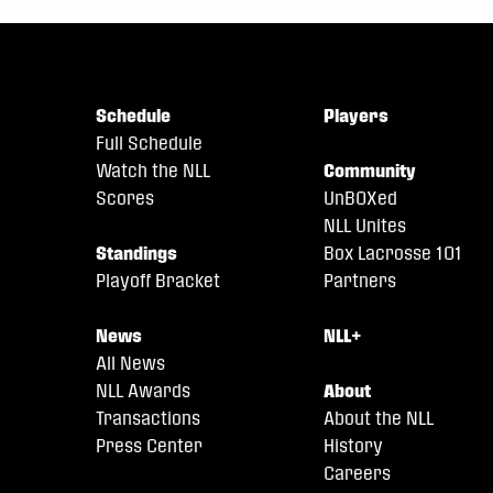
Schedule
Players
Full Schedule
Watch the NLL
Community
Scores
UnBOXed
NLL Unites
Standings
Box Lacrosse 101
Playoff Bracket
Partners
News
NLL+
All News
NLL Awards
About
Transactions
About the NLL
Press Center
History
Careers