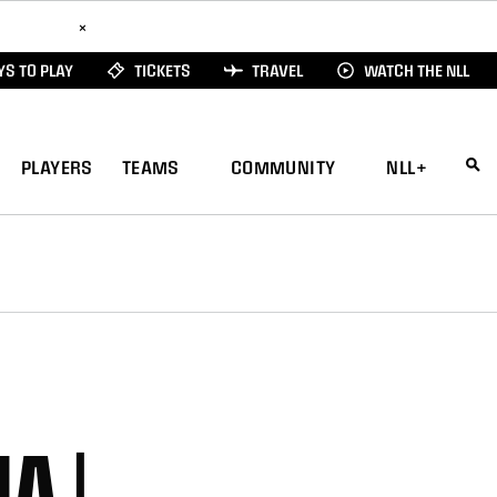
ad Here
×
S TO PLAY
TICKETS
TRAVEL
WATCH THE NLL
PLAYERS
TEAMS
COMMUNITY
NLL+
A |