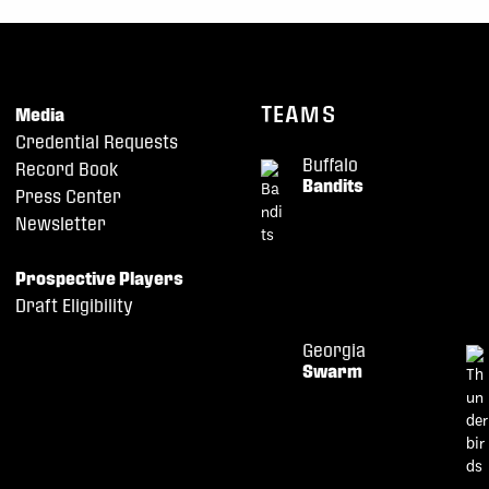
TEAMS
Media
Credential Requests
Buffalo
Record Book
Bandits
Press Center
Newsletter
Prospective Players
Draft Eligibility
Georgia
Swarm