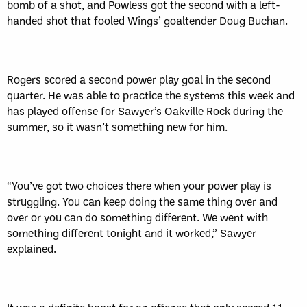
bomb of a shot, and Powless got the second with a left-
handed shot that fooled Wings’ goaltender Doug Buchan.
Rogers scored a second power play goal in the second
quarter. He was able to practice the systems this week and
has played offense for Sawyer’s Oakville Rock during the
summer, so it wasn’t something new for him.
“You’ve got two choices there when your power play is
struggling. You can keep doing the same thing over and
over or you can do something different. We went with
something different tonight and it worked,” Sawyer
explained.