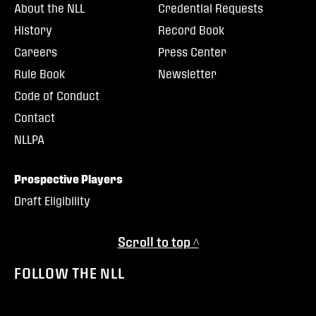
About the NLL
Credential Requests
History
Record Book
Careers
Press Center
Rule Book
Newsletter
Code of Conduct
Contact
NLLPA
Prospective Players
Draft Eligibility
Scroll to top ^
FOLLOW THE NLL