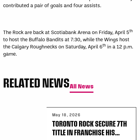
contributed a pair of goals and four assists.
th
The Rock are back at Scotiabank Arena on Friday, April 5
to host the Buffalo Bandits at 7:30, while the Wings host
th
the Calgary Roughnecks on Saturday, April 6
in a 12 p.m.
game.
RELATED NEWS
All News
May 18, 2026
TORONTO ROCK SECURE 7TH
TITLE IN FRANCHISE HIS...