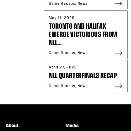
Game Recaps, News
May 11, 2026
TORONTO AND HALIFAX
EMERGE VICTORIOUS FROM
NLL...
Game Recaps, News
April 27, 2026
NLL QUARTERFINALS RECAP
Game Recaps, News
About
Media