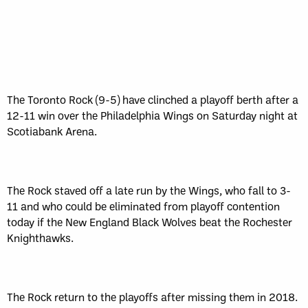
The Toronto Rock (9-5) have clinched a playoff berth after a
12-11 win over the Philadelphia Wings on Saturday night at
Scotiabank Arena.
The Rock staved off a late run by the Wings, who fall to 3-
11 and who could be eliminated from playoff contention
today if the New England Black Wolves beat the Rochester
Knighthawks.
The Rock return to the playoffs after missing them in 2018.