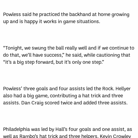
Powless said he practiced the backhand at home growing
up and is happy it works in game situations.
“Tonight, we swung the ball really well and if we continue to
do that, we’ll have success,” he said, while cautioning that
“it’s a big step forward, but it’s only one step.”
Powless’ three goals and four assists led the Rock. Hellyer
also had a big game, contributing a hat trick and three
assists. Dan Craig scored twice and added three assists.
Philadelphia was led by Hall’s four goals and one assist, as
well as Rambo’s hat trick and three helpers. Kevin Crowley