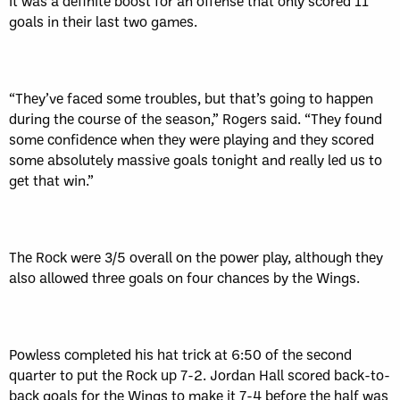
It was a definite boost for an offense that only scored 11
goals in their last two games.
“They’ve faced some troubles, but that’s going to happen
during the course of the season,” Rogers said. “They found
some confidence when they were playing and they scored
some absolutely massive goals tonight and really led us to
get that win.”
The Rock were 3/5 overall on the power play, although they
also allowed three goals on four chances by the Wings.
Powless completed his hat trick at 6:50 of the second
quarter to put the Rock up 7-2. Jordan Hall scored back-to-
back goals for the Wings to make it 7-4 before the half was