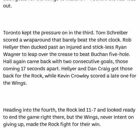
out.
Toronto kept the pressure on in the third. Tom Schreiber
scored a wraparound that barely beat the shot clock. Rob
Hellyer then ducked past an injured and stick-less Ryan
Wagner to leap over the crease to beat Buchan five-hole.
Hall again came back with two consecutive goals, those
coming 17 seconds apart. Hellyer and Dan Craig got those
back for the Rock, while Kevin Crowley scored a late one for
the Wings.
Heading into the fourth, the Rock led 11-7 and looked ready
to end the game right there, but the Wings, never intent on
giving up, made the Rock fight for their win.