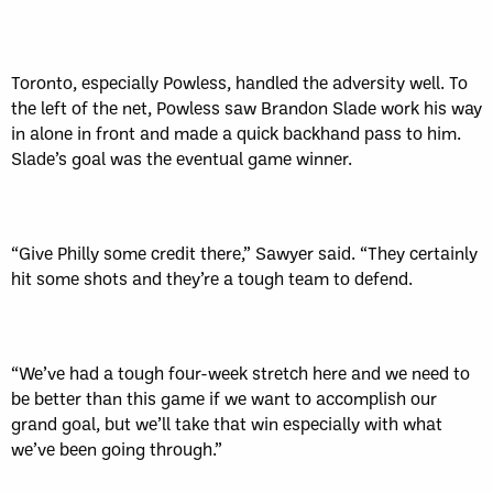
Toronto, especially Powless, handled the adversity well. To
the left of the net, Powless saw Brandon Slade work his way
in alone in front and made a quick backhand pass to him.
Slade’s goal was the eventual game winner.
“Give Philly some credit there,” Sawyer said. “They certainly
hit some shots and they’re a tough team to defend.
“We’ve had a tough four-week stretch here and we need to
be better than this game if we want to accomplish our
grand goal, but we’ll take that win especially with what
we’ve been going through.”