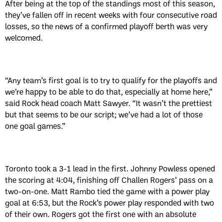
After being at the top of the standings most of this season,
they’ve fallen off in recent weeks with four consecutive road
losses, so the news of a confirmed playoff berth was very
welcomed.
“Any team’s first goal is to try to qualify for the playoffs and
we’re happy to be able to do that, especially at home here,”
said Rock head coach Matt Sawyer. “It wasn’t the prettiest
but that seems to be our script; we’ve had a lot of those
one goal games.”
Toronto took a 3-1 lead in the first. Johnny Powless opened
the scoring at 4:04, finishing off Challen Rogers’ pass on a
two-on-one. Matt Rambo tied the game with a power play
goal at 6:53, but the Rock’s power play responded with two
of their own. Rogers got the first one with an absolute