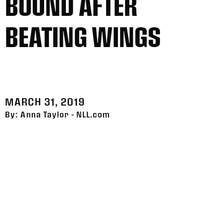
BOUND AFTER
BEATING WINGS
MARCH 31, 2019
By: Anna Taylor - NLL.com