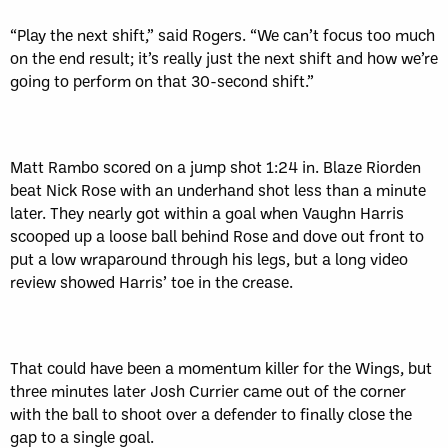
“Play the next shift,” said Rogers. “We can’t focus too much
on the end result; it’s really just the next shift and how we’re
going to perform on that 30-second shift.”
Matt Rambo scored on a jump shot 1:24 in. Blaze Riorden
beat Nick Rose with an underhand shot less than a minute
later. They nearly got within a goal when Vaughn Harris
scooped up a loose ball behind Rose and dove out front to
put a low wraparound through his legs, but a long video
review showed Harris’ toe in the crease.
That could have been a momentum killer for the Wings, but
three minutes later Josh Currier came out of the corner
with the ball to shoot over a defender to finally close the
gap to a single goal.