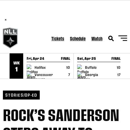
BREAKING: PLL, WLL, & NLL set to co-promote Lexus Global
SKIP TO CONTENT
Lacrosse Games, coming in December.
Read Here
×
Tickets
Schedule
Watch
Fri, Apr 24
FINAL
Sat, Apr 25
FINAL
S
WK
GAME RECAP
GAME RECAP
Halifax
10
Buffalo
10
1
Vancouver
7
Georgia
17
STORIES/OP-ED
ROCK’S SANDERSON