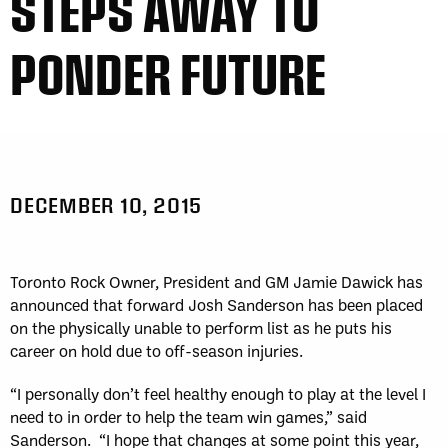
STEPS AWAY TO
PONDER FUTURE
DECEMBER 10, 2015
Toronto Rock Owner, President and GM Jamie Dawick has
announced that forward Josh Sanderson has been placed
on the physically unable to perform list as he puts his
career on hold due to off-season injuries.
“I personally don’t feel healthy enough to play at the level I
need to in order to help the team win games,” said
Sanderson. “I hope that changes at some point this year,