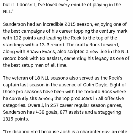
but if it doesn’t, I’ve loved every minute of playing in the
NLL.”
Sanderson had an incredible 2015 season, enjoying one of
the best campaigns of his career topping the century mark
with 102 points and leading the Rock to the top of the
standings with a 13-3 record. The crafty Rock forward,
along with Shawn Evans, also scripted a new line in the NLL
record book with 83 assists, cementing his legacy as one of
the best setup men of all time.
The veteran of 18 NLL seasons also served as the Rock’s
captain last season in the absence of Colin Doyle. Eight of
those pro seasons have been with the Toronto Rock where
he currently sits among the top producers in all offensive
categories. Overall, in 257 career regular season games,
Sanderson has 438 goals, 877 assists and a staggering
1315 points.
“I’m disappointed because Josh is a character guy, an elite