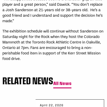
player and a great person,” said Dawick. “You don’t replace
a Josh Sanderson at 21-years old or 38-years old. He’s a
good friend and I understand and support the decision he’s
made.”
The exhibition schedule will continue without Sanderson on
Saturday night for the Rock when they host the Colorado
Mammoth at the Toronto Rock Athletic Centre in Oakville,
Ontario at 7pm. Fans are encouraged to bring a non-
perishable food item in support of the Kerr Street Mission
food drive.
RELATED NEWS
All News
April 22, 2026