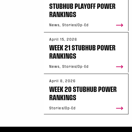
STUBHUB PLAYOFF POWER
RANKINGS
News, Stories/Op-Ed
April 15, 2026
WEEK 21 STUBHUB POWER
RANKINGS
News, Stories/Op-Ed
April 8, 2026
WEEK 20 STUBHUB POWER
RANKINGS
Stories/Op-Ed