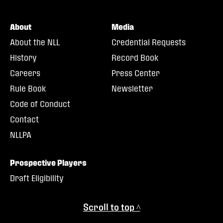
About
Media
About the NLL
Credential Requests
History
Record Book
Careers
Press Center
Rule Book
Newsletter
Code of Conduct
Contact
NLLPA
Prospective Players
Draft Eligibility
Scroll to top ^