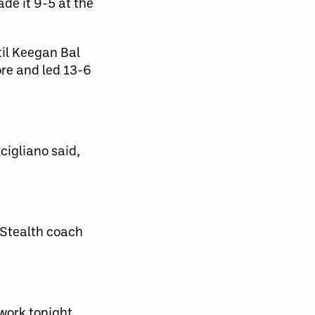
de it 9-5 at the
til Keegan Bal
re and led 13-6
cigliano said,
d Stealth coach
work tonight.