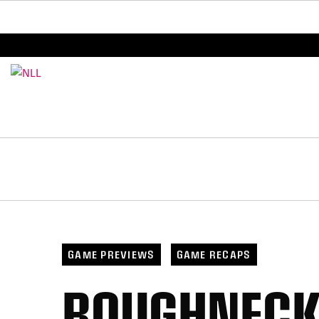
BREAKING: PLL, WLL, & NLL set to co-promote Le
GAME PREVIEWS
GAME RECAPS
ROUGHNECKS