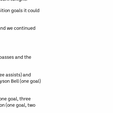
tion goals it could
 and we continued
 passes and the
ee assists) and
yson Bell (one goal)
one goal, three
on (one goal, two