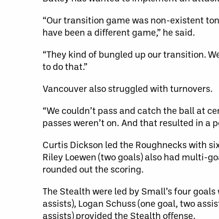
“Our transition game was non-existent toni
have been a different game,” he said.
“They kind of bungled up our transition. W
to do that.”
Vancouver also struggled with turnovers.
“We couldn’t pass and catch the ball at ce
passes weren’t on. And that resulted in a p
Curtis Dickson led the Roughnecks with six 
Riley Loewen (two goals) also had multi-go
rounded out the scoring.
The Stealth were led by Small’s four goals 
assists), Logan Schuss (one goal, two assis
assists) provided the Stealth offense.