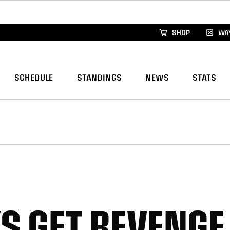
xus Global Lacrosse Games, coming in December.
Re
SHOP
WAY
SCHEDULE
STANDINGS
NEWS
STATS
 GET REVENGE 