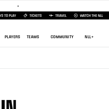
ad Here
×
S TO PLAY
TICKETS
TRAVEL
WATCH THE NLL
PLAYERS
TEAMS
COMMUNITY
NLL+
IN