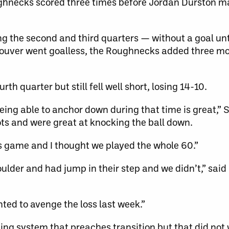
ghnecks scored three times before Jordan Durston ma
g the second and third quarters — without a goal un
couver went goalless, the Roughnecks added three mo
th quarter but still fell well short, losing 14-10.
eing able to anchor down during that time is great,” S
ots and were great at knocking the ball down.
is game and I thought we played the whole 60.”
houlder and had jump in their step and we didn’t,” sai
ted to avenge the loss last week.”
ng system that preaches transition but that did not 