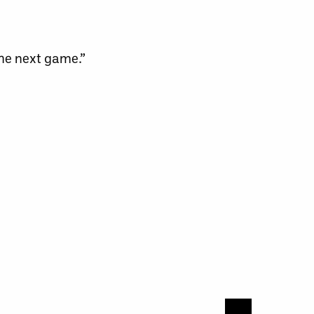
the next game.”