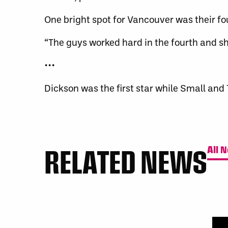
One bright spot for Vancouver was their fo
“The guys worked hard in the fourth and s
•••
Dickson was the first star while Small an
RELATED NEWS
All 