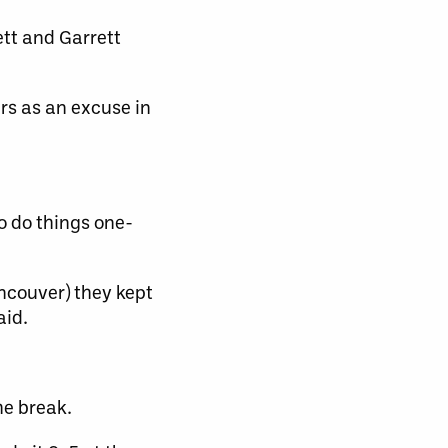
tt and Garrett
rs as an excuse in
o do things one-
ncouver) they kept
aid.
he break.