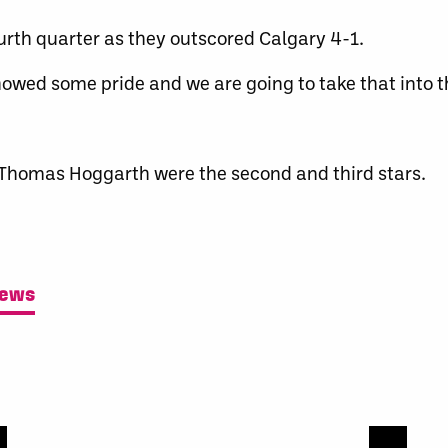
urth quarter as they outscored Calgary 4-1.
howed some pride and we are going to take that into 
d Thomas Hoggarth were the second and third stars.
News