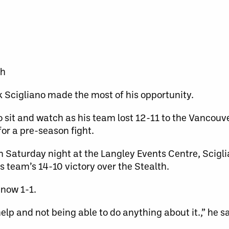
th
k Scigliano made the most of his opportunity.
sit and watch as his team lost 12-11 to the Vancouve
or a pre-season fight.
on Saturday night at the Langley Events Centre, Scigl
is team’s 14-10 victory over the Stealth.
 now 1-1.
elp and not being able to do anything about it.,” he sai