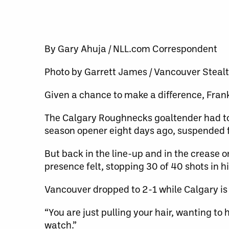
By Gary Ahuja / NLL.com Correspondent
Photo by Garrett James / Vancouver Steal
Given a chance to make a difference, Fran
The Calgary Roughnecks goaltender had to 
season opener eight days ago, suspended f
But back in the line-up and in the crease 
presence felt, stopping 30 of 40 shots in h
Vancouver dropped to 2-1 while Calgary is
“You are just pulling your hair, wanting to h
watch.”