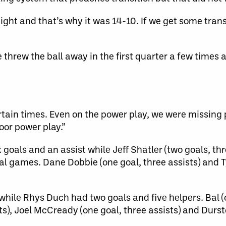
ght and that’s why it was 14-10. If we get some transi
e threw the ball away in the first quarter a few times
rtain times. Even on the power play, we were missing
oor power play.”
goals and an assist while Jeff Shatler (two goals, thr
al games. Dane Dobbie (one goal, three assists) and T
while Rhys Duch had two goals and five helpers. Bal (
ts), Joel McCready (one goal, three assists) and Durst