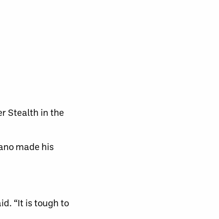
r Stealth in the
iano made his
d. “It is tough to