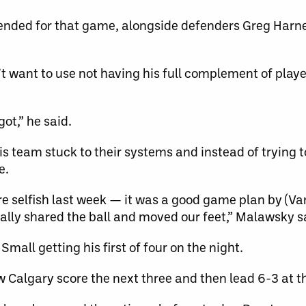
ended for that game, alongside defenders Greg Harne
want to use not having his full complement of playe
got,” he said.
s team stuck to their systems and instead of trying t
e.
e selfish last week — it was a good game plan by (Va
really shared the ball and moved our feet,” Malawsky s
mall getting his first of four on the night.
w Calgary score the next three and then lead 6-3 at t