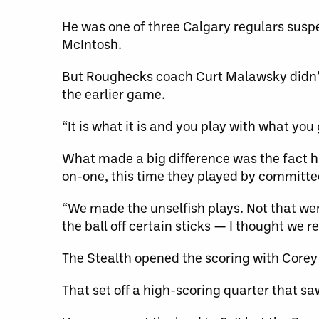
He was one of three Calgary regulars susp
McIntosh.
But Roughecks coach Curt Malawsky didn’t 
the earlier game.
“It is what it is and you play with what you 
What made a big difference was the fact hi
on-one, this time they played by committe
“We made the unselfish plays. Not that wer
the ball off certain sticks — I thought we 
The Stealth opened the scoring with Corey S
That set off a high-scoring quarter that sa