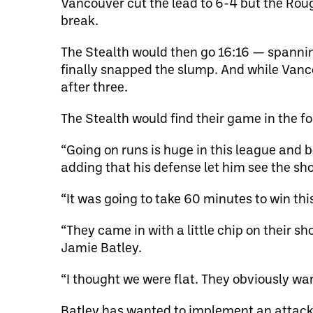
Vancouver cut the lead to 6-4 but the Rou
break.
The Stealth would then go 16:16 — spannin
finally snapped the slump. And while Van
after three.
The Stealth would find their game in the four
“Going on runs is huge in this league and b
adding that his defense let him see the sh
“It was going to take 60 minutes to win th
“They came in with a little chip on their s
Jamie Batley.
“I thought we were flat. They obviously wan
Batley has wanted to implement an attacki