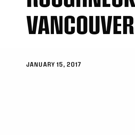
VANCOUVER
JANUARY 15, 2017