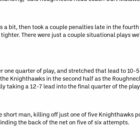
 a bit, then took a couple penalties late in the fourth
t tighter. There were just a couple situational plays w
one quarter of play, and stretched that lead to 10-5 
of the Knighthawks in the second half as the Roughnec
lly taking a 12-7 lead into the final quarter of the play
short man, killing off just one of five Knighthawks po
nding the back of the net on five of six attempts.