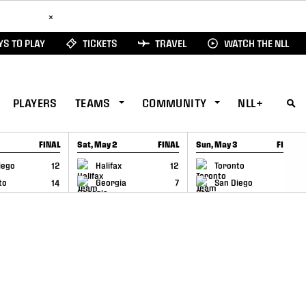
ad Here
×
S TO PLAY
TICKETS
TRAVEL
WATCH THE NLL
PLAYERS
TEAMS
COMMUNITY
NLL+
FINAL
Sat, May 2
FINAL
Sun, May 3
FINAL
CAP
GAME RECAP
GAME RECAP
iego
12
Halifax
12
Toronto
6
to
14
Georgia
7
San Diego
11