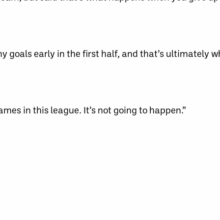
 goals early in the first half, and that’s ultimately w
games in this league. It’s not going to happen.”