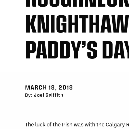
KNIGHTHAWKS
PADDY’S D
MARCH 18, 2018
By: Joel Griffith
The luck of the Irish was with the Calgary