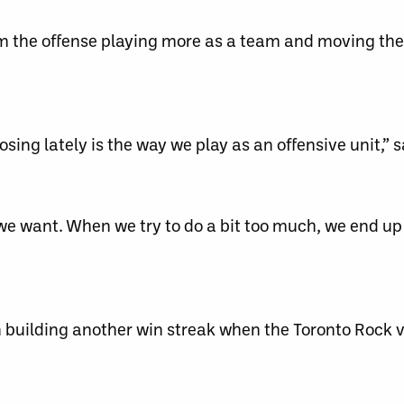
om the offense playing more as a team and moving the
sing lately is the way we play as an offensive unit,” s
 we want. When we try to do a bit too much, we end up
 building another win streak when the Toronto Rock vi