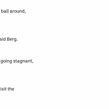
 ball around,
aid Berg.
 going stagnant,
sit the