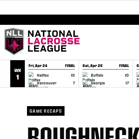
BREAKING: PLL, WLL, & NLL set to co-promote Le
SKIP TO CONTENT
Fri, Apr 24
FINAL
Sat, Apr 25
FINAL
S
WK
GAME RECAP
GAME RECAP
Halifax
10
Buffalo
10
1
Vancouver
7
Georgia
17
GAME RECAPS
ROUGHNECKS