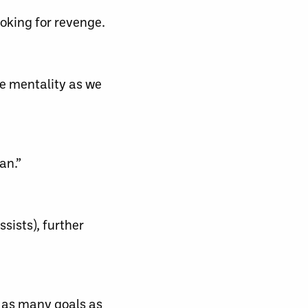
oking for revenge.
me mentality as we
an.”
sists), further
p as many goals as