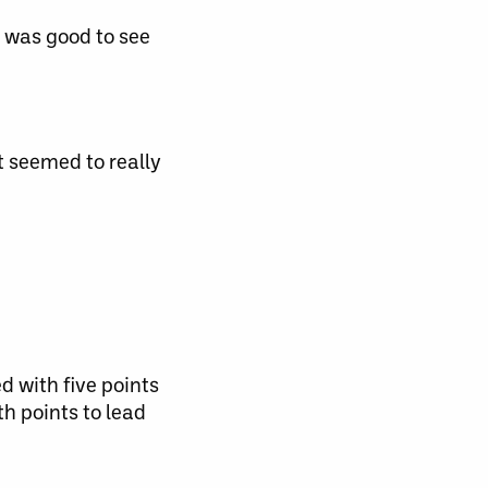
t was good to see
t seemed to really
d with five points
h points to lead