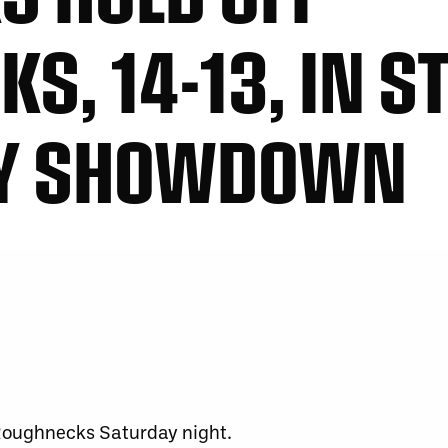
, 14-13, IN ST
AY SHOWDOWN
 Roughnecks Saturday night.