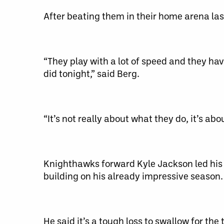
After beating them in their home arena las
“They play with a lot of speed and they hav
did tonight,” said Berg.
“It’s not really about what they do, it’s ab
Knighthawks forward Kyle Jackson led his te
building on his already impressive season.
He said it’s a tough loss to swallow for t