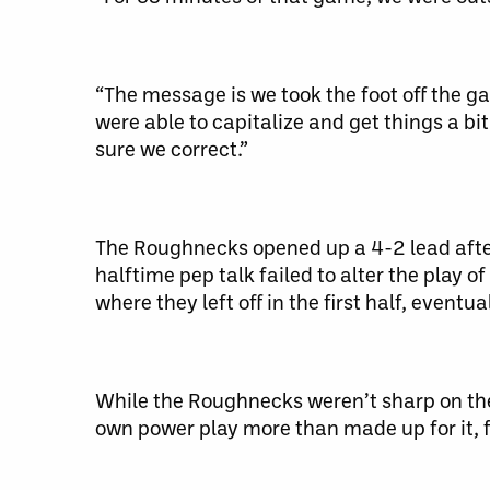
“The message is we took the foot off the gas
were able to capitalize and get things a bi
sure we correct.”
The Roughnecks opened up a 4-2 lead after 
halftime pep talk failed to alter the play 
where they left off in the first half, eventua
While the Roughnecks weren’t sharp on the 
own power play more than made up for it, fi