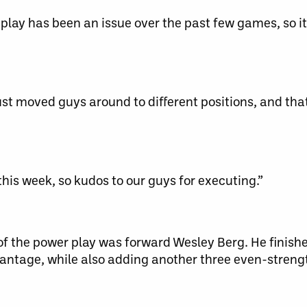
play has been an issue over the past few games, so i
t moved guys around to different positions, and tha
his week, so kudos to our guys for executing.”
of the power play was forward Wesley Berg. He finishe
vantage, while also adding another three even-strengt