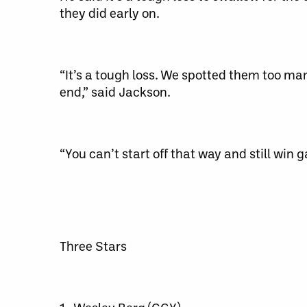
they did early on.
“It’s a tough loss. We spotted them too many
end,” said Jackson.
“You can’t start off that way and still win 
Three Stars