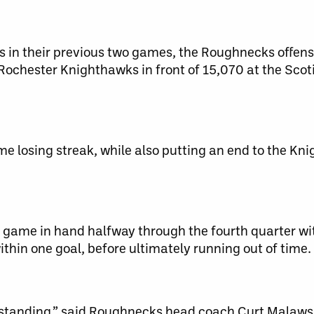
ls in their previous two games, the Roughnecks offen
 Rochester Knighthawks in front of 15,070 at the Sco
 losing streak, while also putting an end to the Kni
game in hand halfway through the fourth quarter wit
hin one goal, before ultimately running out of time.
tstanding,” said Roughnecks head coach Curt Malaws