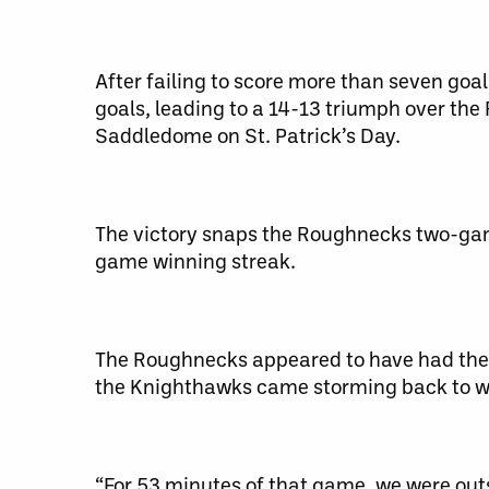
After failing to score more than seven goa
goals, leading to a 14-13 triumph over the
Saddledome on St. Patrick’s Day.
The victory snaps the Roughnecks two-game
game winning streak.
The Roughnecks appeared to have had the 
the Knighthawks came storming back to wit
“For 53 minutes of that game, we were ou