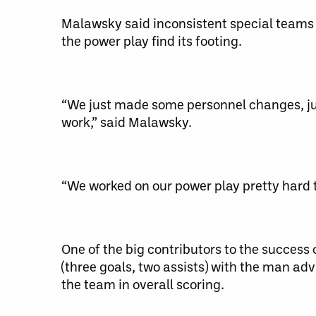
Malawsky said inconsistent special teams 
the power play find its footing.
“We just made some personnel changes, jus
work,” said Malawsky.
“We worked on our power play pretty hard t
One of the big contributors to the success 
(three goals, two assists) with the man ad
the team in overall scoring.