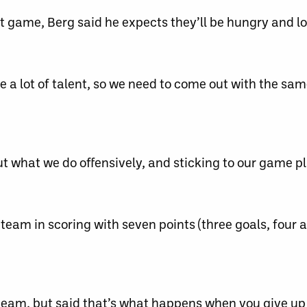
t game, Berg said he expects they’ll be hungry and lo
e a lot of talent, so we need to come out with the sa
out what we do offensively, and sticking to our game pl
am in scoring with seven points (three goals, four as
he team, but said that’s what happens when you give u