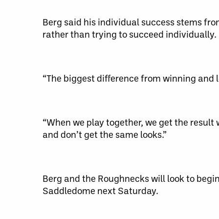
Berg said his individual success stems fr
rather than trying to succeed individually.
“The biggest difference from winning and lo
“When we play together, we get the result
and don’t get the same looks.”
Berg and the Roughnecks will look to begin
Saddledome next Saturday.