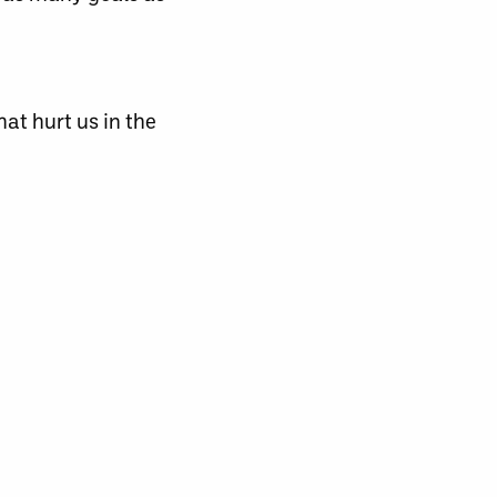
hat hurt us in the