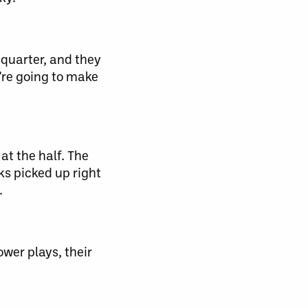
 quarter, and they
e’re going to make
at the half. The
ks picked up right
.
wer plays, their