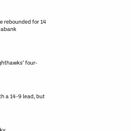
se rebounded for 14
tiabank
ghthawks’ four-
h a 14-9 lead, but
ky.