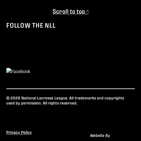
Scroll to top ^
FOLLOW THE NLL
© 2026 National Lacrosse League. All trademarks and copyrights
used by permission. All rights reserved.
Privacy Policy
Website By