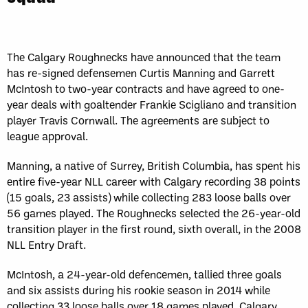
Sun, May 17
FINAL
GAME RECAP
Toronto
12
Halifax
7
The Calgary Roughnecks have announced that the team
has re-signed defensemen Curtis Manning and Garrett
McIntosh to two-year contracts and have agreed to one-
year deals with goaltender Frankie Scigliano and transition
player Travis Cornwall. The agreements are subject to
league approval.
Manning, a native of Surrey, British Columbia, has spent his
entire five-year NLL career with Calgary recording 38 points
(15 goals, 23 assists) while collecting 283 loose balls over
56 games played. The Roughnecks selected the 26-year-old
transition player in the first round, sixth overall, in the 2008
NLL Entry Draft.
McIntosh, a 24-year-old defencemen, tallied three goals
and six assists during his rookie season in 2014 while
collecting 33 loose balls over 18 games played. Calgary