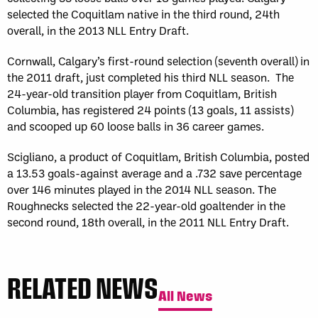
selected the Coquitlam native in the third round, 24th
overall, in the 2013 NLL Entry Draft.
Cornwall, Calgary’s first-round selection (seventh overall) in
the 2011 draft, just completed his third NLL season. The
24-year-old transition player from Coquitlam, British
Columbia, has registered 24 points (13 goals, 11 assists)
and scooped up 60 loose balls in 36 career games.
Scigliano, a product of Coquitlam, British Columbia, posted
a 13.53 goals-against average and a .732 save percentage
over 146 minutes played in the 2014 NLL season. The
Roughnecks selected the 22-year-old goaltender in the
second round, 18th overall, in the 2011 NLL Entry Draft.
RELATED NEWS
All News