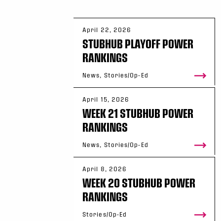
April 22, 2026
STUBHUB PLAYOFF POWER
RANKINGS
News, Stories/Op-Ed
April 15, 2026
WEEK 21 STUBHUB POWER
RANKINGS
News, Stories/Op-Ed
April 8, 2026
WEEK 20 STUBHUB POWER
RANKINGS
Stories/Op-Ed