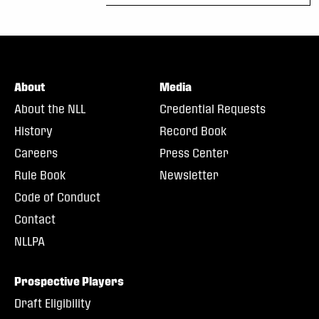
About
Media
About the NLL
Credential Requests
History
Record Book
Careers
Press Center
Rule Book
Newsletter
Code of Conduct
Contact
NLLPA
Prospective Players
Draft Eligibility