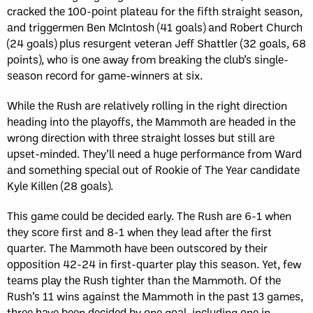
cracked the 100-point plateau for the fifth straight season,
and triggermen Ben McIntosh (41 goals) and Robert Church
(24 goals) plus resurgent veteran Jeff Shattler (32 goals, 68
points), who is one away from breaking the club’s single-
season record for game-winners at six.
While the Rush are relatively rolling in the right direction
heading into the playoffs, the Mammoth are headed in the
wrong direction with three straight losses but still are
upset-minded. They’ll need a huge performance from Ward
and something special out of Rookie of The Year candidate
Kyle Killen (28 goals).
This game could be decided early. The Rush are 6-1 when
they score first and 8-1 when they lead after the first
quarter. The Mammoth have been outscored by their
opposition 42-24 in first-quarter play this season. Yet, few
teams play the Rush tighter than the Mammoth. Of the
Rush’s 11 wins against the Mammoth in the past 13 games,
three have been decided by one goal, including one in