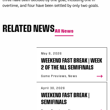
overtime, and four have been settled by only two goals.
RELATED NEWS
All News
May 8, 2026
WEEKEND FAST BREAK | WEEK
2 OF THE NLL SEMIFINALS
Game Previews, News
April 30, 2026
WEEKEND FAST BREAK |
SEMIFINALS