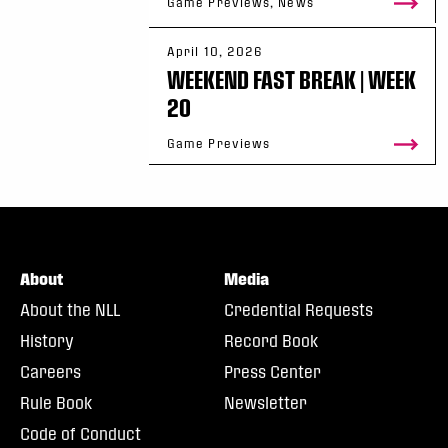
Game Previews, News
April 10, 2026
WEEKEND FAST BREAK | WEEK
20
Game Previews
About
Media
About the NLL
Credential Requests
History
Record Book
Careers
Press Center
Rule Book
Newsletter
Code of Conduct