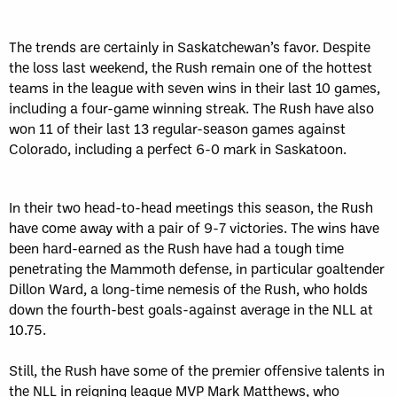
The trends are certainly in Saskatchewan’s favor. Despite
the loss last weekend, the Rush remain one of the hottest
teams in the league with seven wins in their last 10 games,
including a four-game winning streak. The Rush have also
won 11 of their last 13 regular-season games against
Colorado, including a perfect 6-0 mark in Saskatoon.
In their two head-to-head meetings this season, the Rush
have come away with a pair of 9-7 victories. The wins have
been hard-earned as the Rush have had a tough time
penetrating the Mammoth defense, in particular goaltender
Dillon Ward, a long-time nemesis of the Rush, who holds
down the fourth-best goals-against average in the NLL at
10.75.
Still, the Rush have some of the premier offensive talents in
the NLL in reigning league MVP Mark Matthews, who