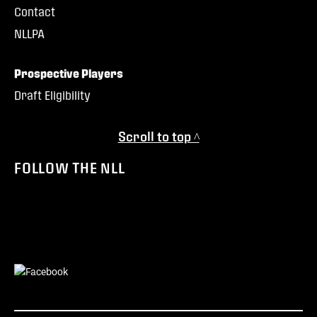
Contact
NLLPA
Prospective Players
Draft Eligibility
Scroll to top ^
FOLLOW THE NLL