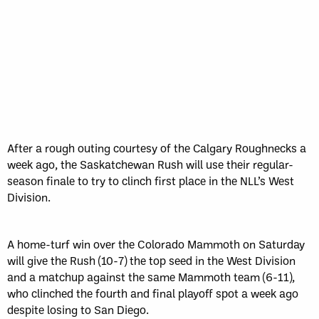
Sun, May 17
FINAL
GAME RECAP
Toronto
12
Halifax
7
After a rough outing courtesy of the Calgary Roughnecks a
week ago, the Saskatchewan Rush will use their regular-
season finale to try to clinch first place in the NLL’s West
Division.
A home-turf win over the Colorado Mammoth on Saturday
will give the Rush (10-7) the top seed in the West Division
and a matchup against the same Mammoth team (6-11),
who clinched the fourth and final playoff spot a week ago
despite losing to San Diego.