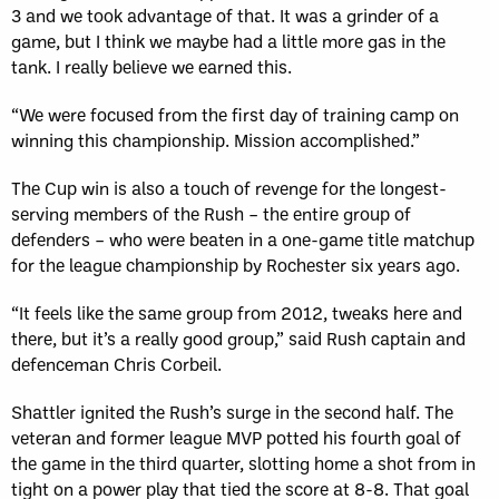
3 and we took advantage of that. It was a grinder of a
game, but I think we maybe had a little more gas in the
tank. I really believe we earned this.
“We were focused from the first day of training camp on
winning this championship. Mission accomplished.”
The Cup win is also a touch of revenge for the longest-
serving members of the Rush – the entire group of
defenders – who were beaten in a one-game title matchup
for the league championship by Rochester six years ago.
“It feels like the same group from 2012, tweaks here and
there, but it’s a really good group,” said Rush captain and
defenceman Chris Corbeil.
Shattler ignited the Rush’s surge in the second half. The
veteran and former league MVP potted his fourth goal of
the game in the third quarter, slotting home a shot from in
tight on a power play that tied the score at 8-8. That goal