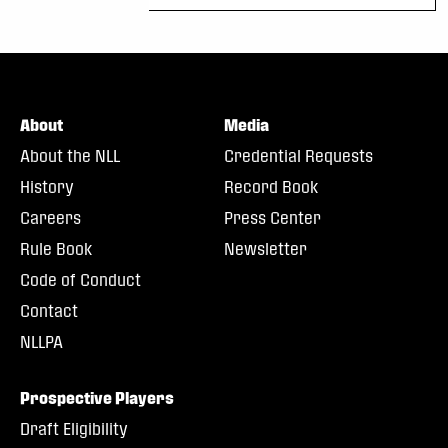
About
Media
About the NLL
Credential Requests
History
Record Book
Careers
Press Center
Rule Book
Newsletter
Code of Conduct
Contact
NLLPA
Prospective Players
Draft Eligibility