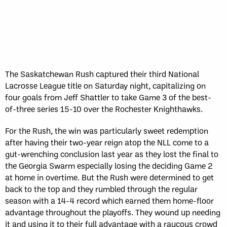
The Saskatchewan Rush captured their third National
Lacrosse League title on Saturday night, capitalizing on
four goals from Jeff Shattler to take Game 3 of the best-
of-three series 15-10 over the Rochester Knighthawks.
For the Rush, the win was particularly sweet redemption
after having their two-year reign atop the NLL come to a
gut-wrenching conclusion last year as they lost the final to
the Georgia Swarm especially losing the deciding Game 2
at home in overtime. But the Rush were determined to get
back to the top and they rumbled through the regular
season with a 14-4 record which earned them home-floor
advantage throughout the playoffs. They wound up needing
it and using it to their full advantage with a raucous crowd