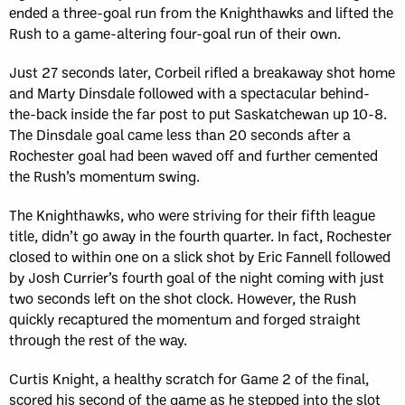
ended a three-goal run from the Knighthawks and lifted the
Rush to a game-altering four-goal run of their own.
Just 27 seconds later, Corbeil rifled a breakaway shot home
and Marty Dinsdale followed with a spectacular behind-
the-back inside the far post to put Saskatchewan up 10-8.
The Dinsdale goal came less than 20 seconds after a
Rochester goal had been waved off and further cemented
the Rush’s momentum swing.
The Knighthawks, who were striving for their fifth league
title, didn’t go away in the fourth quarter. In fact, Rochester
closed to within one on a slick shot by Eric Fannell followed
by Josh Currier’s fourth goal of the night coming with just
two seconds left on the shot clock. However, the Rush
quickly recaptured the momentum and forged straight
through the rest of the way.
Curtis Knight, a healthy scratch for Game 2 of the final,
scored his second of the game as he stepped into the slot