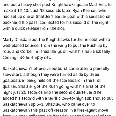
and put a heavy shot past Knighthawks goalie Matt Vinc to
make it 12-10. Just 42 seconds later, Ryan Keenan, who
had set up one of Shattler’s earlier goal with a sensational
backhand flip pass, connected for his second of the night
with a quick release from the slot.
Marty Dinsdale put the Knighthawks further in debt with a
well-placed bouncer from the wing to put the Rush up by
four, and Corbeil finished things off with his hat-trick tally
coming into an empty net.
Saskatchewan’s offensive outburst came after a painfully
slow start, although they were turned aside by three
goalposts in being held off the scoreboard in the first
quarter. Shattler got the Rush going with his first of the
night just 25 seconds into the second quarter, and he
added his second with a terrific low-to-high sub shot to put
Saskatchewan up 5-3. Shattler, who came over to
Saskatchewan this past off-season in a free-agent move
from Calgary, collected his hat trick on the first goal of the