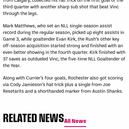
third quarter with another sharp sub shot that beat Vinc
through the legs.
Mark Matthews, who set an NLL single-season assist
record during the regular season, picked up eight assists in
Game 3, while goaltender Evan Kirk, the Rush’s other key
off-season acquisition started strong and finished with an
even better showing in the fourth quarter. Kirk finished with
37 saves as outdueled Vinc, the five-time NLL Goaltender of
the Year.
Along with Currier’s four goals, Rochester also got scoring
via Cody Jamieson’s hat trick plus a single from Joe
Resetarits and a shorthanded marker from Austin Shanks.
RELATED NEWS
All News