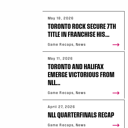
May 18, 2026
TORONTO ROCK SECURE 7TH
TITLE IN FRANCHISE HIS...
Game Recaps, News
May 11, 2026
TORONTO AND HALIFAX
EMERGE VICTORIOUS FROM
NLL...
Game Recaps, News
April 27, 2026
NLL QUARTERFINALS RECAP
Game Recaps, News