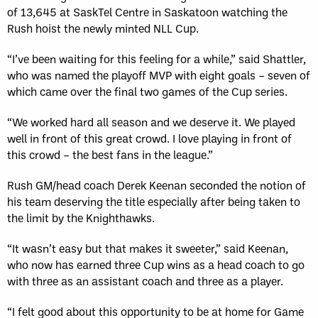
of 13,645 at SaskTel Centre in Saskatoon watching the
Rush hoist the newly minted NLL Cup.
“I’ve been waiting for this feeling for a while,” said Shattler,
who was named the playoff MVP with eight goals – seven of
which came over the final two games of the Cup series.
“We worked hard all season and we deserve it. We played
well in front of this great crowd. I love playing in front of
this crowd – the best fans in the league.”
Rush GM/head coach Derek Keenan seconded the notion of
his team deserving the title especially after being taken to
the limit by the Knighthawks.
“It wasn’t easy but that makes it sweeter,” said Keenan,
who now has earned three Cup wins as a head coach to go
with three as an assistant coach and three as a player.
“I felt good about this opportunity to be at home for Game