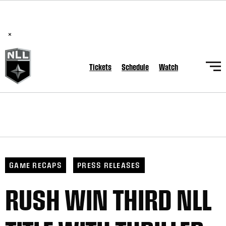
BREAKING: PLL, WLL, & NLL set to co-promote Lexus Global
Lacrosse Games, coming in December.
Read Here
×
Tickets
Schedule
Watch
GAME RECAPS
PRESS RELEASES
RUSH WIN THIRD NLL