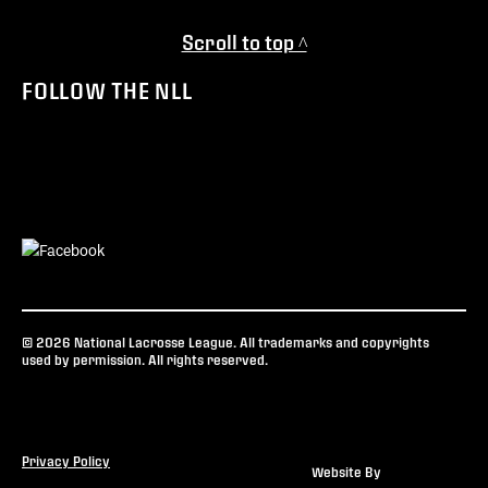
Scroll to top ^
FOLLOW THE NLL
© 2026 National Lacrosse League. All trademarks and copyrights
used by permission. All rights reserved.
Privacy Policy
Website By