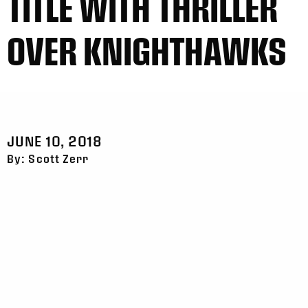
TITLE WITH THRILLER
OVER KNIGHTHAWKS
JUNE 10, 2018
By: Scott Zerr