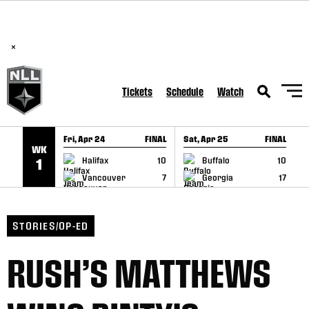
BREAKING: PLL, WLL, & NLL set to co-promote Lexus Global
SKIP TO CONTENT
Lacrosse Games, coming in December.
Read Here
×
Tickets
Schedule
Watch
Fri, Apr 24
FINAL
Sat, Apr 25
FINAL
S
WK
GAME RECAP
GAME RECAP
Halifax
10
Buffalo
10
1
Vancouver
7
Georgia
17
STORIES/OP-ED
RUSH’S MATTHEWS