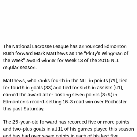
The National Lacrosse League has announced Edmonton
Rush forward Mark Matthews as the “Pinty’s Wingman of
the Week” award winner for Week 13 of the 2015 NLL
regular season.
Matthews, who ranks fourth in the NLL in points (74), tied
for fourth in goals (33) and tied for sixth in assists (41),
earned the award after posting seven points (3+4) in
Edmonton’s record-setting 16-3 road win over Rochester
this past Saturday.
The 25-year-old forward has recorded five or more points
and two-plus goals in all 11 of his games played this season
and has had over seven points in each of his last five