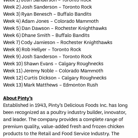
Week 2) Josh Sanderson – Toronto Rock
Week 3) Ryan Benesch – Buffalo Bandits
Week 4) Adam Jones – Colorado Mammoth
Week 5) Dan Dawson – Rochester Knighthawks
Week 6) Dhane Smith – Buffalo Bandits
Week 7) Cody Jamieson – Rochester Knighthawks
Week 8) Rob Hellyer – Toronto Rock
Week 9) Josh Sanderson – Toronto Rock
Week 10) Shawn Evans – Calgary Roughnecks
Week 11) Jeremy Noble – Colorado Mammoth
Week 12) Curtis Dickson – Calgary Roughnecks
Week 13) Mark Matthews – Edmonton Rush
About Pinty’s
Established in 1943, Pinty’s Delicious Foods Inc. has long
been recognized as a poultry industry builder, innovator,
and leader. The company provides a complete range of
premium quality, value-added fresh and frozen chicken
products to the Retail and Food Service Industry. The