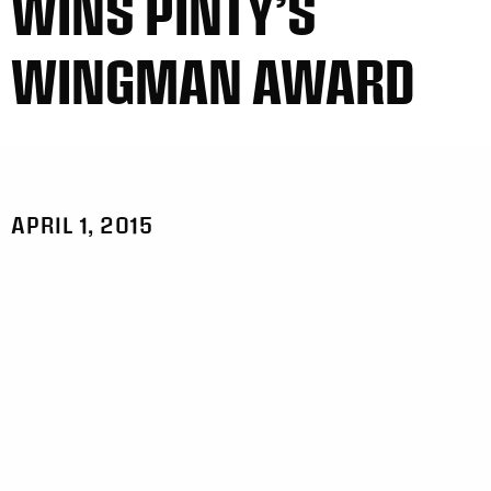
WINS PINTY’S
WINGMAN AWARD
APRIL 1, 2015