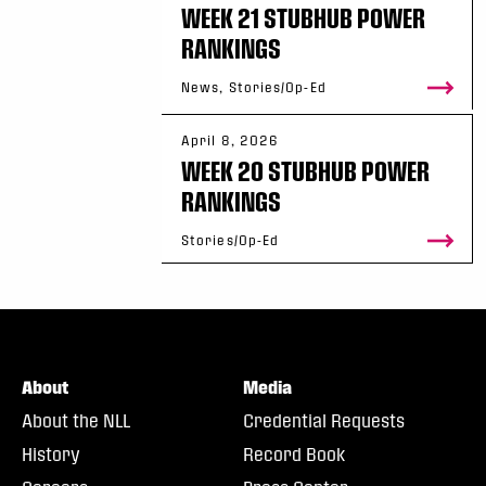
WEEK 21 STUBHUB POWER
RANKINGS
News, Stories/Op-Ed
April 8, 2026
WEEK 20 STUBHUB POWER
RANKINGS
Stories/Op-Ed
About
Media
About the NLL
Credential Requests
History
Record Book