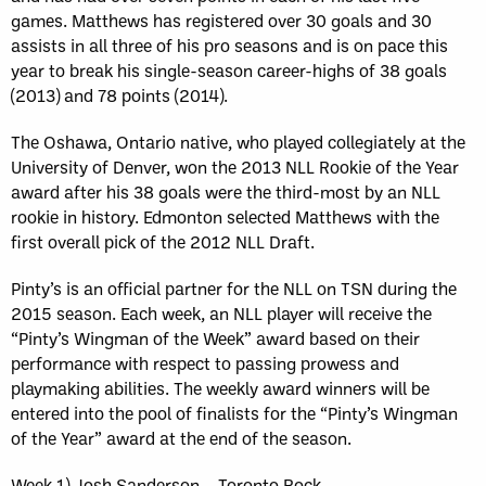
games. Matthews has registered over 30 goals and 30
assists in all three of his pro seasons and is on pace this
year to break his single-season career-highs of 38 goals
(2013) and 78 points (2014).
The Oshawa, Ontario native, who played collegiately at the
University of Denver, won the 2013 NLL Rookie of the Year
award after his 38 goals were the third-most by an NLL
rookie in history. Edmonton selected Matthews with the
first overall pick of the 2012 NLL Draft.
Pinty’s is an official partner for the NLL on TSN during the
2015 season. Each week, an NLL player will receive the
“Pinty’s Wingman of the Week” award based on their
performance with respect to passing prowess and
playmaking abilities. The weekly award winners will be
entered into the pool of finalists for the “Pinty’s Wingman
of the Year” award at the end of the season.
Week 1) Josh Sanderson – Toronto Rock