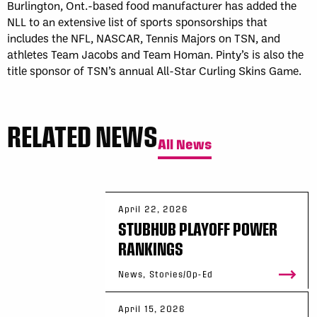
Burlington, Ont.-based food manufacturer has added the
NLL to an extensive list of sports sponsorships that
includes the NFL, NASCAR, Tennis Majors on TSN, and
athletes Team Jacobs and Team Homan. Pinty’s is also the
title sponsor of TSN’s annual All-Star Curling Skins Game.
RELATED NEWS
All News
April 22, 2026
STUBHUB PLAYOFF POWER
RANKINGS
News, Stories/Op-Ed
April 15, 2026