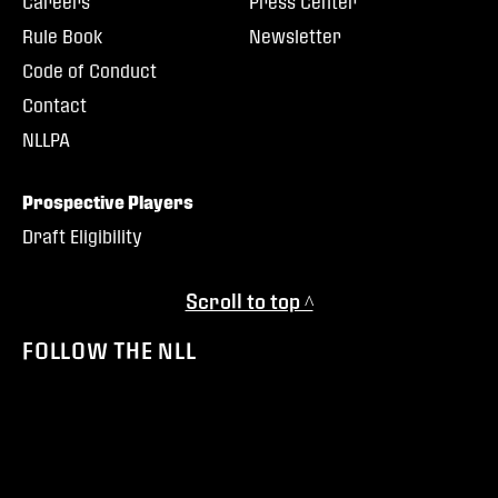
Careers
Press Center
Rule Book
Newsletter
Code of Conduct
Contact
NLLPA
Prospective Players
Draft Eligibility
Scroll to top ^
FOLLOW THE NLL