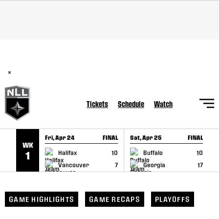
SKIP TO CONTENT
BREAKING: PLL, WLL, & NLL set to co-promote Lexus Global
Lacrosse Games, coming in December.
Read Here
×
Tickets
Schedule
Watch
Fri, Apr 24
FINAL
Sat, Apr 25
FINAL
S
WK
GAME RECAP
GAME RECAP
Halifax
10
Buffalo
10
1
Vancouver
7
Georgia
17
GAME HIGHLIGHTS
GAME RECAPS
PLAYOFFS