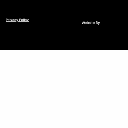
Privacy Policy
Website By