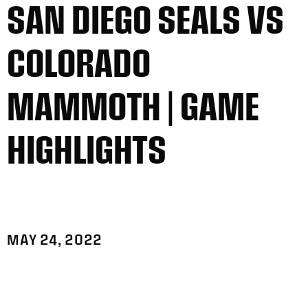
SAN DIEGO SEALS VS
COLORADO
MAMMOTH | GAME
HIGHLIGHTS
MAY 24, 2022