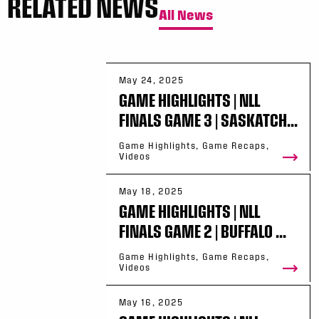
RELATED NEWS
All News
May 24, 2025
GAME HIGHLIGHTS | NLL
FINALS GAME 3 | SASKATCH...
Game Highlights, Game Recaps,
Videos
May 18, 2025
GAME HIGHLIGHTS | NLL
FINALS GAME 2 | BUFFALO ...
Game Highlights, Game Recaps,
Videos
May 16, 2025