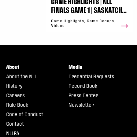
GAME HIGHLIGHTS | NLL
FINALS GAME 1 | SASKATCH...
Game Highlights, Game Recaps,
Videos
About
Media
About the NLL
Credential Requests
History
Record Book
Careers
Press Center
Rule Book
Newsletter
Code of Conduct
Contact
NLLPA