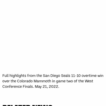
Full highlights from the San Diego Seals 11-10 overtime win
over the Colorado Mammoth in game two of the West
Conference Finals. May 21, 2022.