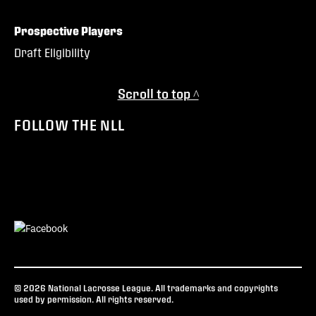
Prospective Players
Draft Eligibility
Scroll to top ^
FOLLOW THE NLL
© 2026 National Lacrosse League. All trademarks and copyrights
used by permission. All rights reserved.