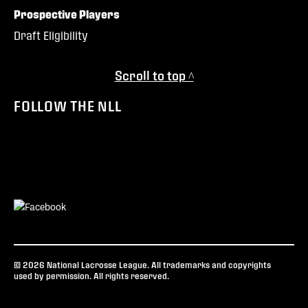
Prospective Players
Draft Eligibility
Scroll to top ^
FOLLOW THE NLL
© 2026 National Lacrosse League. All trademarks and copyrights
used by permission. All rights reserved.