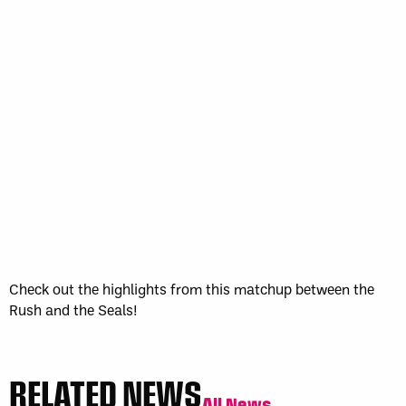
WK
GAME RECAP
3
Halifax
11
Toronto
13
Sun, May 17
FINAL
GAME RECAP
Toronto
12
Halifax
7
Check out the highlights from this matchup between the
Rush and the Seals!
RELATED NEWS
All News