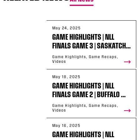
May 24, 2025
GAME HIGHLIGHTS | NLL
FINALS GAME 3 | SASKATCH...
Game Highlights, Game Recaps,
Videos
May 18, 2025
GAME HIGHLIGHTS | NLL
FINALS GAME 2 | BUFFALO ...
Game Highlights, Game Recaps,
Videos
May 16, 2025
GAME HIGHLIGHTS | NLL