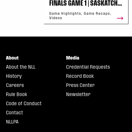
FINALS GAME 1 | SASKATCH...
Game Highlights, Game Recaps,
Videos
About
Media
About the NLL
Credential Requests
History
Record Book
Careers
Press Center
Rule Book
Newsletter
Code of Conduct
Contact
NLLPA