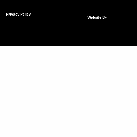
Privacy Policy
Website By