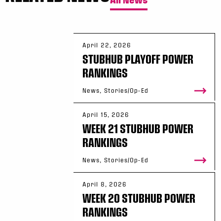
April 22, 2026
STUBHUB PLAYOFF POWER
RANKINGS
News, Stories/Op-Ed
April 15, 2026
WEEK 21 STUBHUB POWER
RANKINGS
News, Stories/Op-Ed
April 8, 2026
WEEK 20 STUBHUB POWER
RANKINGS