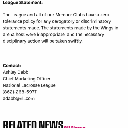
League Statement:
The League and all of our Member Clubs have a zero
tolerance policy for any derogatory or discriminatory
statements made. The statements made by the Wings in
arena host were inappropriate and the necessary
disciplinary action will be taken swiftly.
Contact:
Ashley Dabb
Chief Marketing Officer
National Lacrosse League
(862)-268-5977
adabb@nll.com
RELATED NEWS
All News