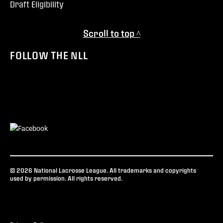
Draft Eligibility
Scroll to top ^
FOLLOW THE NLL
© 2026 National Lacrosse League. All trademarks and copyrights
used by permission. All rights reserved.