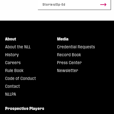
Stories/Op-Ed
About
Media
About the NLL
Credential Requests
History
Record Book
Careers
Press Center
Rule Book
Newsletter
Code of Conduct
Contact
NLLPA
Prospective Players