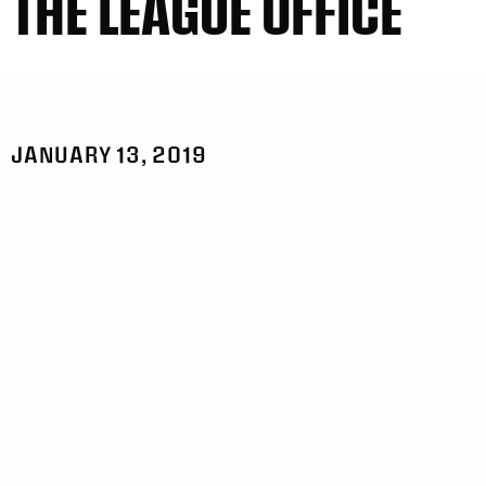
THE LEAGUE OFFICE
JANUARY 13, 2019