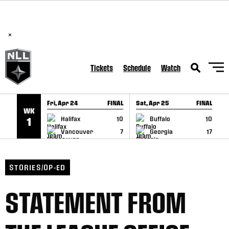
BREAKING: PLL, WLL, & NLL set to co-promote Lexus Global
SKIP TO CONTENT
Lacrosse Games, coming in December.
Read Here
×
Tickets
Schedule
Watch
Fri, Apr 24
FINAL
Sat, Apr 25
FINAL
S
WK
GAME RECAP
GAME RECAP
Halifax
10
Buffalo
10
1
Vancouver
7
Georgia
17
STORIES/OP-ED
STATEMENT FROM