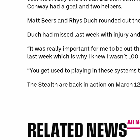
Conway had a goal and two helpers.
Matt Beers and Rhys Duch rounded out the 
Duch had missed last week with injury and
“It was really important for me to be out th
last week which is why I knew I wasn’t 100 
“You get used to playing in these systems t
The Stealth are back in action on March 1
RELATED NEWS
All 