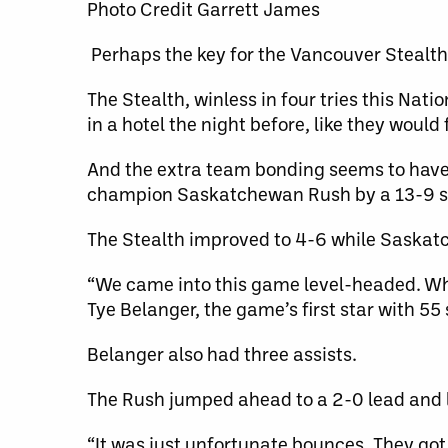
Photo Credit Garrett James
Perhaps the key for the Vancouver Stealth i
The Stealth, winless in four tries this Nat
in a hotel the night before, like they would
And the extra team bonding seems to have 
champion Saskatchewan Rush by a 13-9 sc
The Stealth improved to 4-6 while Saskatc
“We came into this game level-headed. Wha
Tye Belanger, the game’s first star with 55
Belanger also had three assists.
The Rush jumped ahead to a 2-0 lead and l
“It was just unfortunate bounces. They got 