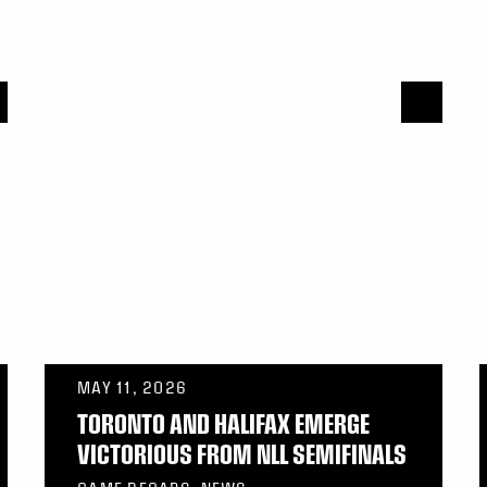
MAY 11, 2026
TORONTO AND HALIFAX EMERGE
VICTORIOUS FROM NLL SEMIFINALS