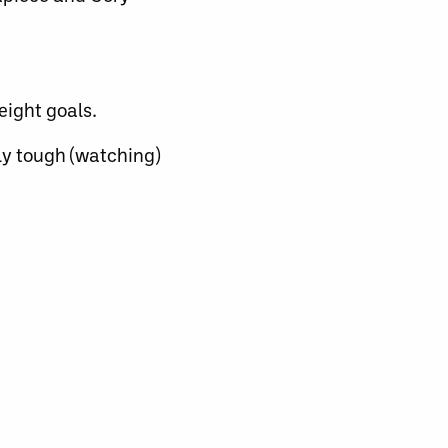
eight goals.
lly tough (watching)