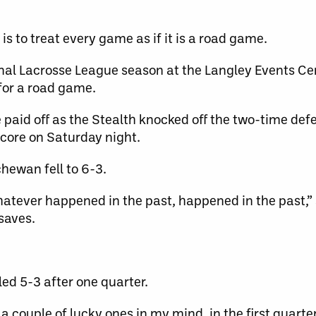
s to treat every game as if it is a road game.
ional Lacrosse League season at the Langley Events Ce
 for a road game.
paid off as the Stealth knocked off the two-time def
ore on Saturday night.
hewan fell to 6-3.
tever happened in the past, happened in the past,”
 saves.
ed 5-3 after one quarter.
a couple of lucky ones in my mind, in the first quarter