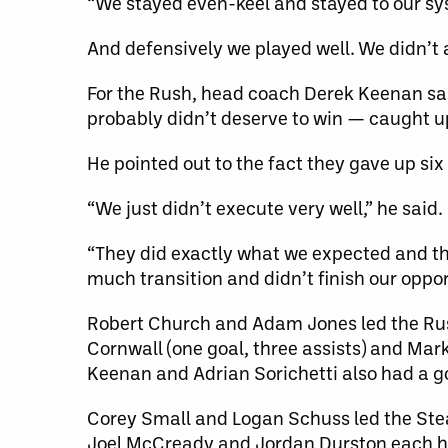
“We stayed even-keel and stayed to our sys
And defensively we played well. We didn’t a
For the Rush, head coach Derek Keenan sa
probably didn’t deserve to win — caught u
He pointed out to the fact they gave up six
“We just didn’t execute very well,” he said.
“They did exactly what we expected and t
much transition and didn’t finish our oppor
Robert Church and Adam Jones led the Rush
Cornwall (one goal, three assists) and Mar
Keenan and Adrian Sorichetti also had a g
Corey Small and Logan Schuss led the Steal
Joel McCready and Jordan Durston each ha