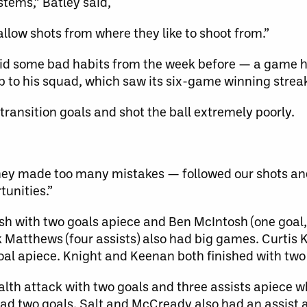
tems,” Batley said,
llow shots from where they like to shoot from.”
id some bad habits from the week before — a game h
p to his squad, which saw its six-game winning strea
 transition goals and shot the ball extremely poorly.
hey made too many mistakes — followed our shots an
tunities.”
 with two goals apiece and Ben McIntosh (one goal, t
k Matthews (four assists) also had big games. Curtis 
oal apiece. Knight and Keenan both finished with two 
th attack with two goals and three assists apiece wh
d two goals. Salt and McCready also had an assist 