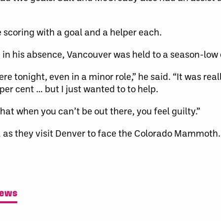
scoring with a goal and a helper each.
 in his absence, Vancouver was held to a season-low 
ere tonight, even in a minor role,” he said. “It was rea
per cent … but I just wanted to to help.
hat when you can’t be out there, you feel guilty.”
2 as they visit Denver to face the Colorado Mammoth.
News