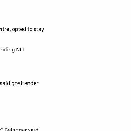
ntre, opted to stay
ending NLL
 said goaltender
,” Belanger said.