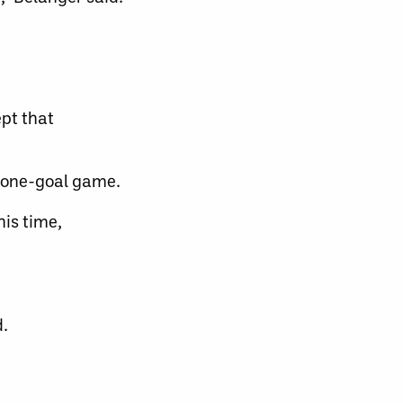
ept that
a one-goal game.
his time,
d.