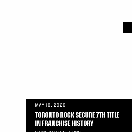
MAY 18, 2026
TORONTO ROCK SECURE 7TH TITLE
IN FRANCHISE HISTORY