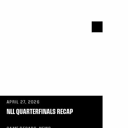
APRIL 27, 2026
NLL QUARTERFINALS RECAP