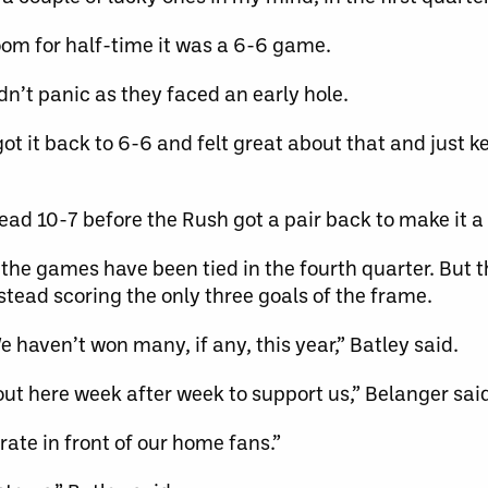
oom for half-time it was a 6-6 game.
n’t panic as they faced an early hole.
t it back to 6-6 and felt great about that and just k
ead 10-7 before the Rush got a pair back to make it 
of the games have been tied in the fourth quarter. But t
stead scoring the only three goals of the frame.
 haven’t won many, if any, this year,” Batley said.
e out here week after week to support us,” Belanger sai
brate in front of our home fans.”