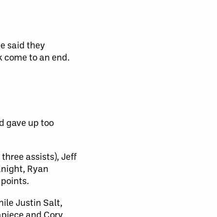
e said they
k come to an end.
d gave up too
hree assists), Jeff
Knight, Ryan
points.
ile Justin Salt,
apiece and Cory