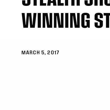
WINNING S
MARCH 5, 2017