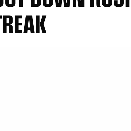
TREAK