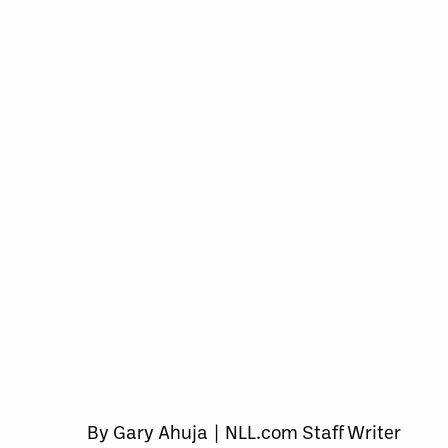
By Gary Ahuja | NLL.com Staff Writer