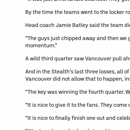
By the time the teams went to the locker r
Head coach Jamie Batley said the team did
“The guys just chipped away and then we go
momentum.”
A wild third quarter saw Vancouver pull ah
And in the Stealth’s last three losses, all 
Vancouver did not allow that to happen, in
“The key was winning the fourth quarter. We
“It is nice to give it to the fans. They com
“It is nice to finally finish one out and cele