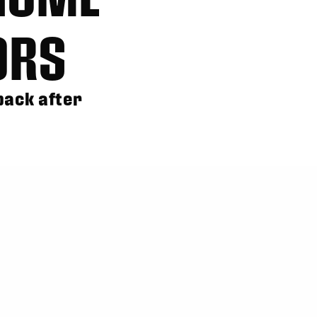
ORS
back after