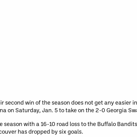
eir second win of the season does not get any easier 
rena on Saturday, Jan. 5 to take on the 2-0 Georgia S
e season with a 16-10 road loss to the Buffalo Bandits.
ouver has dropped by six goals.