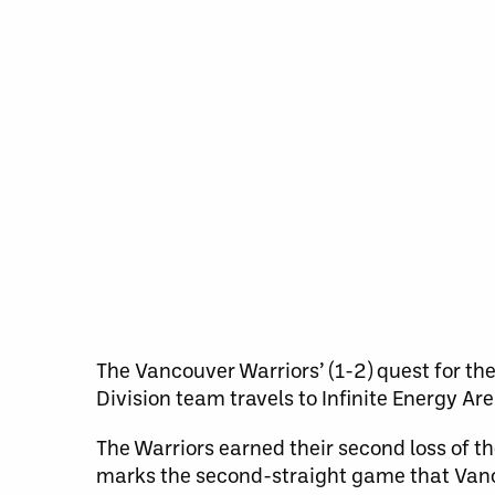
The Vancouver Warriors’ (1-2) quest for th
Division team travels to Infinite Energy A
The Warriors earned their second loss of th
marks the second-straight game that Vanc