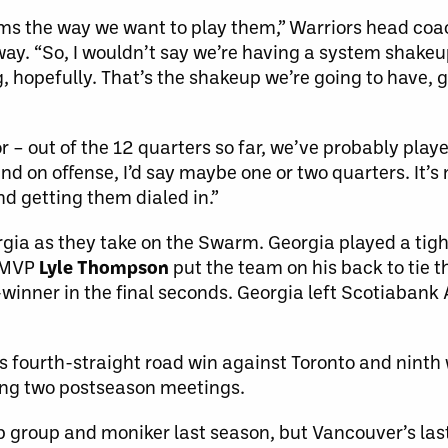
tems the way we want to play them,” Warriors head co
ay. “So, I wouldn’t say we’re having a system shakeup
, hopefully. That’s the shakeup we’re going to have, g
r – out of the 12 quarters so far, we’ve probably pla
d on offense, I’d say maybe one or two quarters. It’s
nd getting them dialed in.”
orgia as they take on the Swarm. Georgia played a ti
L MVP
Lyle Thompson
put the team on his back to tie t
inner in the final seconds. Georgia left Scotiabank 
s fourth-straight road win against Toronto and ninth 
ing two postseason meetings.
ip group and moniker last season, but Vancouver’s la