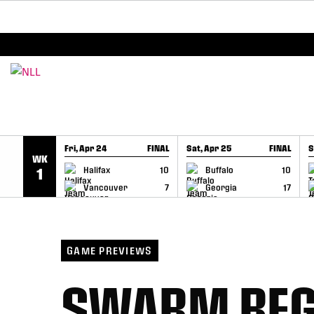
BREAKING: PLL, WLL, & NLL set to co-promote Le
SKIP TO CONTENT
Fri, Apr 24
FINAL
Sat, Apr 25
FINAL
S
WK
GAME RECAP
GAME RECAP
Halifax
10
Buffalo
10
1
Vancouver
7
Georgia
17
GAME PREVIEWS
SWARM BEG