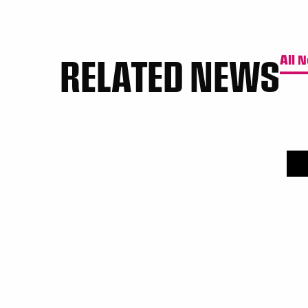
RELATED NEWS
All 