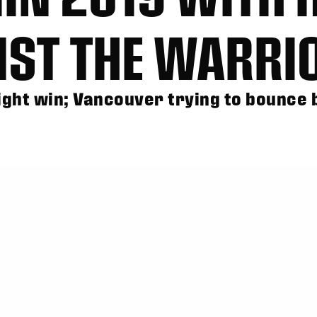
NST THE WARRI
ight win; Vancouver trying to bounce 