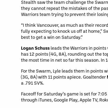
Stealth saw the team challenge the Swarm
they cannot repeat the mistakes of the past 
Warriors team trying to prevent their losi
“I think Vancouver, as much as their recor
fully expecting to knock us off at home,”
best to get a win on Saturday.”
Logan Schuss
leads the Warriors in points 
has 12 points (4G, 8A), rounding out the t
the most time in net so far this season. In
For the Swarm, Lyle leads them in points w
(3G, 8A) with 11 points apiece. Goaltender
a .791 SV%.
Faceoff for Saturday’s game is set for 7:05
through iTunes, Google Play, Apple TV, Ro