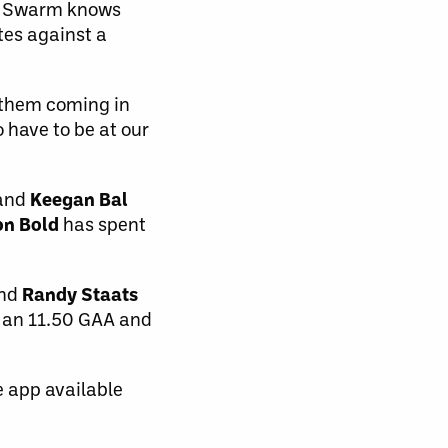
he Swarm knows
utes against a
e them coming in
o have to be at our
 and
Keegan Bal
on Bold
has spent
and
Randy Staats
 an 11.50 GAA and
e app available