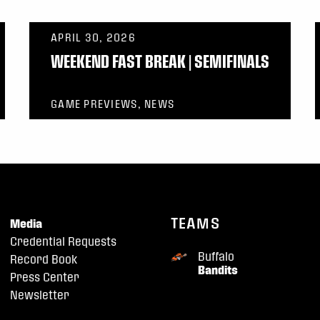
APRIL 30, 2026
WEEKEND FAST BREAK | SEMIFINALS
GAME PREVIEWS, NEWS
TEAMS
Media
Credential Requests
Buffalo
Record Book
Bandits
Press Center
Newsletter