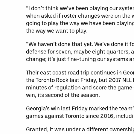
“I don’t think we’ve been playing our sys
when asked if roster changes were on the w
going to play the way we have been playing
the way we want to play.
“We haven’t done that yet. We’ve done it fo
defense for seven, maybe eight quarters, an
change; it’s just fine-tuning our systems a
Their east coast road trip continues in Ge
the Toronto Rock last Friday, but 2017 NL
minutes of regulation and score the game-w
win, its second of the season.
Georgia’s win last Friday marked the team’
games against Toronto since 2016, includ
Granted, it was under a different ownersh