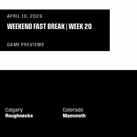
APRIL 10, 2026
WEEKEND FAST BREAK | WEEK 20
GAME PREVIEWS
Calgary
Colorado
Roughnecks
Mammoth