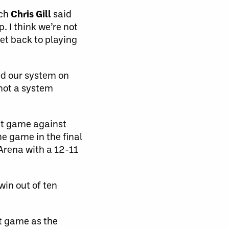
ach
Chris Gill
said
. I think we’re not
et back to playing
yed our system on
 not a system
ght game against
he game in the final
Arena with a 12-11
win out of ten
st game as the