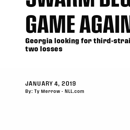
GAME AGAI
Georgia looking for third-stra
two losses
JANUARY 4, 2019
By: Ty Merrow - NLL.com