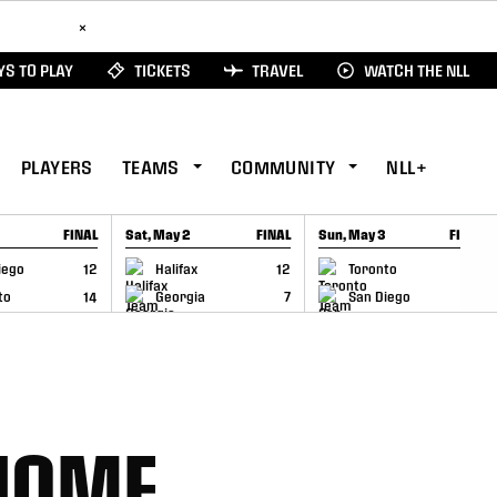
ad Here
×
S TO PLAY
TICKETS
TRAVEL
WATCH THE NLL
PLAYERS
TEAMS
COMMUNITY
NLL+
FINAL
Sat, May 2
FINAL
Sun, May 3
FINAL
CAP
GAME RECAP
GAME RECAP
iego
12
Halifax
12
Toronto
6
to
14
Georgia
7
San Diego
11
HOME