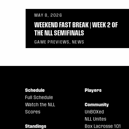
MAY 8, 2026
WEEKEND FAST BREAK | WEEK 2 OF
THE NLL SEMIFINALS
GAME PREVIEWS, NEWS
Schedule
Players
Full Schedule
Watch the NLL
Community
Scores
UnBOXed
NLL Unites
Standings
Box Lacrosse 101