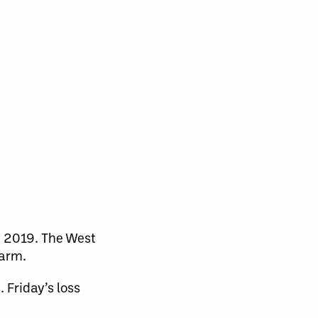
in 2019. The West
warm.
 Friday’s loss