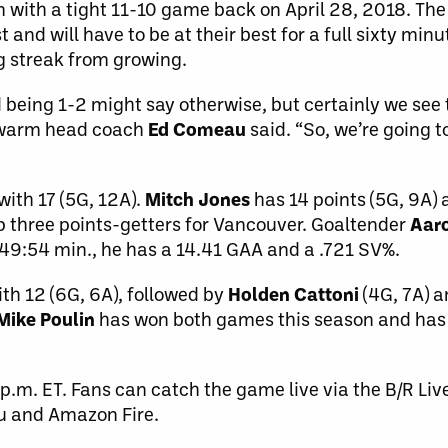
 with a tight 11-10 game back on April 28, 2018. T
and will have to be at their best for a full sixty min
ng streak from growing.
d being 1-2 might say otherwise, but certainly we se
 Swarm head coach
Ed Comeau
said. “So, we’re going t
with 17 (5G, 12A).
Mitch Jones
has 14 points (5G, 9A)
op three points-getters for Vancouver. Goaltender
Aar
 149:54 min., he has a 14.41 GAA and a .721 SV%.
ith 12 (6G, 6A), followed by
Holden Cattoni
(4G, 7A) 
Mike Poulin
has won both games this season and has
 p.m. ET. Fans can catch the game live via the B/R Liv
ku and Amazon Fire.