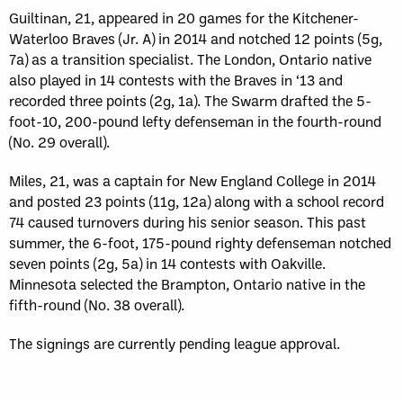
Guiltinan, 21, appeared in 20 games for the Kitchener-
Waterloo Braves (Jr. A) in 2014 and notched 12 points (5g,
7a) as a transition specialist. The London, Ontario native
also played in 14 contests with the Braves in ‘13 and
recorded three points (2g, 1a). The Swarm drafted the 5-
foot-10, 200-pound lefty defenseman in the fourth-round
(No. 29 overall).
Miles, 21, was a captain for New England College in 2014
and posted 23 points (11g, 12a) along with a school record
74 caused turnovers during his senior season. This past
summer, the 6-foot, 175-pound righty defenseman notched
seven points (2g, 5a) in 14 contests with Oakville.
Minnesota selected the Brampton, Ontario native in the
fifth-round (No. 38 overall).
The signings are currently pending league approval.