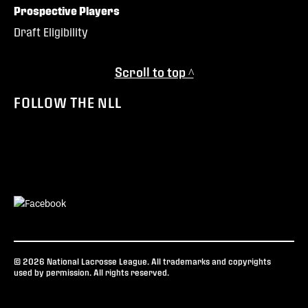
Prospective Players
Draft Eligibility
Scroll to top ^
FOLLOW THE NLL
© 2026 National Lacrosse League. All trademarks and copyrights
used by permission. All rights reserved.