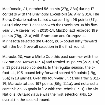
MacDonald, 21, notched 55 points (27g, 28a) during 17
contests with the Brampton Excelsiors (Jr. A) in 2014. The
Elora, Ontario native tallied a career-high 98 points (37g,
61a) during the ‘12 season with the Excelsiors. In his five-
year Jr. A career from 2010-14, MacDonald recorded 199
points (78g, 121a) with Brampton and Orangeville.
Minnesota selected the 6-foot, 205-pound lefty forward
with the No. 5 overall selection in the first-round.
Maracle, 20, won a Minto Cup this past summer with the
Six Nations Arrows (Jr. A) and totaled 39 points (22g, 17a)
in 13 postseason contests. In the regular season, the 5-
foot-11, 195-pound lefty forward scored 49 points (14g,
35a) in 18 games. Over his four-year Jr. career from 2011-
14, Maracle totaled 197 points (86g, 111a), and notched a
career-high 35 goals in ’12 with the Rebels (Jr. B). The Six
Nations, Ontario native was the first selection (No. 10
overall) in the second-round.