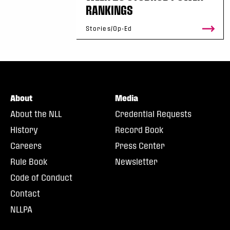
RANKINGS
Stories/Op-Ed
About
Media
About the NLL
Credential Requests
History
Record Book
Careers
Press Center
Rule Book
Newsletter
Code of Conduct
Contact
NLLPA