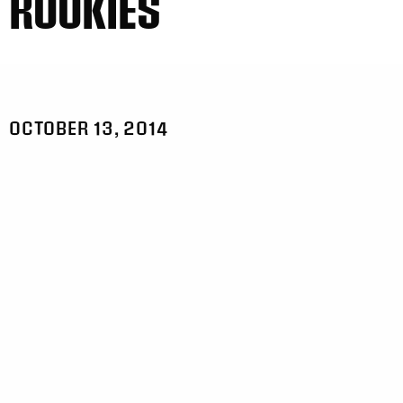
ROOKIES
OCTOBER 13, 2014