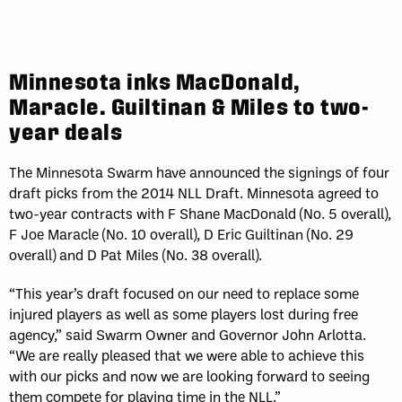
Minnesota inks MacDonald,
Maracle. Guiltinan & Miles to two-
year deals
The Minnesota Swarm have announced the signings of four
draft picks from the 2014 NLL Draft. Minnesota agreed to
two-year contracts with F Shane MacDonald (No. 5 overall),
F Joe Maracle (No. 10 overall), D Eric Guiltinan (No. 29
overall) and D Pat Miles (No. 38 overall).
“This year’s draft focused on our need to replace some
injured players as well as some players lost during free
agency,” said Swarm Owner and Governor John Arlotta.
“We are really pleased that we were able to achieve this
with our picks and now we are looking forward to seeing
them compete for playing time in the NLL.”