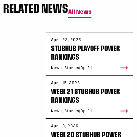
RELATED NEWS
All News
April 22, 2026
STUBHUB PLAYOFF POWER
RANKINGS
News, Stories/Op-Ed
April 15, 2026
WEEK 21 STUBHUB POWER
RANKINGS
News, Stories/Op-Ed
April 8, 2026
WEEK 20 STUBHUB POWER