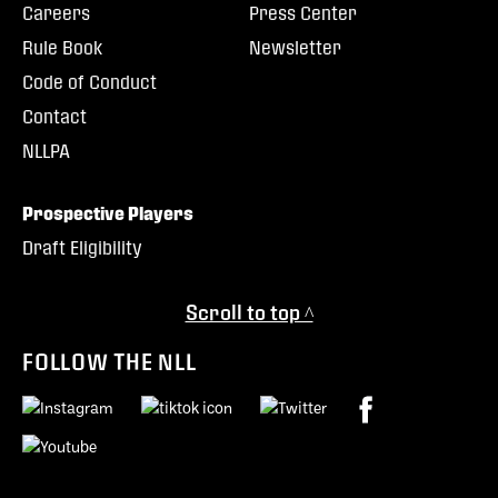
Careers
Press Center
Rule Book
Newsletter
Code of Conduct
Contact
NLLPA
Prospective Players
Draft Eligibility
Scroll to top ^
FOLLOW THE NLL