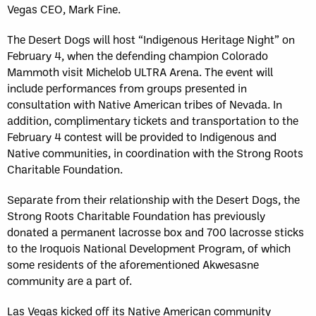
Vegas CEO, Mark Fine.
The Desert Dogs will host “Indigenous Heritage Night” on
February 4, when the defending champion Colorado
Mammoth visit Michelob ULTRA Arena. The event will
include performances from groups presented in
consultation with Native American tribes of Nevada. In
addition, complimentary tickets and transportation to the
February 4 contest will be provided to Indigenous and
Native communities, in coordination with the Strong Roots
Charitable Foundation.
Separate from their relationship with the Desert Dogs, the
Strong Roots Charitable Foundation has previously
donated a permanent lacrosse box and 700 lacrosse sticks
to the Iroquois National Development Program, of which
some residents of the aforementioned Akwesasne
community are a part of.
Las Vegas kicked off its Native American community