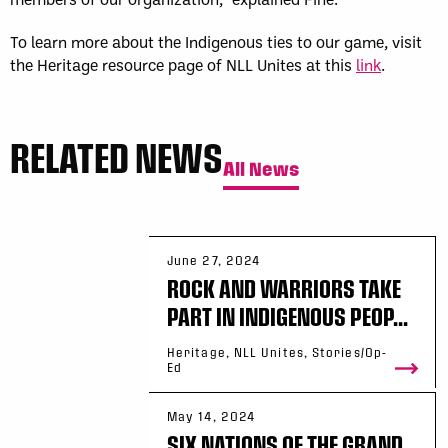
To learn more about the Indigenous ties to our game, visit
the Heritage resource page of NLL Unites at this
link
.
RELATED NEWS
All News
June 27, 2024
ROCK AND WARRIORS TAKE
PART IN INDIGENOUS PEOP...
Heritage, NLL Unites, Stories/Op-
Ed
May 14, 2024
SIX NATIONS OF THE GRAND