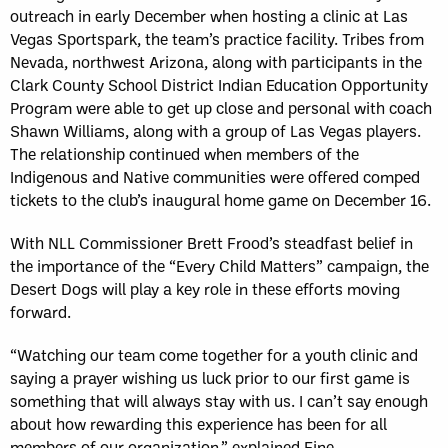
outreach in early December when hosting a clinic at Las
Vegas Sportspark, the team’s practice facility. Tribes from
Nevada, northwest Arizona, along with participants in the
Clark County School District Indian Education Opportunity
Program were able to get up close and personal with coach
Shawn Williams, along with a group of Las Vegas players.
The relationship continued when members of the
Indigenous and Native communities were offered comped
tickets to the club’s inaugural home game on December 16.
With NLL Commissioner Brett Frood’s steadfast belief in
the importance of the “Every Child Matters” campaign, the
Desert Dogs will play a key role in these efforts moving
forward.
“Watching our team come together for a youth clinic and
saying a prayer wishing us luck prior to our first game is
something that will always stay with us. I can’t say enough
about how rewarding this experience has been for all
members of our organization,” explained Fine.