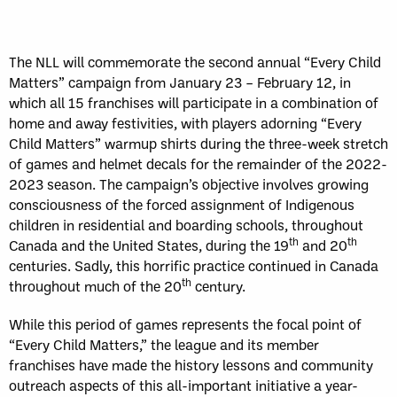
WK
GAME RECAP
3
Halifax
11
Toronto
13
The NLL will commemorate the second annual “Every Child
Sun, May 17
FINAL
Matters” campaign from January 23 – February 12, in
GAME RECAP
which all 15 franchises will participate in a combination of
Toronto
12
home and away festivities, with players adorning “Every
Halifax
7
Child Matters” warmup shirts during the three-week stretch
of games and helmet decals for the remainder of the 2022-
2023 season. The campaign’s objective involves growing
consciousness of the forced assignment of Indigenous
children in residential and boarding schools, throughout
th
th
Canada and the United States, during the 19
and 20
centuries. Sadly, this horrific practice continued in Canada
th
throughout much of the 20
century.
While this period of games represents the focal point of
“Every Child Matters,” the league and its member
franchises have made the history lessons and community
outreach aspects of this all-important initiative a year-