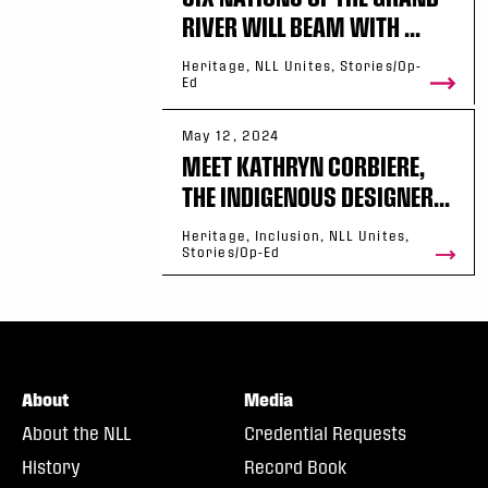
RIVER WILL BEAM WITH ...
Heritage, NLL Unites, Stories/Op-
Ed
May 12, 2024
MEET KATHRYN CORBIERE,
THE INDIGENOUS DESIGNER...
Heritage, Inclusion, NLL Unites,
Stories/Op-Ed
About
Media
About the NLL
Credential Requests
History
Record Book