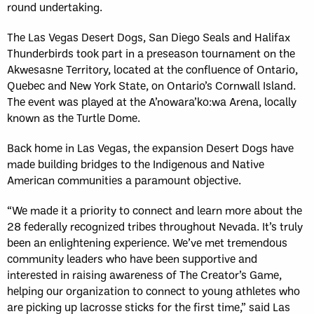
round undertaking.
The Las Vegas Desert Dogs, San Diego Seals and Halifax
Thunderbirds took part in a preseason tournament on the
Akwesasne Territory, located at the confluence of Ontario,
Quebec and New York State, on Ontario’s Cornwall Island.
The event was played at the A’nowara’ko:wa Arena, locally
known as the Turtle Dome.
Back home in Las Vegas, the expansion Desert Dogs have
made building bridges to the Indigenous and Native
American communities a paramount objective.
“We made it a priority to connect and learn more about the
28 federally recognized tribes throughout Nevada. It’s truly
been an enlightening experience. We’ve met tremendous
community leaders who have been supportive and
interested in raising awareness of The Creator’s Game,
helping our organization to connect to young athletes who
are picking up lacrosse sticks for the first time,” said Las